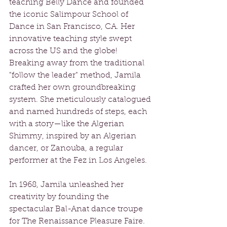
teaching Belly Dance and founded 
the iconic Salimpour School of 
Dance in San Francisco, CA. Her 
innovative teaching style swept 
across the US and the globe! 
Breaking away from the traditional 
"follow the leader" method, Jamila 
crafted her own groundbreaking 
system. She meticulously catalogued 
and named hundreds of steps, each 
with a story—like the Algerian 
Shimmy, inspired by an Algerian 
dancer, or Zanouba, a regular 
performer at the Fez in Los Angeles. 
In 1968, Jamila unleashed her 
creativity by founding the 
spectacular Bal-Anat dance troupe 
for The Renaissance Pleasure Faire. 