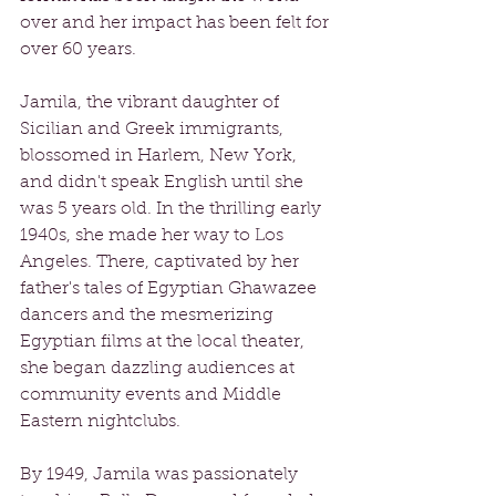
over and her impact has been felt for 
over 60 years.
Jamila, the vibrant daughter of 
Sicilian and Greek immigrants, 
blossomed in Harlem, New York, 
and didn't speak English until she 
was 5 years old. In the thrilling early 
1940s, she made her way to Los 
Angeles. There, captivated by her 
father's tales of Egyptian Ghawazee 
dancers and the mesmerizing 
Egyptian films at the local theater, 
she began dazzling audiences at 
community events and Middle 
Eastern nightclubs. 
By 1949, Jamila was passionately 