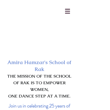
AmiraHamzar@gmail.com
231-313-5577
Amira Hamzar's School of
Rak
THE MISSION OF THE SCHOOL
OF RAK IS TO EMPOWER
WOMEN,
ONE DANCE STEP AT A TIME.
Join us in celebrating 25 years of