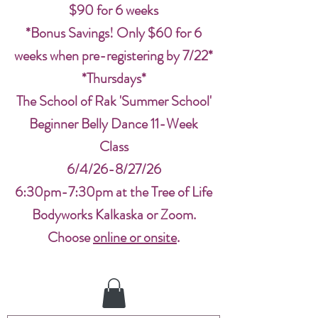
$90 for 6 weeks
*Bonus Savings! Only $60 for 6
weeks when pre-registering by 7/22*
*Thursdays*
The School of Rak 'Summer School'
Beginner Belly Dance 11-Week
Class
6/4/26-8/27/26
6:30pm-7:30pm at the Tree of Life
Bodyworks Kalkaska or Zoom.
Choose
online or onsite
.