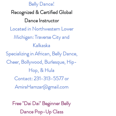
Belly Dance!
Recognized & Certified Global
Dance Instructor
Located in Northwestern Lower
Michigan: Traverse City and
Kalkaska
Specializing in African, Belly Dance,
Cheer, Bollywood, Burlesque, Hip-
Hop, & Hula
Contact:
231-313-5577
or
AmiraHamzar@gmail.com
Free "Dai Dai" Beginner Belly
Dance Pop-Up Class