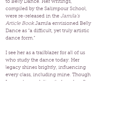
to Belly Dance. Her writings, 
compiled by the Salimpour School, 
were re-released in the 
Jamila’s 
Article Book
.Jamila envisioned Belly 
Dance as “a difficult, yet truly artistic 
dance form.” 
I see her as a trailblazer for all of us 
who study the dance today. Her 
legacy shines brightly, influencing 
every class, including mine. Though 
I never learned directly from her, I've 
been fortunate to study with her 
students and her remarkable 
daughter, Suhaila Salimpour, who 
has also left a mark on modern Belly 
Dancers worldwide. In my classes, I 
proudly use her terminology and 
move names.