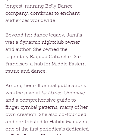
longest-running Belly Dance 
company, continues to enchant 
audiences worldwide. 
Beyond her dance legacy, Jamila 
was a dynamic nightclub owner 
and author. She owned the 
legendary Bagdad Cabaret in San 
Francisco, a hub for Middle Eastern 
music and dance. 
Among her influential publications 
was the pivotal 
La Danse Orientale
and a comprehensive guide to 
finger cymbal patterns, many of her 
own creation. She also co-founded 
and contributed to Habibi Magazine, 
one of the first periodicals dedicated 