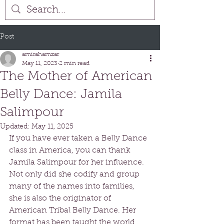
Post
amirahamzar
May 11, 2023
2 min read
The Mother of American
Belly Dance: Jamila
Salimpour
Updated:
May 11, 2025
If you have ever taken a Belly Dance 
class in America, you can thank 
Jamila Salimpour for her influence. 
Not only did she codify and group 
many of the names into families, 
she is also the originator of 
American Tribal Belly Dance. Her 
format has been taught the world 