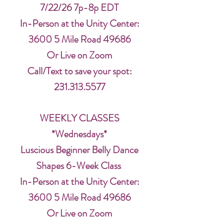
7/22/26 7p-8p EDT
In-Person at the Unity Center:
3600 5 Mile Road 49686
Or Live on Zoom
Call/Text to save your spot:
231.313.5577
WEEKLY CLASSES
*Wednesdays*
Luscious Beginner Belly Dance
Shapes 6-Week Class
In-Person at the Unity Center:
3600 5 Mile Road 49686
Or Live on Zoom