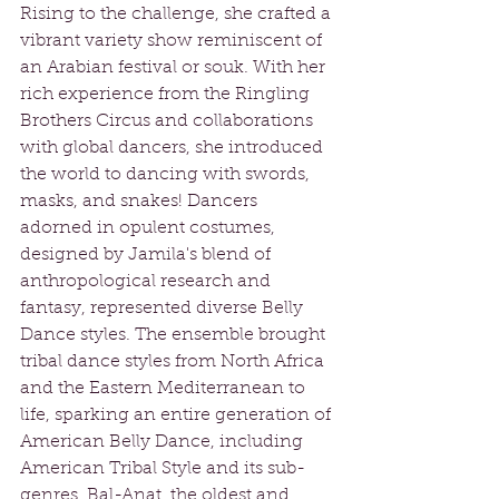
Rising to the challenge, she crafted a 
vibrant variety show reminiscent of 
an Arabian festival or souk. With her 
rich experience from the Ringling 
Brothers Circus and collaborations 
with global dancers, she introduced 
the world to dancing with swords, 
masks, and snakes! Dancers 
adorned in opulent costumes, 
designed by Jamila's blend of 
anthropological research and 
fantasy, represented diverse Belly 
Dance styles. The ensemble brought 
tribal dance styles from North Africa 
and the Eastern Mediterranean to 
life, sparking an entire generation of 
American Belly Dance, including 
American Tribal Style and its sub-
genres. Bal-Anat, the oldest and 