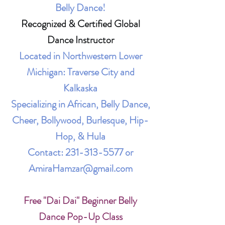
Belly Dance!
Recognized & Certified Global
Dance Instructor
Located in Northwestern Lower
Michigan: Traverse City and
Kalkaska
Specializing in African, Belly Dance,
Cheer, Bollywood, Burlesque, Hip-
Hop, & Hula
Contact:
231-313-5577
or
AmiraHamzar@gmail.com
Free "Dai Dai" Beginner Belly
Dance Pop-Up Class