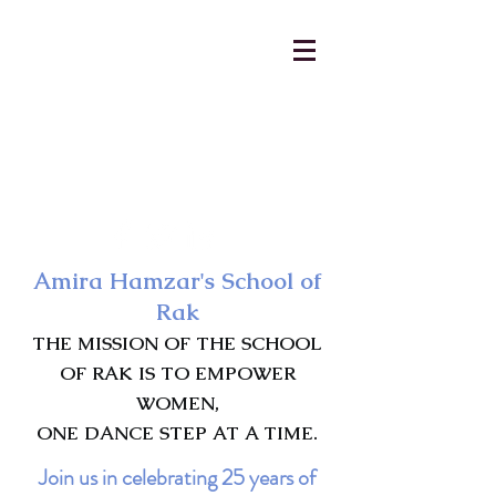
AmiraHamzar@gmail.com
231-313-5577
Amira Hamzar's School of
Rak
THE MISSION OF THE SCHOOL
OF RAK IS TO EMPOWER
WOMEN,
ONE DANCE STEP AT A TIME.
Join us in celebrating 25 years of