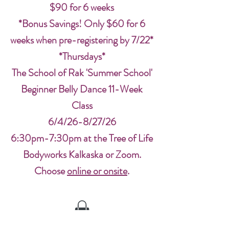
$90 for 6 weeks
*Bonus Savings! Only $60 for 6
weeks when pre-registering by 7/22*
*Thursdays*
The School of Rak 'Summer School'
Beginner Belly Dance 11-Week
Class
6/4/26-8/27/26
6:30pm-7:30pm at the Tree of Life
Bodyworks Kalkaska or Zoom.
Choose
online or onsite
.