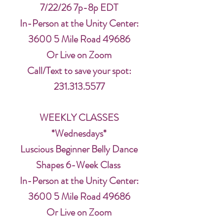
7/22/26 7p-8p EDT
In-Person at the Unity Center:
3600 5 Mile Road 49686
Or Live on Zoom
Call/Text to save your spot:
231.313.5577
WEEKLY CLASSES
*Wednesdays*
Luscious Beginner Belly Dance
Shapes 6-Week Class
In-Person at the Unity Center:
3600 5 Mile Road 49686
Or Live on Zoom