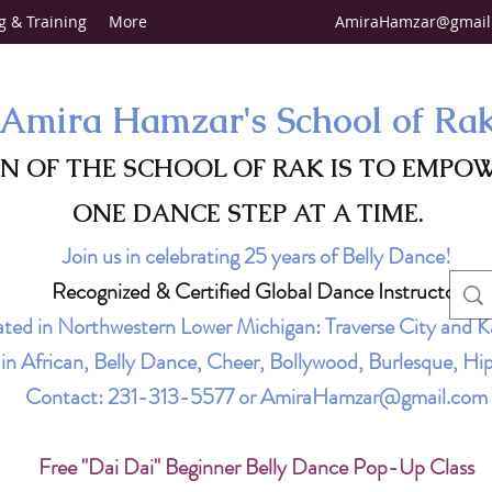
g & Training
More
AmiraHamzar@gmail
Amira Hamzar's School of Ra
ON OF THE SCHOOL OF RAK IS TO EMPO
ONE DANCE STEP AT A TIME.
Join us in celebrating 25 years of Belly Dance!
Recognized & Certified Global Dance Instructor
ted in Northwestern Lower Michigan: Traverse City and K
g in African, Belly Dance, Cheer, Bollywood, Burlesque, 
Contact:
231-313-5577
or
AmiraHamzar@gmail.com
Free "Dai Dai" Beginner Belly Dance Pop-Up Class