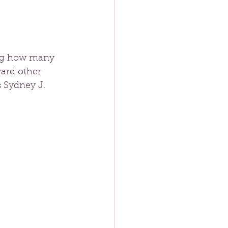
sing how many 
ward other 
s Sydney J. 