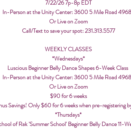
7/22/26 7p-8p EDT
In-Person at the Unity Center: 3600 5 Mile Road 496
Or Live on Zoom
Call/Text to save your spot: 231.313.5577
WEEKLY CLASSES
*Wednesdays*
Luscious Beginner Belly Dance Shapes 6-Week Class
In-Person at the Unity Center: 3600 5 Mile Road 496
Or Live on Zoom
$90 for 6 weeks
us Savings! Only $60 for 6 weeks when pre-registering b
*Thursdays*
chool of Rak 'Summer School' Beginner Belly Dance 11-W