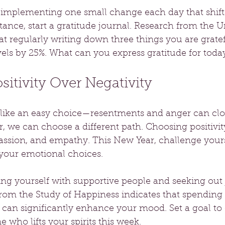
y implementing one small change each day that shift
tance, start a gratitude journal. Research from the Un
at regularly writing down three things you are gratef
els by 25%. What can you express gratitude for toda
itivity Over Negativity
l like an easy choice—resentments and anger can cl
 we can choose a different path. Choosing positivit
ssion, and empathy. This New Year, challenge yourse
 your emotional choices.
ng yourself with supportive people and seeking out 
from the Study of Happiness indicates that spending 
s can significantly enhance your mood. Set a goal to
e who lifts your spirits this week.