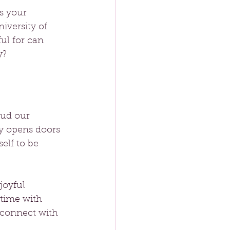
s your 
iversity of 
ul for can 
y?
oud our 
y opens doors 
lf to be 
joyful 
time with 
 connect with 