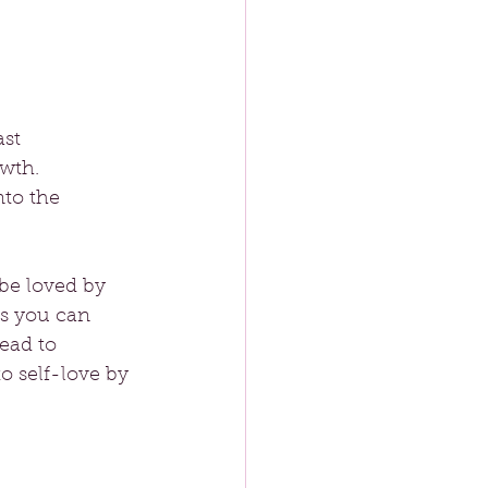
st 
wth. 
nto the 
be loved by 
es you can 
ead to 
o self-love by 