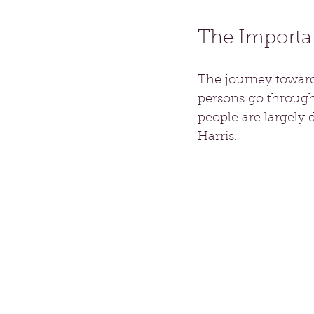
The Importa
The journey towards
persons go through 
people are largely 
Harris.