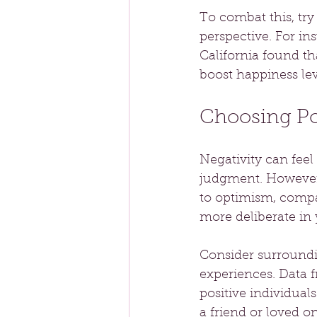
To combat this, tr
perspective. For ins
California found th
boost happiness lev
Choosing Pos
Negativity can fee
judgment. However,
to optimism, compa
more deliberate in
Consider surroundi
experiences. Data 
positive individual
a friend or loved on