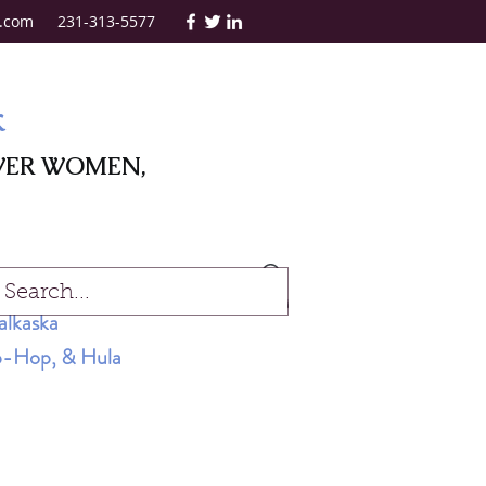
.com
231-313-5577
k
WER WOMEN,
Log In
alkaska
Hip-Hop, & Hula