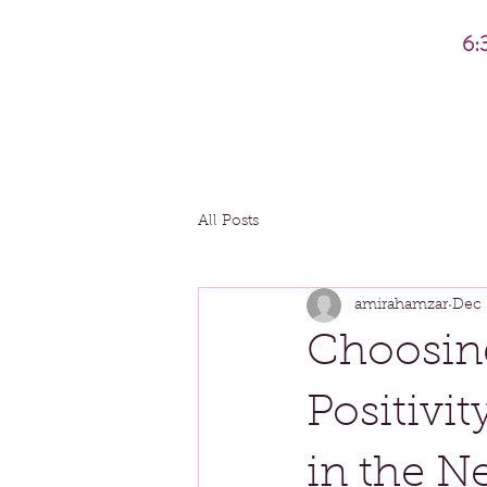
6:
All Posts
amirahamzar
Dec 
Choosin
Positivi
in the N