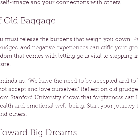
self-image and your connections with others.
of Old Baggage
 must release the burdens that weigh you down. Pa
udges, and negative experiences can stifle your gro
om that comes with letting go is vital to stepping i
sire.
minds us, “We have the need to be accepted and to 
ot accept and love ourselves.” Reflect on old grudg
rom Stanford University shows that forgiveness can l
alth and emotional well-being. Start your journey t
and others.
 Toward Big Dreams