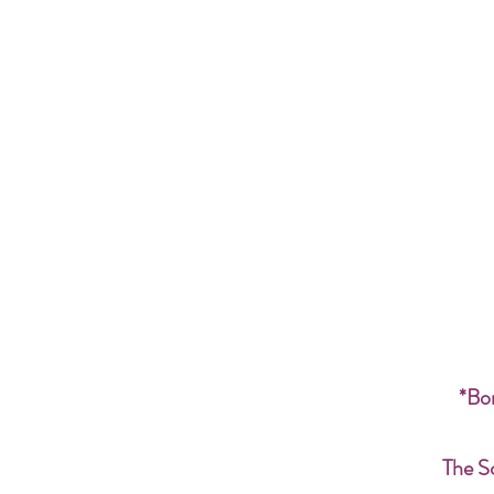
*Bon
The S