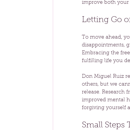
improve both your 
Letting Go 
To move ahead, you
disappointments, gr
Embracing the freed
fulfilling life you de
Don Miguel Ruiz re
others, but we cann
release. Research f
improved mental he
forgiving yourself 
Small Steps