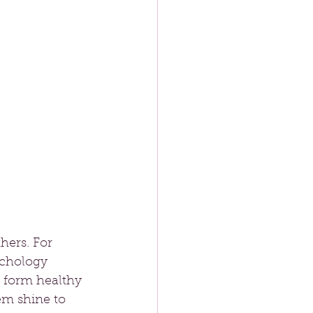
hers. For 
ychology 
o form healthy 
em shine to 