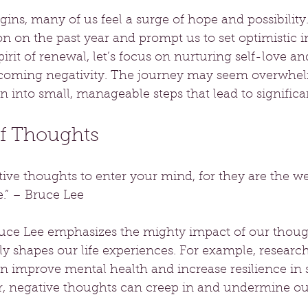
ins, many of us feel a surge of hope and possibility.
ion on the past year and prompt us to set optimistic i
spirit of renewal, let’s focus on nurturing self-love and
rcoming negativity. The journey may seem overwhelm
 into small, manageable steps that lead to signific
f Thoughts
ive thoughts to enter your mind, for they are the we
.” – Bruce Lee
uce Lee emphasizes the mighty impact of our thoug
ly shapes our life experiences. For example, researc
n improve mental health and increase resilience in s
r, negative thoughts can creep in and undermine ou