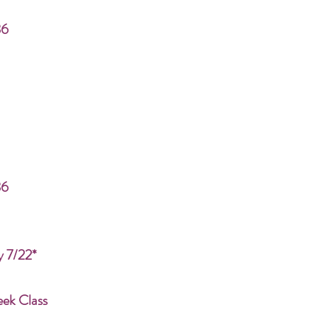
86
86
y 7/22*
eek Class