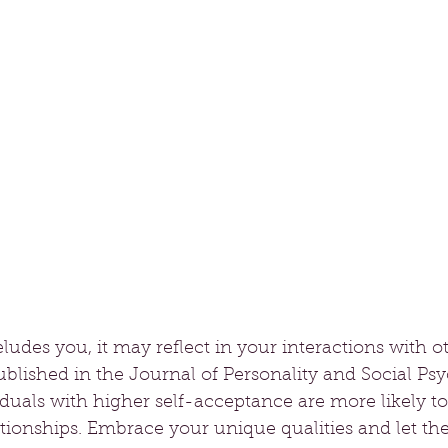
ludes you, it may reflect in your interactions with ot
blished in the Journal of Personality and Social Ps
iduals with higher self-acceptance are more likely t
tionships. Embrace your unique qualities and let th