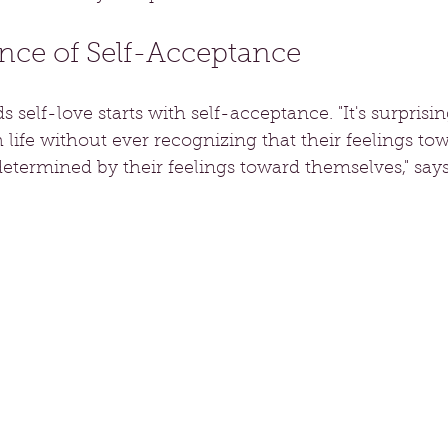
nce of Self-Acceptance
 self-love starts with self-acceptance. "It's surpri
life without ever recognizing that their feelings to
determined by their feelings toward themselves," say