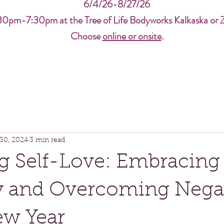
6/4/26-8/27/26
30pm-7:30pm at the Tree of Life Bodyworks Kalkaska or 
Choose
online or onsite
.
30, 2024
3 min read
g Self-Love: Embracing
ty and Overcoming Negat
ew Year