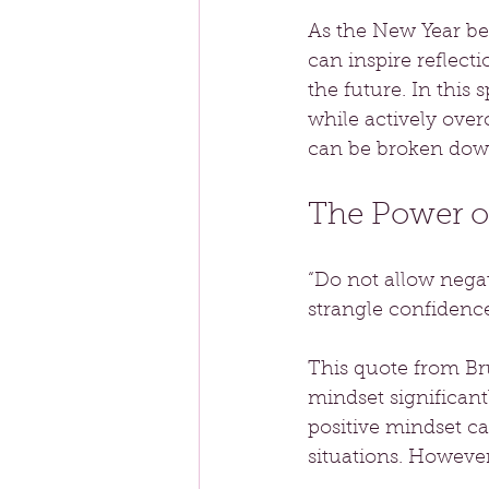
As the New Year beg
can inspire reflect
the future. In this 
while actively ove
can be broken down
The Power o
“Do not allow negat
strangle confidence
This quote from Br
mindset significant
positive mindset ca
situations. Howeve