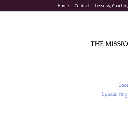
Home
Contact
Lessons, Coachin
THE MISSI
Loca
Specializin