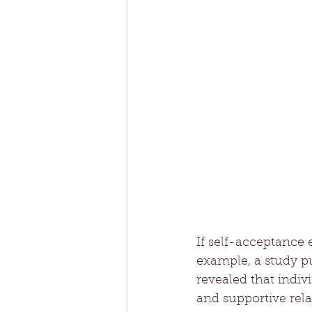
If self-acceptance e
example, a study pu
revealed that indiv
and supportive rela