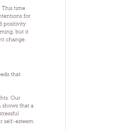
 This time 
ntentions for 
 positivity 
ing, but it 
ant change.
eds that 
hts. Our 
h shows that a 
tressful 
r self-esteem.