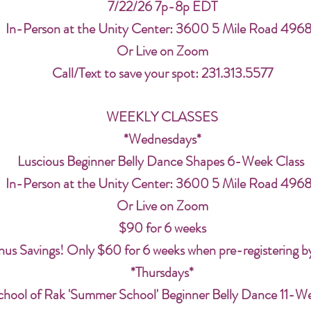
7/22/26 7p-8p EDT
In-Person at the Unity Center: 3600 5 Mile Road 496
Or Live on Zoom
Call/Text to save your spot: 231.313.5577
WEEKLY CLASSES
*Wednesdays*
Luscious Beginner Belly Dance Shapes 6-Week Class
In-Person at the Unity Center: 3600 5 Mile Road 496
Or Live on Zoom
$90 for 6 weeks
us Savings! Only $60 for 6 weeks when pre-registering b
*Thursdays*
chool of Rak 'Summer School' Beginner Belly Dance 11-W