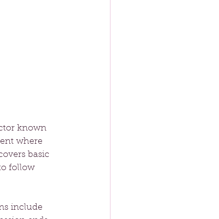
uctor known 
ment where 
covers basic 
o follow 
ns include 