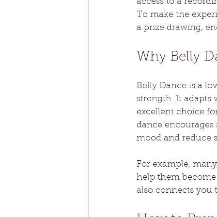
access to a recordi
To make the experie
a prize drawing, en
Why Belly Da
Belly Dance is a lo
strength. It adapts 
excellent choice f
dance encourages s
mood and reduce st
For example, many 
help them become m
also connects you t