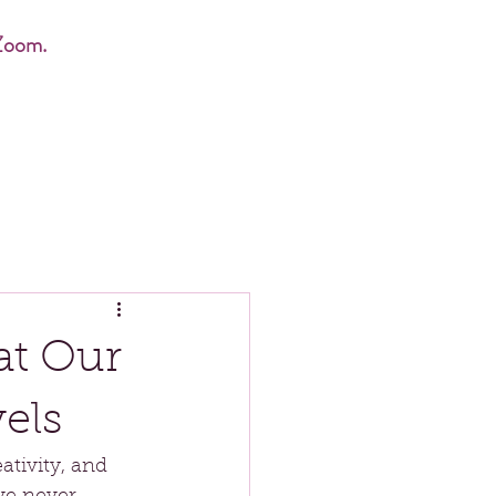
Zoom.
at Our
els
tivity, and 