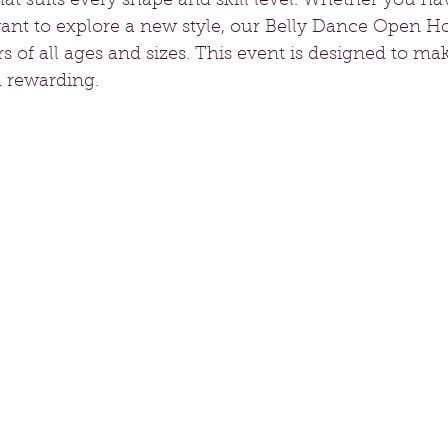
t suits every shape and skill level. Whether you ha
ant to explore a new style, our Belly Dance Open H
of all ages and sizes. This event is designed to ma
d rewarding.