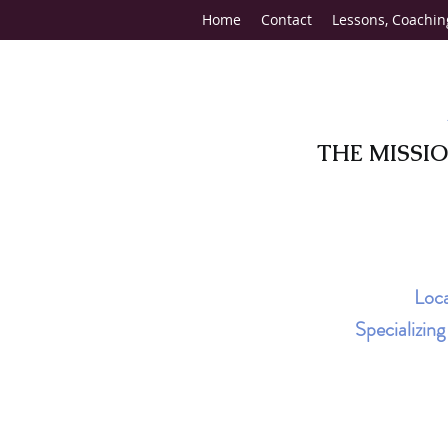
Home
Contact
Lessons, Coachin
THE MISSI
Loca
Specializin