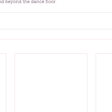
end beyond the dance floor.