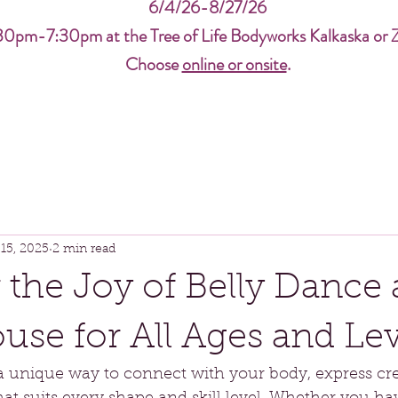
6/4/26-8/27/26
30pm-7:30pm at the Tree of Life Bodyworks Kalkaska or 
Choose
online or onsite
.
15, 2025
2 min read
 the Joy of Belly Dance 
se for All Ages and Lev
a unique way to connect with your body, express crea