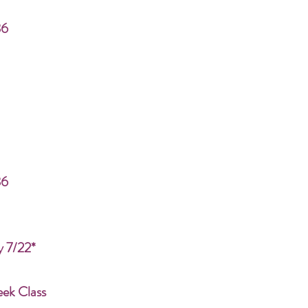
86
86
y 7/22*
eek Class