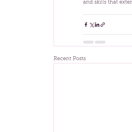
and skills that ext
Recent Posts