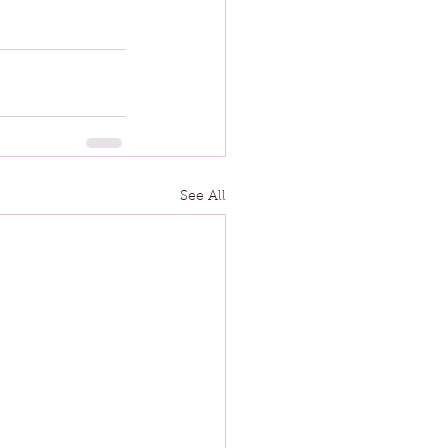
See All