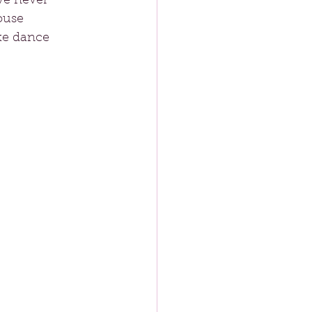
ve never 
ouse 
ke dance 