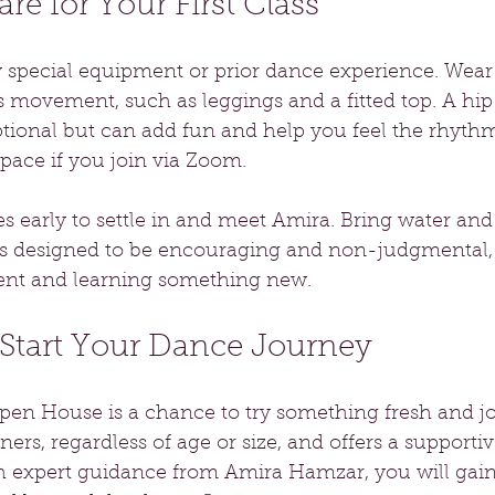
re for Your First Class
 special equipment or prior dance experience. Wear
s movement, such as leggings and a fitted top. A hip 
ptional but can add fun and help you feel the rhyth
ace if you join via Zoom.
s early to settle in and meet Amira. Bring water and 
s is designed to be encouraging and non-judgmental,
nt and learning something new.
 Start Your Dance Journey
en House is a chance to try something fresh and joy
ers, regardless of age or size, and offers a supportiv
h expert guidance from Amira Hamzar, you will gai