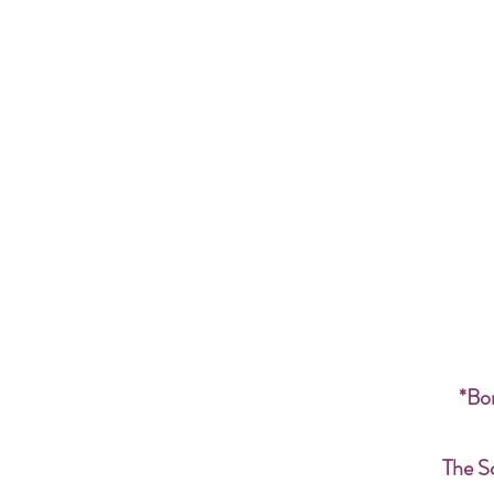
*Bon
The S