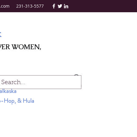
.com
231-313-5577
k
WER WOMEN,
Log In
alkaska
Hip-Hop, & Hula