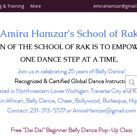
g & Training
More
AmiraHamzar@gmail
Amira Hamzar's School of Ra
ON OF THE SCHOOL OF RAK IS TO EMPO
ONE DANCE STEP AT A TIME.
Join us in celebrating 25 years of Belly Dance!
Recognized & Certified Global Dance Instructor
ted in Northwestern Lower Michigan: Traverse City and K
g in African, Belly Dance, Cheer, Bollywood, Burlesque, 
Contact:
231-313-5577
or
AmiraHamzar@gmail.com
Free "Dai Dai" Beginner Belly Dance Pop-Up Class