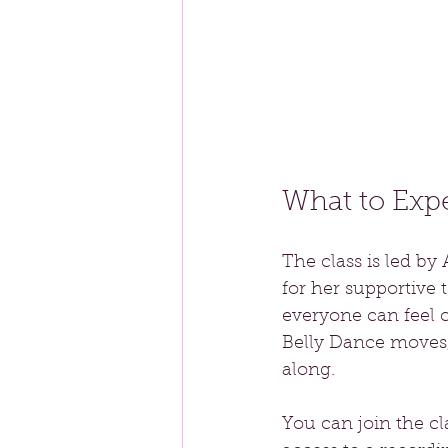
What to Exp
The class is led b
for her supportive
everyone can feel c
Belly Dance moves, 
along.
You can join the cl