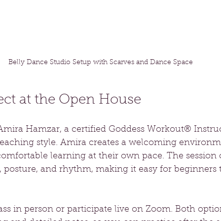
Belly Dance Studio Setup with Scarves and Dance Space
ect at the Open House
y Amira Hamzar, a certified Goddess Workout® Instr
 teaching style. Amira creates a welcoming environ
omfortable learning at their own pace. The session 
posture, and rhythm, making it easy for beginners t
ass in person or participate live on Zoom. Both optio