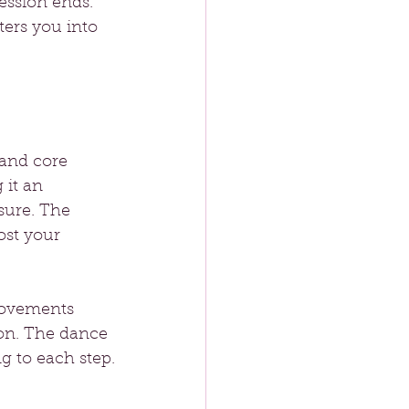
ession ends. 
ers you into 
 and core 
 it an 
sure. The 
st your 
movements 
on. The dance 
g to each step.