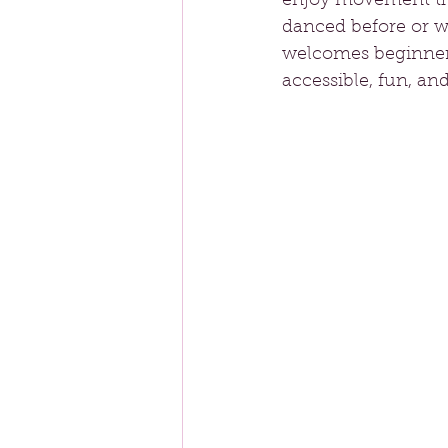
enjoy movement tha
danced before or w
welcomes beginners 
accessible, fun, an