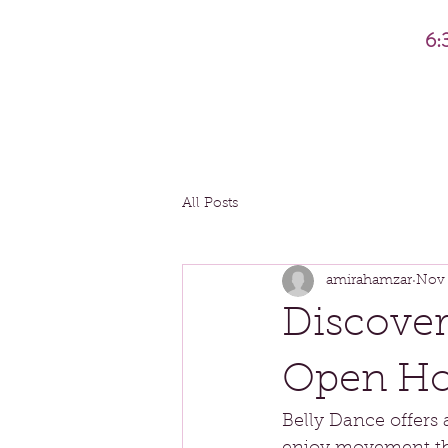
6:
All Posts
amirahamzar
Nov 
Discover
Open Hou
Belly Dance offers 