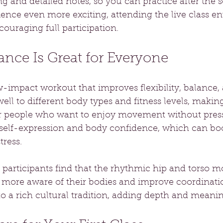
ng and detailed notes, so you can practice after the s
nce even more exciting, attending the live class ent
couraging full participation.
nce Is Great for Everyone
w-impact workout that improves flexibility, balance,
well to different body types and fitness levels, making
or people who want to enjoy movement without pres
elf-expression and body confidence, which can boo
ress.
participants find that the rhythmic hip and torso 
ore aware of their bodies and improve coordinati
o a rich cultural tradition, adding depth and meanin