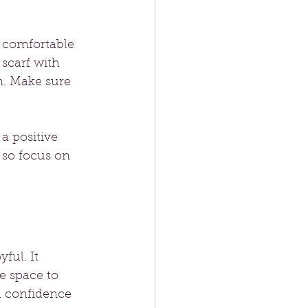
 comfortable 
scarf with 
m. Make sure 
a positive 
 so focus on 
ful. It 
e space to 
n confidence 