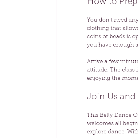
How to Prepa
You don’t need any
clothing that allow
coins or beads is o
you have enough sp
Arrive a few minute
attitude. The clas
enjoying the mome
Join Us and
This Belly Dance Op
welcomes all beginn
explore dance. Wit