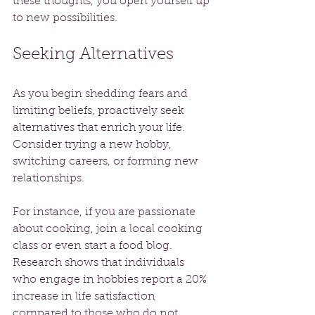
these thoughts, you open yourself up 
to new possibilities.
Seeking Alternatives
As you begin shedding fears and 
limiting beliefs, proactively seek 
alternatives that enrich your life. 
Consider trying a new hobby, 
switching careers, or forming new 
relationships. 
For instance, if you are passionate 
about cooking, join a local cooking 
class or even start a food blog. 
Research shows that individuals 
who engage in hobbies report a 20% 
increase in life satisfaction 
compared to those who do not. 