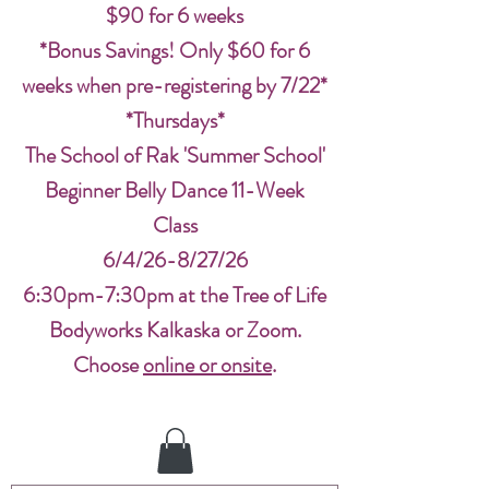
$90 for 6 weeks
*Bonus Savings! Only $60 for 6
weeks when pre-registering by 7/22*
*Thursdays*
The School of Rak 'Summer School'
Beginner Belly Dance 11-Week
Class
6/4/26-8/27/26
6:30pm-7:30pm at the Tree of Life
Bodyworks Kalkaska or Zoom.
Choose
online or onsite
.