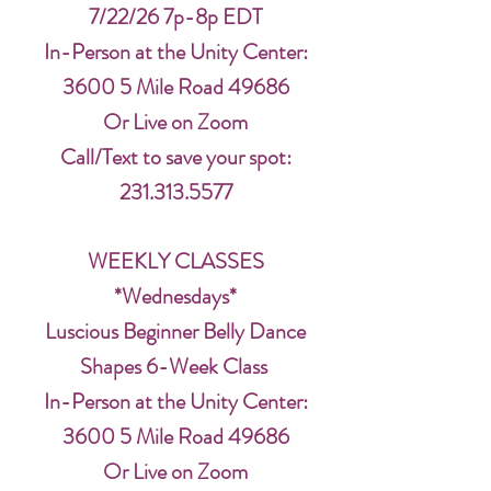
7/22/26 7p-8p EDT
In-Person at the Unity Center:
3600 5 Mile Road 49686
Or Live on Zoom
Call/Text to save your spot:
231.313.5577
WEEKLY CLASSES
*Wednesdays*
Luscious Beginner Belly Dance
Shapes 6-Week Class
In-Person at the Unity Center:
3600 5 Mile Road 49686
Or Live on Zoom