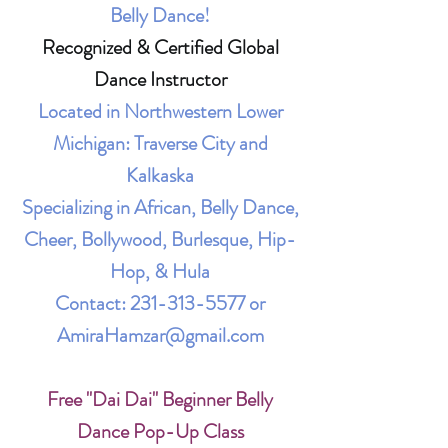
Belly Dance!
Recognized & Certified Global
Dance Instructor
Located in Northwestern Lower
Michigan: Traverse City and
Kalkaska
Specializing in African, Belly Dance,
Cheer, Bollywood, Burlesque, Hip-
Hop, & Hula
Contact:
231-313-5577
or
AmiraHamzar@gmail.com
Free "Dai Dai" Beginner Belly
Dance Pop-Up Class