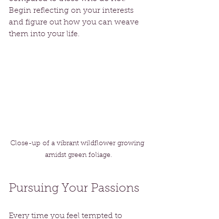
Begin reflecting on your interests 
and figure out how you can weave 
them into your life. 
Close-up of a vibrant wildflower growing 
amidst green foliage.
Pursuing Your Passions
Every time you feel tempted to 