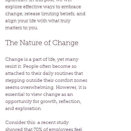
explore effective ways to embrace 
change, release limiting beliefs, and 
align your life with what truly 
matters to you.
The Nature of Change
Change is a part of life, yet many 
resist it. People often become so 
attached to their daily routines that 
stepping outside their comfort zones 
seems overwhelming. However, it is 
essential to view change as an 
opportunity for growth, reflection, 
and exploration.
Consider this: a recent study 
showed that 70% of employees feel 