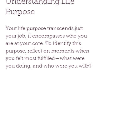
Understanding Life 
Purpose
Your life purpose transcends just 
your job; it encompasses who you 
are at your core. To identify this 
purpose, reflect on moments when 
you felt most fulfilled—what were 
you doing, and who were you with?
As you clarify your purpose, let it 
guide your actions during 
transitions. Aligning your daily 
activities with your core values 
fosters a sense of meaning. For 
instance, if your purpose includes 
helping others, consider 
volunteering in your community. 