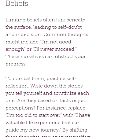
Beliefs
Limiting beliefs often lurk beneath 
the surface, leading to self-doubt 
and indecision. Common thoughts 
might include "I’m not good 
enough" or "I’ll never succeed." 
These narratives can obstruct your 
progress.
To combat them, practice self-
reflection. Write down the stories 
you tell yourself and scrutinize each 
one. Are they based on facts or just 
perceptions? For instance, replace 
“I’m too old to start over” with “I have 
valuable life experience that can 
guide my new journey.” By shifting 