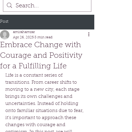
Post
amirahamzar
Apr 26, 2025
3 min read
Embrace Change with
Courage and Positivity
for a Fulfilling Life
Life is a constant series of 
transitions. From career shifts to 
moving to a new city, each stage 
brings its own challenges and 
uncertainties. Instead of holding 
onto familiar situations due to fear, 
it's important to approach these 
changes with courage and 
optimism. In this post, we will 