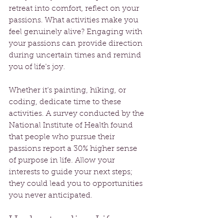
retreat into comfort, reflect on your 
passions. What activities make you 
feel genuinely alive? Engaging with 
your passions can provide direction 
during uncertain times and remind 
you of life's joy.
Whether it’s painting, hiking, or 
coding, dedicate time to these 
activities. A survey conducted by the 
National Institute of Health found 
that people who pursue their 
passions report a 30% higher sense 
of purpose in life. Allow your 
interests to guide your next steps; 
they could lead you to opportunities 
you never anticipated.