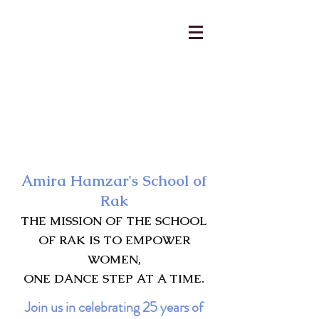
AmiraHamzar@gmail.com
231-313-5577
Amira Hamzar's School of
Rak
THE MISSION OF THE SCHOOL
OF RAK IS TO EMPOWER
WOMEN,
ONE DANCE STEP AT A TIME.
Join us in celebrating 25 years of