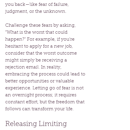
you back—like fear of failure, 
judgment, or the unknown. 
Challenge these fears by asking, 
"What is the worst that could 
happen?" For example, if you're 
hesitant to apply for a new job, 
consider that the worst outcome 
might simply be receiving a 
rejection email. In reality, 
embracing the process could lead to 
better opportunities or valuable 
experience. Letting go of fear is not 
an overnight process; it requires 
constant effort, but the freedom that 
follows can transform your life.
Releasing Limiting 