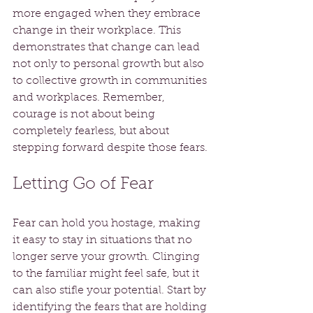
more engaged when they embrace 
change in their workplace. This 
demonstrates that change can lead 
not only to personal growth but also 
to collective growth in communities 
and workplaces. Remember, 
courage is not about being 
completely fearless, but about 
stepping forward despite those fears.
Letting Go of Fear
Fear can hold you hostage, making 
it easy to stay in situations that no 
longer serve your growth. Clinging 
to the familiar might feel safe, but it 
can also stifle your potential. Start by 
identifying the fears that are holding 