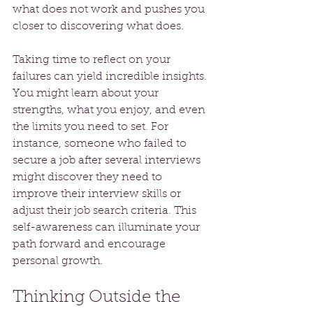
what does not work and pushes you 
closer to discovering what does.
Taking time to reflect on your 
failures can yield incredible insights. 
You might learn about your 
strengths, what you enjoy, and even 
the limits you need to set. For 
instance, someone who failed to 
secure a job after several interviews 
might discover they need to 
improve their interview skills or 
adjust their job search criteria. This 
self-awareness can illuminate your 
path forward and encourage 
personal growth.
Thinking Outside the 