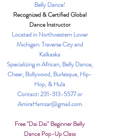
Belly Dance!
Recognized & Certified Global
Dance Instructor
Located in Northwestern Lower
Michigan: Traverse City and
Kalkaska
Specializing in African, Belly Dance,
Cheer, Bollywood, Burlesque, Hip-
Hop, & Hula
Contact:
231-313-5577
or
AmiraHamzar@gmail.com
Free "Dai Dai" Beginner Belly
Dance Pop-Up Class