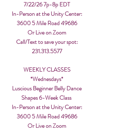
7/22/26 7p-8p EDT
In-Person at the Unity Center:
3600 5 Mile Road 49686
Or Live on Zoom
Call/Text to save your spot:
231.313.5577
WEEKLY CLASSES
*Wednesdays*
Luscious Beginner Belly Dance
Shapes 6-Week Class
In-Person at the Unity Center:
3600 5 Mile Road 49686
Or Live on Zoom