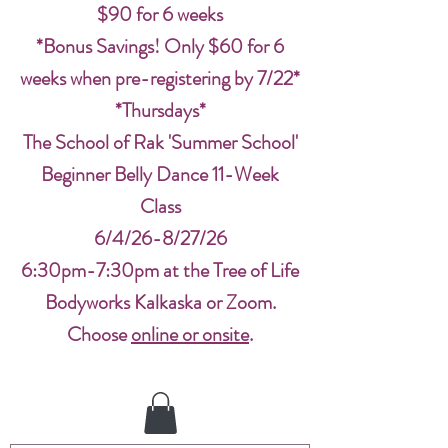
$90 for 6 weeks
*Bonus Savings! Only $60 for 6
weeks when pre-registering by 7/22*
*Thursdays*
The School of Rak 'Summer School'
Beginner Belly Dance 11-Week
Class
6/4/26-8/27/26
6:30pm-7:30pm at the Tree of Life
Bodyworks Kalkaska or Zoom.
Choose
online or onsite
.