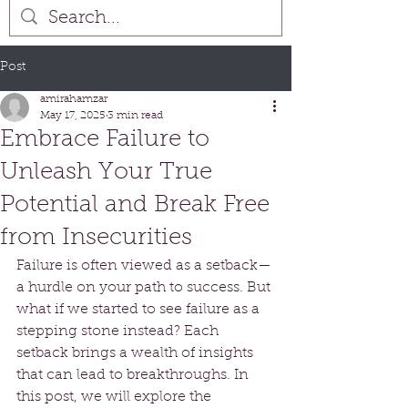
Post
amirahamzar
May 17, 2025
3 min read
Embrace Failure to
Unleash Your True
Potential and Break Free
from Insecurities
Failure is often viewed as a setback—
a hurdle on your path to success. But 
what if we started to see failure as a 
stepping stone instead? Each 
setback brings a wealth of insights 
that can lead to breakthroughs. In 
this post, we will explore the 