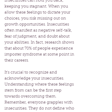
Insecurities can hold you back, 
keeping you stagnant. When you 
allow these feelings to dictate your 
choices, you risk missing out on 
growth opportunities. Insecurities 
often manifest as negative self-talk, 
fear of judgment, and doubt about 
your abilities. In fact, research shows 
that about 70% of people experience 
imposter syndrome at some point in 
their careers.
It's crucial to recognize and 
acknowledge your insecurities. 
Understanding where these feelings 
stem from can be the first step 
towards overcoming them. 
Remember, everyone grapples with 
insecurities. They do not define who 