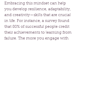
Embracing this mindset can help 
you develop resilience, adaptability, 
and creativity—skills that are crucial 
in life. For instance, a survey found 
that 80% of successful people credit 
their achievements to learning from 
failure. The more you engage with 
and learn from your setbacks, the 
better prepared you will be to tackle 
future obstacles.
Building a Support 
System
While the journey of embracing 
failure is personal, it doesn’t have to 
be lonely. Surrounding yourself with 
positive influences creates a 