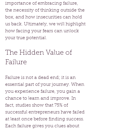
importance of embracing failure, 
the necessity of thinking outside the 
box, and how insecurities can hold 
us back. Ultimately, we will highlight 
how facing your fears can unlock 
your true potential.
The Hidden Value of 
Failure
Failure is not a dead end; it is an 
essential part of your journey. When 
you experience failure, you gain a 
chance to learn and improve. In 
fact, studies show that 75% of 
successful entrepreneurs have failed 
at least once before finding success. 
Each failure gives you clues about 