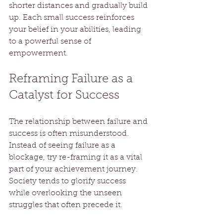
shorter distances and gradually build 
up. Each small success reinforces 
your belief in your abilities, leading 
to a powerful sense of 
empowerment. 
Reframing Failure as a 
Catalyst for Success
The relationship between failure and 
success is often misunderstood. 
Instead of seeing failure as a 
blockage, try re-framing it as a vital 
part of your achievement journey. 
Society tends to glorify success 
while overlooking the unseen 
struggles that often precede it.