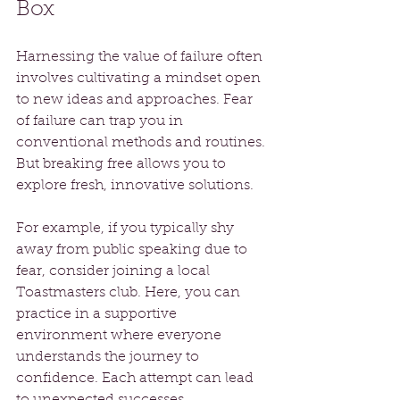
Box
Harnessing the value of failure often 
involves cultivating a mindset open 
to new ideas and approaches. Fear 
of failure can trap you in 
conventional methods and routines. 
But breaking free allows you to 
explore fresh, innovative solutions.
For example, if you typically shy 
away from public speaking due to 
fear, consider joining a local 
Toastmasters club. Here, you can 
practice in a supportive 
environment where everyone 
understands the journey to 
confidence. Each attempt can lead 
to unexpected successes, 