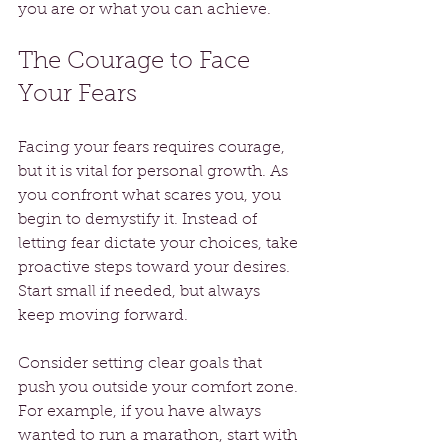
you are or what you can achieve.
The Courage to Face 
Your Fears
Facing your fears requires courage, 
but it is vital for personal growth. As 
you confront what scares you, you 
begin to demystify it. Instead of 
letting fear dictate your choices, take 
proactive steps toward your desires. 
Start small if needed, but always 
keep moving forward.
Consider setting clear goals that 
push you outside your comfort zone. 
For example, if you have always 
wanted to run a marathon, start with 