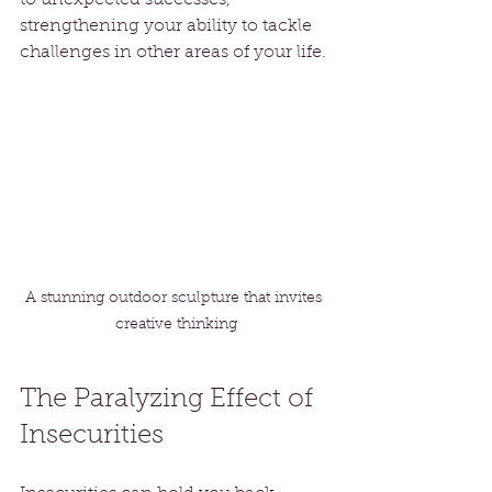
strengthening your ability to tackle 
challenges in other areas of your life.
A stunning outdoor sculpture that invites 
creative thinking
The Paralyzing Effect of 
Insecurities