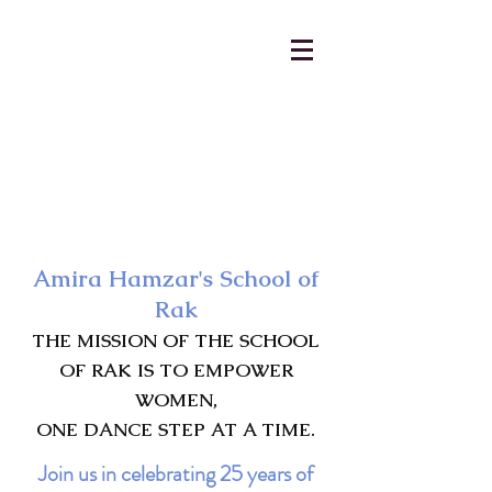
AmiraHamzar@gmail.com
231-313-5577
Amira Hamzar's School of
Rak
THE MISSION OF THE SCHOOL
OF RAK IS TO EMPOWER
WOMEN,
ONE DANCE STEP AT A TIME.
Join us in celebrating 25 years of