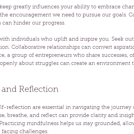
ep greatly influences your ability to embrace chang
 the encouragement we need to pursue our goals. Co
s can hinder our progress.
with individuals who uplift and inspire you. Seek o
sion. Collaborative relationships can convert aspirati
ance, a group of entrepreneurs who share successes, of
enly about struggles can create an environment th
 and Reflection
f-reflection are essential in navigating the journey 
e, breathe, and reflect can provide clarity and insig
Practicing mindfulness helps us stay grounded, allo
 facing challenges.