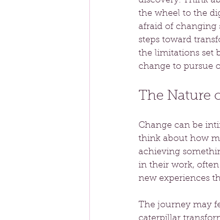
discovery. Think ab
the wheel to the di
afraid of changing s
steps toward transf
the limitations set
change to pursue o
The Nature 
Change can be intim
think about how ma
achieving somethin
in their work, oft
new experiences th
The journey may fee
caterpillar transfo