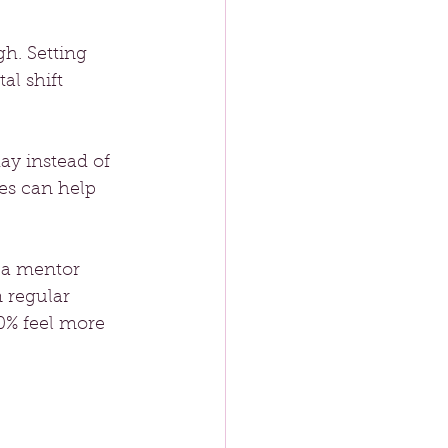
h. Setting 
al shift 
 
day instead of 
es can help 
 a mentor 
 regular 
0% feel more 