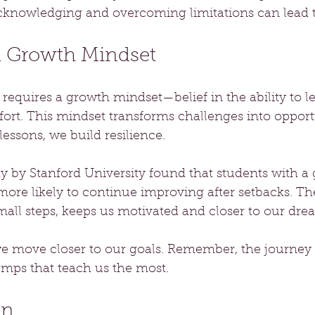
knowledging and overcoming limitations can lead t
 a Growth Mindset
equires a growth mindset—belief in the ability to l
fort. This mindset transforms challenges into oppor
 lessons, we build resilience. 
dy by Stanford University found that students with a
re likely to continue improving after setbacks. The
mall steps, keeps us motivated and closer to our dre
 we move closer to our goals. Remember, the journey
bumps that teach us the most.
on