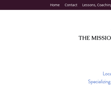
Home
Contact
Lessons, Coachin
THE MISSI
Loca
Specializin