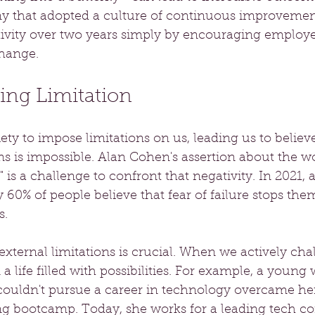
y that adopted a culture of continuous improvemen
tivity over two years simply by encouraging employe
hange.
ng Limitation
ety to impose limitations on us, leading us to believe
 is impossible. Alan Cohen's assertion about the wor
 is a challenge to confront that negativity. In 2021, 
y 60% of people believe that fear of failure stops the
s.
xternal limitations is crucial. When we actively cha
n a life filled with possibilities. For example, a you
couldn't pursue a career in technology overcame he
ing bootcamp. Today, she works for a leading tech c