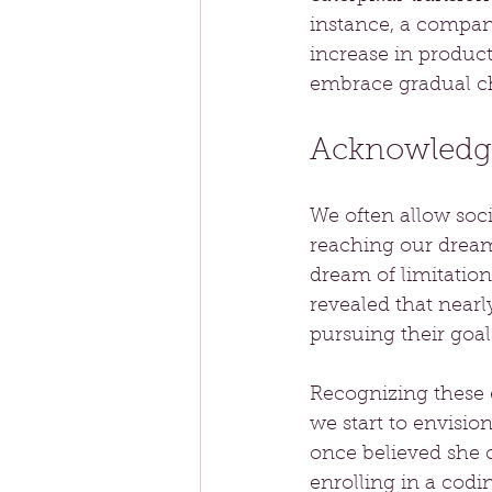
instance, a compan
increase in produc
embrace gradual c
Acknowledgi
We often allow soci
reaching our dreams
dream of limitation"
revealed that nearl
pursuing their goal
Recognizing these e
we start to envisio
once believed she 
enrolling in a cod