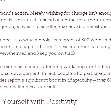
ands action. Merely wishing for change isn’t enoug
e goals is essential. Instead of aiming for a monument
rger objectives into smaller, manageable milestones.
 goal is to write a book, set a target of 500 words a 
 an entire chapter at once. These incremental chang
overwhelmed and keep you on track.
ies such as reading, attending workshops, or finding
sonal development. In fact, people who participate in
ies report a significant boost in adaptability—over 6
new challenges as a result.
Yourself with Positivity