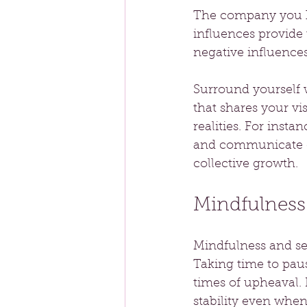
The company you ke
influences provide
negative influence
Surround yourself 
that shares your vi
realities. For inst
and communicate op
collective growth.
Mindfulness
Mindfulness and sel
Taking time to paus
times of upheaval. 
stability even when