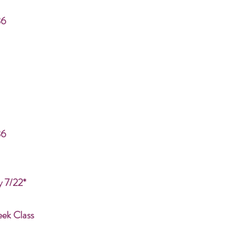
86
86
y 7/22*
eek Class