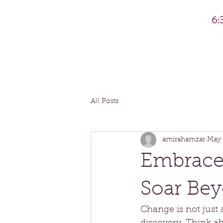
6:
All Posts
amirahamzar
May 
Embrace
Soar Bey
Change is not just a