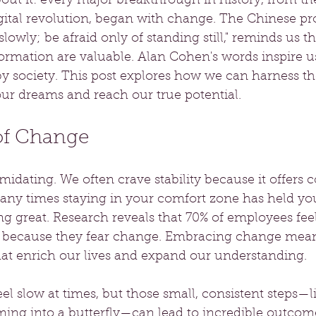
out it: every major breakthrough in history, from th
gital revolution, began with change. The Chinese pro
lowly; be afraid only of standing still," reminds us t
ormation are valuable. Alan Cohen's words inspire us
 by society. This post explores how we can harness t
ur dreams and reach our true potential.
of Change
idating. We often crave stability because it offers c
ny times staying in your comfort zone has held yo
g great. Research reveals that 70% of employees fee
en because they fear change. Embracing change me
at enrich our lives and expand our understanding.
l slow at times, but those small, consistent steps—li
rming into a butterfly—can lead to incredible outcome