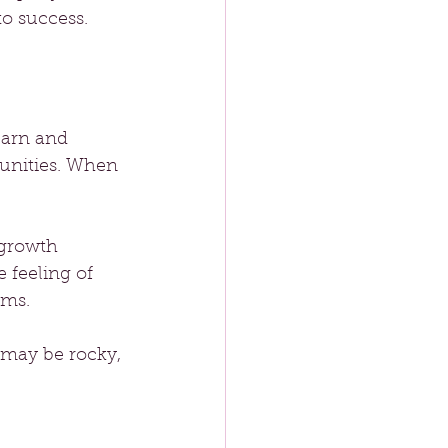
o success.
earn and 
tunities. When 
 growth 
 feeling of 
ams. 
 may be rocky, 