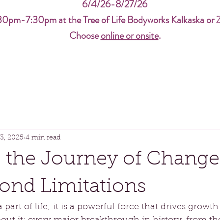
6/4/26-8/27/26
30pm-7:30pm at the Tree of Life Bodyworks Kalkaska or 
Choose
online or onsite
.
3, 2025
4 min read
 the Journey of Change
ond Limitations
 part of life; it is a powerful force that drives growth