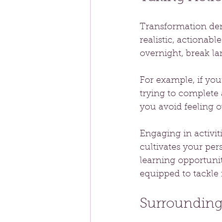
Transformation dem
realistic, actionabl
overnight, break la
For example, if your
trying to complete
you avoid feeling 
Engaging in activit
cultivates your per
learning opportunit
equipped to tackle 
Surrounding 