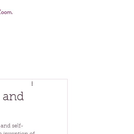
Zoom.
 and
 and self-