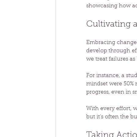
showcasing how ac
Cultivating
Embracing change r
develop through ef
we treat failures as
For instance, a stu
mindset were 50% mo
progress, even in s
With every effort,
but it's often the 
Taking Acti