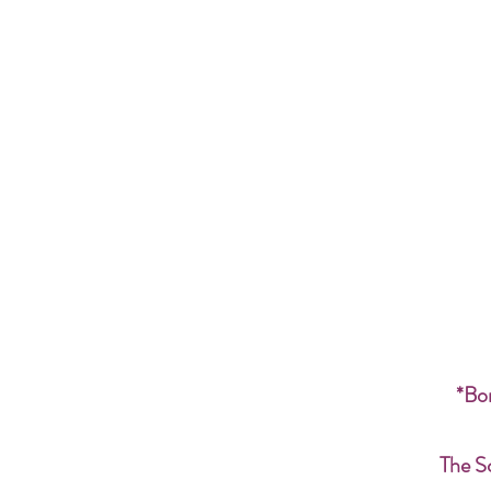
*Bon
The S