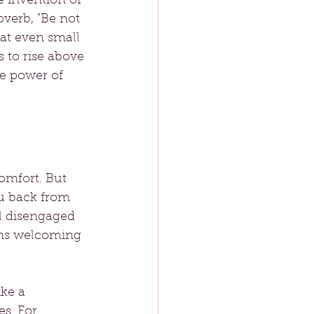
e invention of 
verb, "Be not 
hat even small 
 to rise above 
he power of 
omfort. But 
u back from 
l disengaged 
ans welcoming 
ke a 
s. For 