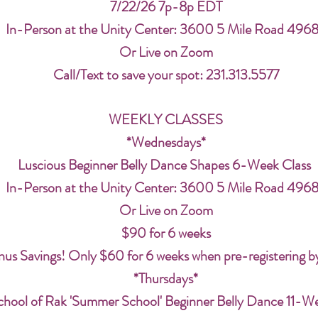
7/22/26 7p-8p EDT
In-Person at the Unity Center: 3600 5 Mile Road 496
Or Live on Zoom
Call/Text to save your spot: 231.313.5577
WEEKLY CLASSES
*Wednesdays*
Luscious Beginner Belly Dance Shapes 6-Week Class
In-Person at the Unity Center: 3600 5 Mile Road 496
Or Live on Zoom
$90 for 6 weeks
us Savings! Only $60 for 6 weeks when pre-registering b
*Thursdays*
chool of Rak 'Summer School' Beginner Belly Dance 11-W