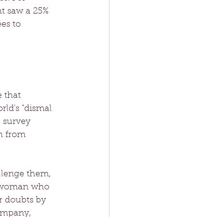
t saw a 25% 
es to 
 that 
ld's "dismal 
a survey 
m from 
llenge them, 
ng woman who 
r doubts by 
ompany, 