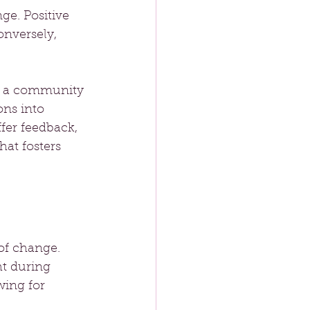
e. Positive 
nversely, 
ut a community 
ons into 
fer feedback, 
at fosters 
of change. 
ht during 
wing for 