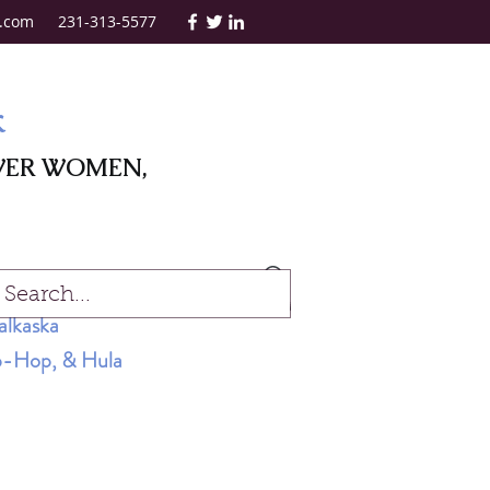
.com
231-313-5577
k
WER WOMEN,
Log In
alkaska
Hip-Hop, & Hula