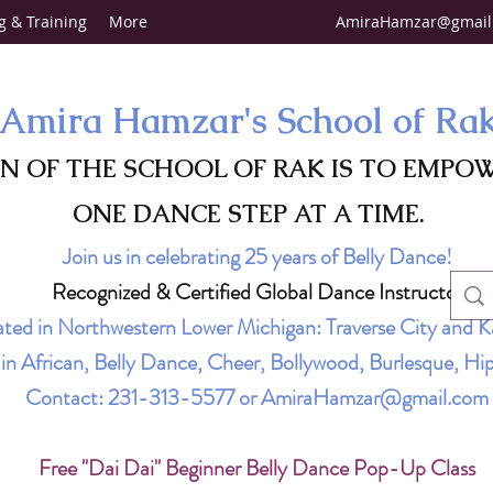
g & Training
More
AmiraHamzar@gmail
Amira Hamzar's School of Ra
ON OF THE SCHOOL OF RAK IS TO EMPO
ONE DANCE STEP AT A TIME.
Join us in celebrating 25 years of Belly Dance!
Recognized & Certified Global Dance Instructor
ted in Northwestern Lower Michigan: Traverse City and K
g in African, Belly Dance, Cheer, Bollywood, Burlesque, 
Contact:
231-313-5577
or
AmiraHamzar@gmail.com
Free "Dai Dai" Beginner Belly Dance Pop-Up Class