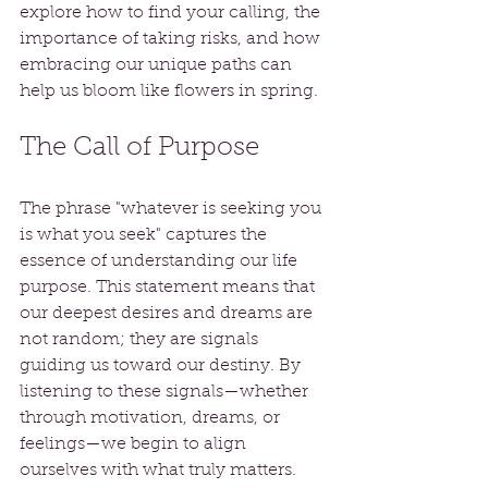
explore how to find your calling, the 
importance of taking risks, and how 
embracing our unique paths can 
help us bloom like flowers in spring.
The Call of Purpose
The phrase "whatever is seeking you 
is what you seek" captures the 
essence of understanding our life 
purpose. This statement means that 
our deepest desires and dreams are 
not random; they are signals 
guiding us toward our destiny. By 
listening to these signals—whether 
through motivation, dreams, or 
feelings—we begin to align 
ourselves with what truly matters.