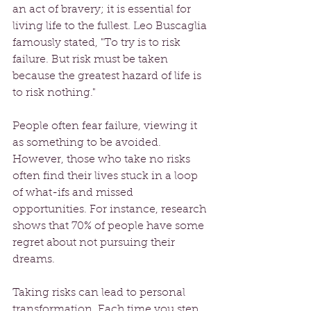
an act of bravery; it is essential for 
living life to the fullest. Leo Buscaglia 
famously stated, "To try is to risk 
failure. But risk must be taken 
because the greatest hazard of life is 
to risk nothing."
People often fear failure, viewing it 
as something to be avoided. 
However, those who take no risks 
often find their lives stuck in a loop 
of what-ifs and missed 
opportunities. For instance, research 
shows that 70% of people have some 
regret about not pursuing their 
dreams. 
Taking risks can lead to personal 
transformation. Each time you step 