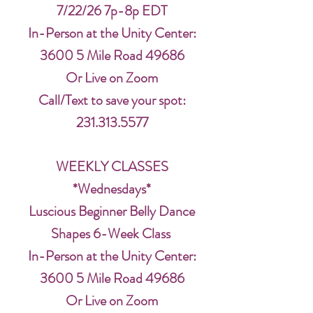
7/22/26 7p-8p EDT
In-Person at the Unity Center:
3600 5 Mile Road 49686
Or Live on Zoom
Call/Text to save your spot:
231.313.5577
WEEKLY CLASSES
*Wednesdays*
Luscious Beginner Belly Dance
Shapes 6-Week Class
In-Person at the Unity Center:
3600 5 Mile Road 49686
Or Live on Zoom