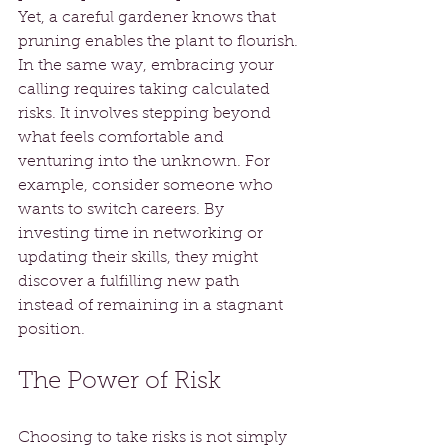
Yet, a careful gardener knows that 
pruning enables the plant to flourish. 
In the same way, embracing your 
calling requires taking calculated 
risks. It involves stepping beyond 
what feels comfortable and 
venturing into the unknown. For 
example, consider someone who 
wants to switch careers. By 
investing time in networking or 
updating their skills, they might 
discover a fulfilling new path 
instead of remaining in a stagnant 
position.
The Power of Risk
Choosing to take risks is not simply 