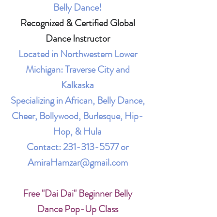
Belly Dance!
Recognized & Certified Global
Dance Instructor
Located in Northwestern Lower
Michigan: Traverse City and
Kalkaska
Specializing in African, Belly Dance,
Cheer, Bollywood, Burlesque, Hip-
Hop, & Hula
Contact:
231-313-5577
or
AmiraHamzar@gmail.com
Free "Dai Dai" Beginner Belly
Dance Pop-Up Class