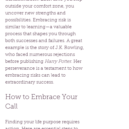
outside your comfort zone, you 
uncover new strengths and 
possibilities. Embracing risk is 
similar to learning—a valuable 
process that shapes you through 
both successes and failures. A great 
example is the story of J.K. Rowling, 
who faced numerous rejections 
before publishing 
Harry Potter
. Her 
perseverance is a testament to how 
embracing risks can lead to 
extraordinary success.
How to Embrace Your 
Call
Finding your life purpose requires 
action. Here are essential steps to 