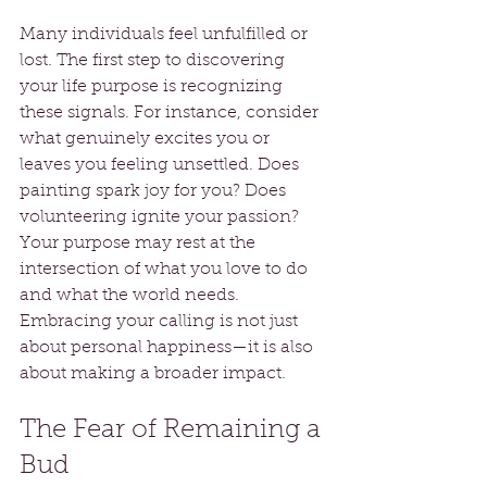
Many individuals feel unfulfilled or 
lost. The first step to discovering 
your life purpose is recognizing 
these signals. For instance, consider 
what genuinely excites you or 
leaves you feeling unsettled. Does 
painting spark joy for you? Does 
volunteering ignite your passion? 
Your purpose may rest at the 
intersection of what you love to do 
and what the world needs. 
Embracing your calling is not just 
about personal happiness—it is also 
about making a broader impact.
The Fear of Remaining a 
Bud