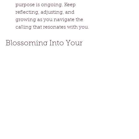
purpose is ongoing. Keep 
reflecting, adjusting, and 
growing as you navigate the 
calling that resonates with you.
Blossoming Into Your 
Destiny
Only you can fulfill your destiny. 
Embracing this truth means 
recognizing your journey is 
uniquely yours, filled with 
experiences that shape your 
character and contribute to the 
world.
As you pursue your calling, release 
self-doubt and fear of failure. 