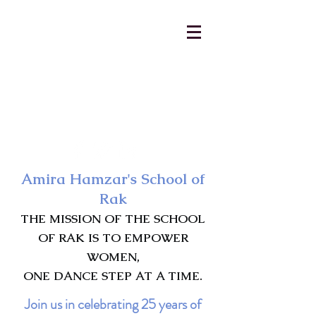
AmiraHamzar@gmail.com
231-313-5577
Amira Hamzar's School of
Rak
THE MISSION OF THE SCHOOL
OF RAK IS TO EMPOWER
WOMEN,
ONE DANCE STEP AT A TIME.
Join us in celebrating 25 years of