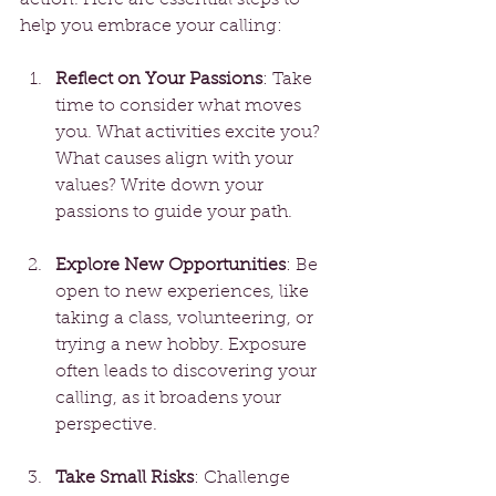
help you embrace your calling:
Reflect on Your Passions
: Take 
time to consider what moves 
you. What activities excite you? 
What causes align with your 
values? Write down your 
passions to guide your path.
Explore New Opportunities
: Be 
open to new experiences, like 
taking a class, volunteering, or 
trying a new hobby. Exposure 
often leads to discovering your 
calling, as it broadens your 
perspective.
Take Small Risks
: Challenge 