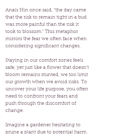
Anaïs Nin once said, "the day came 
that the risk to remain tight in a bud 
was more painful than the risk it 
took to blossom." This metaphor 
mirrors the fear we often face when 
considering significant changes. 
Staying in our comfort zones feels 
safe, yet just like a flower that doesn’t 
bloom remains stunted, we too limit 
our growth when we avoid risks. To 
uncover your life purpose, you often 
need to confront your fears and 
push through the discomfort of 
change.
Imagine a gardener hesitating to 
prune a plant due to potential harm. 