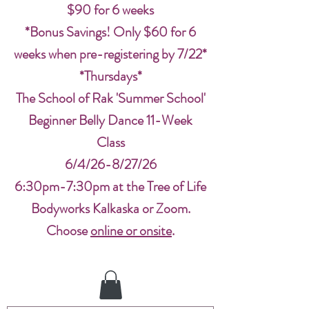
$90 for 6 weeks
*Bonus Savings! Only $60 for 6
weeks when pre-registering by 7/22*
*Thursdays*
The School of Rak 'Summer School'
Beginner Belly Dance 11-Week
Class
6/4/26-8/27/26
6:30pm-7:30pm at the Tree of Life
Bodyworks Kalkaska or Zoom.
Choose
online or onsite
.