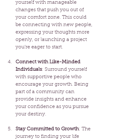
yourself with manageable 
changes that push you out of 
your comfort zone. This could 
be connecting with new people, 
expressing your thoughts more 
openly, or launching a project 
you’re eager to start.
Connect with Like-Minded 
Individuals
: Surround yourself 
with supportive people who 
encourage your growth. Being 
part of a community can 
provide insights and enhance 
your confidence as you pursue 
your destiny.
Stay Committed to Growth
: The 
journey to finding your life 