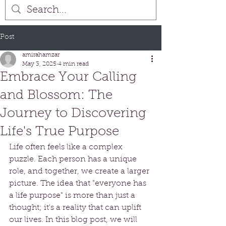
Post
amirahamzar
May 3, 2025
4 min read
Embrace Your Calling
and Blossom: The
Journey to Discovering
Life's True Purpose
Life often feels like a complex 
puzzle. Each person has a unique 
role, and together, we create a larger 
picture. The idea that "everyone has 
a life purpose" is more than just a 
thought; it's a reality that can uplift 
our lives. In this blog post, we will 