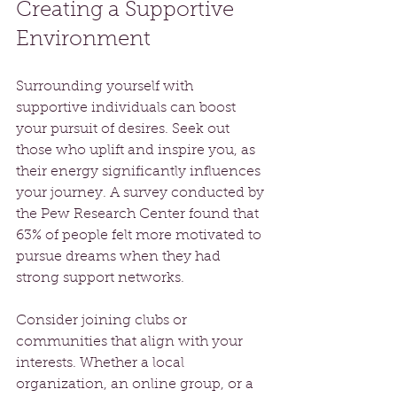
Creating a Supportive 
Environment
Surrounding yourself with 
supportive individuals can boost 
your pursuit of desires. Seek out 
those who uplift and inspire you, as 
their energy significantly influences 
your journey. A survey conducted by 
the Pew Research Center found that 
63% of people felt more motivated to 
pursue dreams when they had 
strong support networks.
Consider joining clubs or 
communities that align with your 
interests. Whether a local 
organization, an online group, or a 