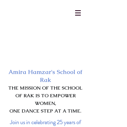
AmiraHamzar@gmail.com
231-313-5577
Amira Hamzar's School of
Rak
THE MISSION OF THE SCHOOL
OF RAK IS TO EMPOWER
WOMEN,
ONE DANCE STEP AT A TIME.
Join us in celebrating 25 years of