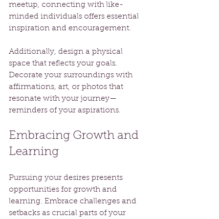
meetup, connecting with like-
minded individuals offers essential 
inspiration and encouragement.
Additionally, design a physical 
space that reflects your goals. 
Decorate your surroundings with 
affirmations, art, or photos that 
resonate with your journey—
reminders of your aspirations.
Embracing Growth and 
Learning
Pursuing your desires presents 
opportunities for growth and 
learning. Embrace challenges and 
setbacks as crucial parts of your 