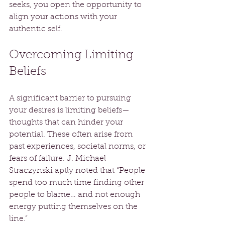
seeks, you open the opportunity to 
align your actions with your 
authentic self.
Overcoming Limiting 
Beliefs
A significant barrier to pursuing 
your desires is limiting beliefs—
thoughts that can hinder your 
potential. These often arise from 
past experiences, societal norms, or 
fears of failure. J. Michael 
Straczynski aptly noted that “People 
spend too much time finding other 
people to blame… and not enough 
energy putting themselves on the 
line.” 