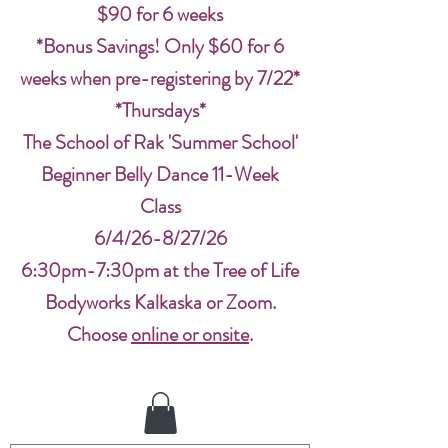
$90 for 6 weeks
*Bonus Savings! Only $60 for 6
weeks when pre-registering by 7/22*
*Thursdays*
The School of Rak 'Summer School'
Beginner Belly Dance 11-Week
Class
6/4/26-8/27/26
6:30pm-7:30pm at the Tree of Life
Bodyworks Kalkaska or Zoom.
Choose
online or onsite
.