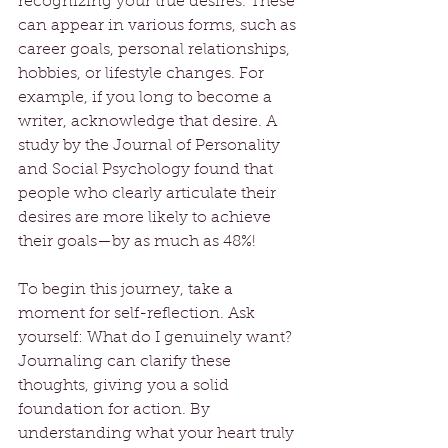
recognizing your true desires. These 
can appear in various forms, such as 
career goals, personal relationships, 
hobbies, or lifestyle changes. For 
example, if you long to become a 
writer, acknowledge that desire. A 
study by the Journal of Personality 
and Social Psychology found that 
people who clearly articulate their 
desires are more likely to achieve 
their goals—by as much as 48%!
To begin this journey, take a 
moment for self-reflection. Ask 
yourself: What do I genuinely want? 
Journaling can clarify these 
thoughts, giving you a solid 
foundation for action. By 
understanding what your heart truly 