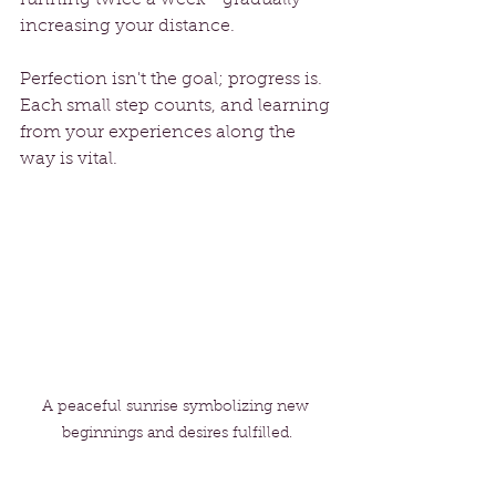
increasing your distance.
Perfection isn't the goal; progress is. 
Each small step counts, and learning 
from your experiences along the 
way is vital.
A peaceful sunrise symbolizing new 
beginnings and desires fulfilled.