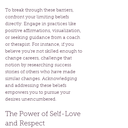
To break through these barriers, 
confront your limiting beliefs 
directly. Engage in practices like 
positive affirmations, visualization, 
or seeking guidance from a coach 
or therapist. For instance, if you 
believe you're not skilled enough to 
change careers, challenge that 
notion by researching success 
stories of others who have made 
similar changes. Acknowledging 
and addressing these beliefs 
empowers you to pursue your 
desires unencumbered.
The Power of Self-Love 
and Respect