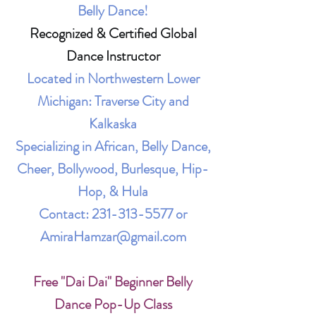
Belly Dance!
Recognized & Certified Global
Dance Instructor
Located in Northwestern Lower
Michigan: Traverse City and
Kalkaska
Specializing in African, Belly Dance,
Cheer, Bollywood, Burlesque, Hip-
Hop, & Hula
Contact:
231-313-5577
or
AmiraHamzar@gmail.com
Free "Dai Dai" Beginner Belly
Dance Pop-Up Class