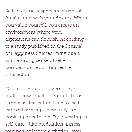
Self-love and respect are essential 
for aligning with your desires. When 
you value yourself, you create an 
environment where your 
aspirations can flourish. According 
to a study published in the Journal 
of Happiness Studies, individuals 
with a strong sense of self-
compassion report higher life 
satisfaction.
Celebrate your achievements, no 
matter how small. This could be as 
simple as dedicating time for self-
care or learning a new skill, like 
cooking or painting. By investing in 
self-care—like meditation, fitness 
routines, or leisure activities—you 