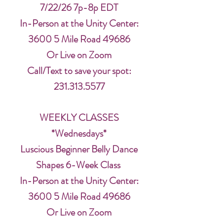
7/22/26 7p-8p EDT
In-Person at the Unity Center:
3600 5 Mile Road 49686
Or Live on Zoom
Call/Text to save your spot:
231.313.5577
WEEKLY CLASSES
*Wednesdays*
Luscious Beginner Belly Dance
Shapes 6-Week Class
In-Person at the Unity Center:
3600 5 Mile Road 49686
Or Live on Zoom