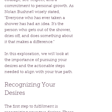
commitment to personal growth. As 
Nolan Bushnell wisely stated, 
“Everyone who has ever taken a 
shower has had an idea. It’s the 
person who gets out of the shower, 
dries off, and does something about 
it that makes a difference.” 
In this exploration, we will look at 
the importance of pursuing your 
desires and the actionable steps 
needed to align with your true path.
Recognizing Your 
Desires
The first step to fulfillment is 