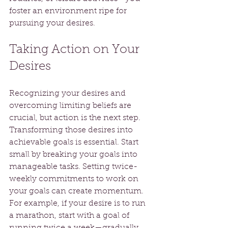
foster an environment ripe for 
pursuing your desires.
Taking Action on Your 
Desires
Recognizing your desires and 
overcoming limiting beliefs are 
crucial, but action is the next step. 
Transforming those desires into 
achievable goals is essential. Start 
small by breaking your goals into 
manageable tasks. Setting twice-
weekly commitments to work on 
your goals can create momentum. 
For example, if your desire is to run 
a marathon, start with a goal of 
running twice a week—gradually 