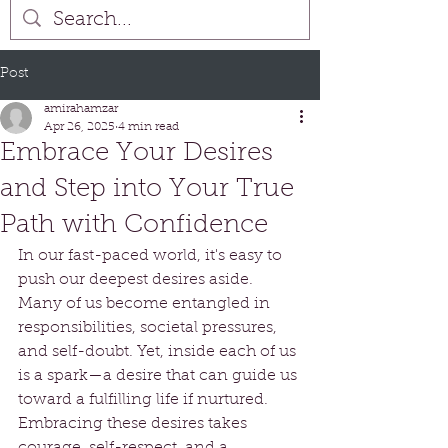
Post
amirahamzar
Apr 26, 2025
4 min read
Embrace Your Desires
and Step into Your True
Path with Confidence
In our fast-paced world, it's easy to 
push our deepest desires aside. 
Many of us become entangled in 
responsibilities, societal pressures, 
and self-doubt. Yet, inside each of us 
is a spark—a desire that can guide us 
toward a fulfilling life if nurtured. 
Embracing these desires takes 
courage, self-respect, and a 