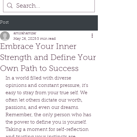
Post
amirahamzar
May 26, 2025
3 min read
Embrace Your Inner
Strength and Define Your
Own Path to Success
In a world filled with diverse 
opinions and constant pressure, it's 
easy to stray from your true self. We 
often let others dictate our worth, 
passions, and even our dreams. 
Remember, the only person who has 
the power to define you is yourself. 
Taking a moment for self-reflection 
and trusting your instincts are 