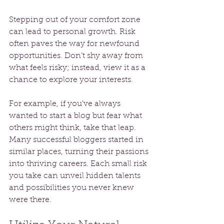
Stepping out of your comfort zone 
can lead to personal growth. Risk 
often paves the way for newfound 
opportunities. Don’t shy away from 
what feels risky; instead, view it as a 
chance to explore your interests. 
For example, if you've always 
wanted to start a blog but fear what 
others might think, take that leap. 
Many successful bloggers started in 
similar places, turning their passions 
into thriving careers. Each small risk 
you take can unveil hidden talents 
and possibilities you never knew 
were there.