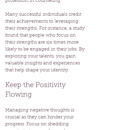
profession in counseling. 
Many successful individuals credit 
their achievements to leveraging 
their strengths. For instance, a study 
found that people who focus on 
their strengths are six times more 
likely to be engaged in their jobs. By 
exploring your talents, you gain 
valuable insights and experiences 
that help shape your identity.
Keep the Positivity 
Flowing
Managing negative thoughts is 
crucial as they can hinder your 
progress. Focus on shedding 