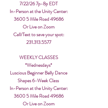
7/22/26 7p-8p EDT
In-Person at the Unity Center:
3600 5 Mile Road 49686
Or Live on Zoom
Call/Text to save your spot:
231.313.5577
WEEKLY CLASSES
*Wednesdays*
Luscious Beginner Belly Dance
Shapes 6-Week Class
In-Person at the Unity Center:
3600 5 Mile Road 49686
Or Live on Zoom