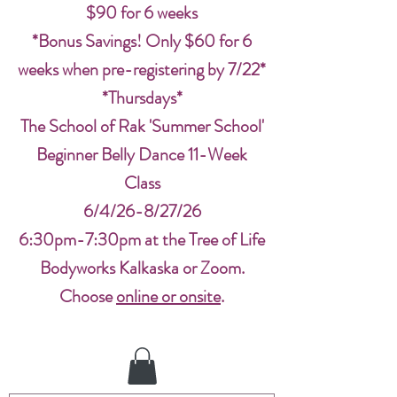
$90 for 6 weeks
*Bonus Savings! Only $60 for 6
weeks when pre-registering by 7/22*
*Thursdays*
The School of Rak 'Summer School'
Beginner Belly Dance 11-Week
Class
6/4/26-8/27/26
6:30pm-7:30pm at the Tree of Life
Bodyworks Kalkaska or Zoom.
Choose
online or onsite
.