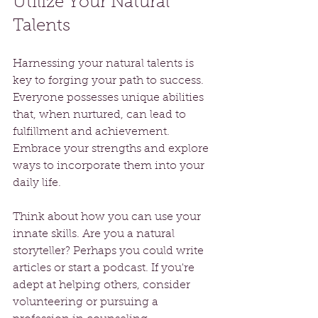
Utilize Your Natural 
Talents
Harnessing your natural talents is 
key to forging your path to success. 
Everyone possesses unique abilities 
that, when nurtured, can lead to 
fulfillment and achievement. 
Embrace your strengths and explore 
ways to incorporate them into your 
daily life.
Think about how you can use your 
innate skills. Are you a natural 
storyteller? Perhaps you could write 
articles or start a podcast. If you're 
adept at helping others, consider 
volunteering or pursuing a 