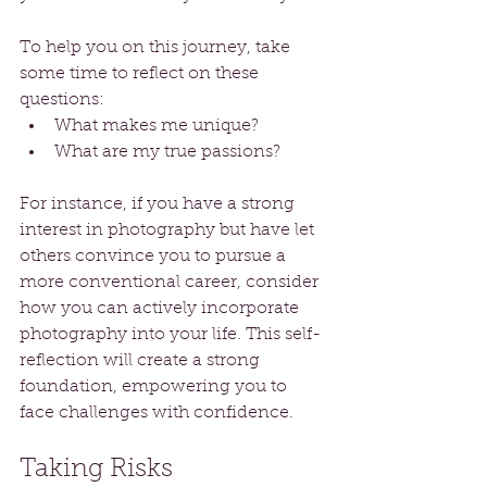
To help you on this journey, take 
some time to reflect on these 
questions: 
What makes me unique?
What are my true passions?
For instance, if you have a strong 
interest in photography but have let 
others convince you to pursue a 
more conventional career, consider 
how you can actively incorporate 
photography into your life. This self-
reflection will create a strong 
foundation, empowering you to 
face challenges with confidence.
Taking Risks