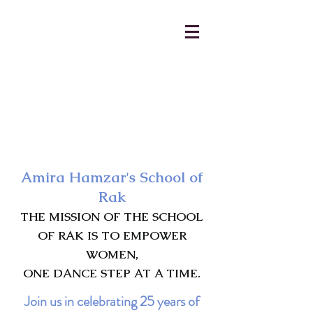
AmiraHamzar@gmail.com
231-313-5577
Amira Hamzar's School of
Rak
THE MISSION OF THE SCHOOL
OF RAK IS TO EMPOWER
WOMEN,
ONE DANCE STEP AT A TIME.
Join us in celebrating 25 years of