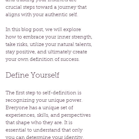
crucial steps toward a journey that 
aligns with your authentic self.
In this blog post, we will explore 
how to embrace your inner strength, 
take risks, utilize your natural talents, 
stay positive, and ultimately create 
your own definition of success.
Define Yourself
The first step to self-definition is 
recognizing your unique power. 
Everyone has a unique set of 
experiences, skills, and perspectives 
that shape who they are. It is 
essential to understand that only 
you can determine your identity. 