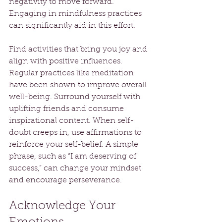
negativity to move forward. 
Engaging in mindfulness practices 
can significantly aid in this effort. 
Find activities that bring you joy and 
align with positive influences. 
Regular practices like meditation 
have been shown to improve overall 
well-being. Surround yourself with 
uplifting friends and consume 
inspirational content. When self-
doubt creeps in, use affirmations to 
reinforce your self-belief. A simple 
phrase, such as “I am deserving of 
success,” can change your mindset 
and encourage perseverance. 
Acknowledge Your 