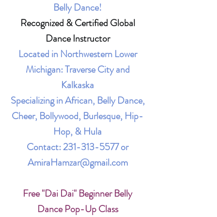
Belly Dance!
Recognized & Certified Global
Dance Instructor
Located in Northwestern Lower
Michigan: Traverse City and
Kalkaska
Specializing in African, Belly Dance,
Cheer, Bollywood, Burlesque, Hip-
Hop, & Hula
Contact:
231-313-5577
or
AmiraHamzar@gmail.com
Free "Dai Dai" Beginner Belly
Dance Pop-Up Class