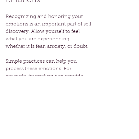
Emotions
Recognizing and honoring your 
emotions is an important part of self-
discovery. Allow yourself to feel 
what you are experiencing—
whether it is fear, anxiety, or doubt. 
Simple practices can help you 
process these emotions. For 
example, journaling can provide 
clarity on your feelings and 
aspirations. A powerful reminder is 
to notice what you're holding onto 
and acknowledge those emotions 
instead of suppressing them. Doing 
so can reveal insights about your 
path, guiding your next steps while 
keeping you in tune with yourself.