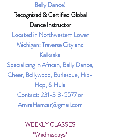
Belly Dance!
Recognized & Certified Global
Dance Instructor
Located in Northwestern Lower
Michigan: Traverse City and
Kalkaska
Specializing in African, Belly Dance,
Cheer, Bollywood, Burlesque, Hip-
Hop, & Hula
Contact:
231-313-5577
or
AmiraHamzar@gmail.com
WEEKLY CLASSES
*Wednesdays*