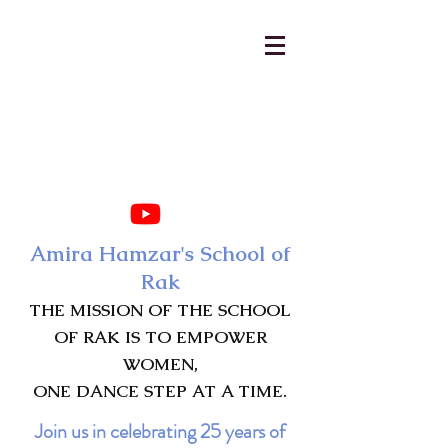
AmiraHamzar@gmail.com
231-313-5577
Amira Hamzar's School of
Rak
THE MISSION OF THE SCHOOL
OF RAK IS TO EMPOWER
WOMEN,
ONE DANCE STEP AT A TIME.
Join us in celebrating 25 years of