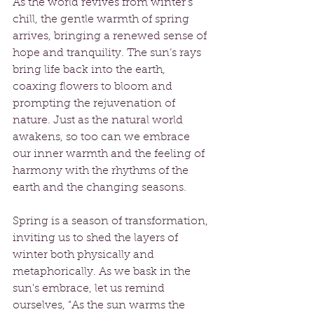
As the world revives from winter’s 
chill, the gentle warmth of spring 
arrives, bringing a renewed sense of 
hope and tranquility. The sun’s rays 
bring life back into the earth, 
coaxing flowers to bloom and 
prompting the rejuvenation of 
nature. Just as the natural world 
awakens, so too can we embrace 
our inner warmth and the feeling of 
harmony with the rhythms of the 
earth and the changing seasons.
Spring is a season of transformation, 
inviting us to shed the layers of 
winter both physically and 
metaphorically. As we bask in the 
sun's embrace, let us remind 
ourselves, “As the sun warms the 