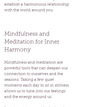
establish a harmonious relationship 
with the world around you.
Mindfulness and 
Meditation for Inner 
Harmony
Mindfulness and meditation are 
powerful tools that can deepen our 
connection to ourselves and the 
seasons. Taking a few quiet 
moments each day to sit in stillness 
allows us to tune into our feelings 
and the energy around us. 