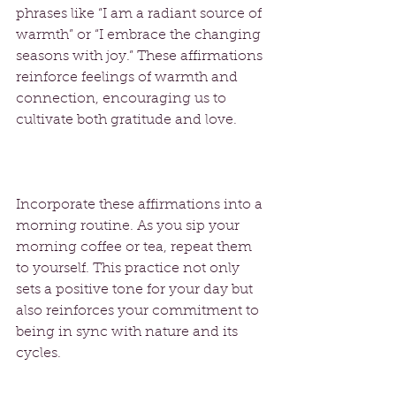
phrases like “I am a radiant source of 
warmth” or “I embrace the changing 
seasons with joy.” These affirmations 
reinforce feelings of warmth and 
connection, encouraging us to 
cultivate both gratitude and love.
Incorporate these affirmations into a 
morning routine. As you sip your 
morning coffee or tea, repeat them 
to yourself. This practice not only 
sets a positive tone for your day but 
also reinforces your commitment to 
being in sync with nature and its 
cycles.