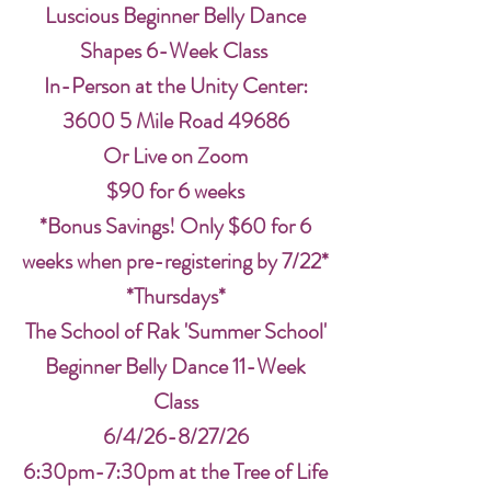
Luscious Beginner Belly Dance
Shapes 6-Week Class
In-Person at the Unity Center:
3600 5 Mile Road 49686
Or Live on Zoom
$90 for 6 weeks
*Bonus Savings! Only $60 for 6
weeks when pre-registering by 7/22*
*Thursdays*
The School of Rak 'Summer School'
Beginner Belly Dance 11-Week
Class
6/4/26-8/27/26
6:30pm-7:30pm at the Tree of Life