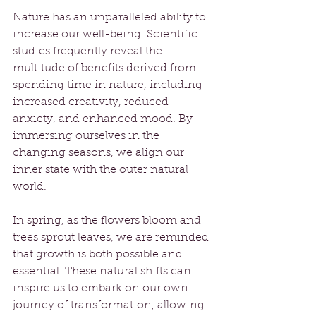
Nature has an unparalleled ability to 
increase our well-being. Scientific 
studies frequently reveal the 
multitude of benefits derived from 
spending time in nature, including 
increased creativity, reduced 
anxiety, and enhanced mood. By 
immersing ourselves in the 
changing seasons, we align our 
inner state with the outer natural 
world.
In spring, as the flowers bloom and 
trees sprout leaves, we are reminded 
that growth is both possible and 
essential. These natural shifts can 
inspire us to embark on our own 
journey of transformation, allowing 