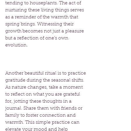
tending to houseplants. The act of 
nurturing these living things serves 
as a reminder of the warmth that 
spring brings. Witnessing their 
growth becomes not just a pleasure 
but a reflection of one’s own 
evolution. 
Another beautiful ritual is to practice 
gratitude during the seasonal shifts. 
As nature changes, take a moment 
to reflect on what you are grateful 
for, jotting these thoughts in a 
journal. Share them with friends or 
family to foster connection and 
warmth. This simple practice can 
elevate your mood and help 