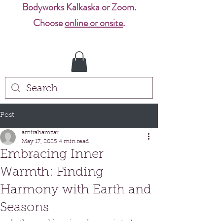
Bodyworks Kalkaska or Zoom.
Choose
online or onsite
.
Post
amirahamzar
May 17, 2025
4 min read
Embracing Inner
Warmth: Finding
Harmony with Earth and
Seasons