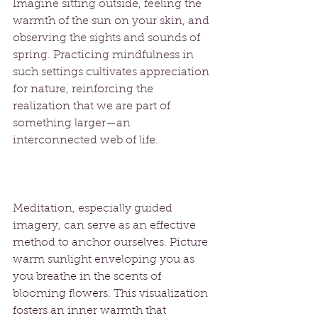
Imagine sitting outside, feeling the 
warmth of the sun on your skin, and 
observing the sights and sounds of 
spring. Practicing mindfulness in 
such settings cultivates appreciation 
for nature, reinforcing the 
realization that we are part of 
something larger—an 
interconnected web of life.
Meditation, especially guided 
imagery, can serve as an effective 
method to anchor ourselves. Picture 
warm sunlight enveloping you as 
you breathe in the scents of 
blooming flowers. This visualization 
fosters an inner warmth that 