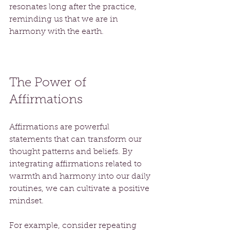
resonates long after the practice, 
reminding us that we are in 
harmony with the earth.
The Power of 
Affirmations
Affirmations are powerful 
statements that can transform our 
thought patterns and beliefs. By 
integrating affirmations related to 
warmth and harmony into our daily 
routines, we can cultivate a positive 
mindset. 
For example, consider repeating 