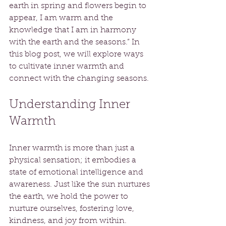
earth in spring and flowers begin to 
appear, I am warm and the 
knowledge that I am in harmony 
with the earth and the seasons.” In 
this blog post, we will explore ways 
to cultivate inner warmth and 
connect with the changing seasons.
Understanding Inner 
Warmth
Inner warmth is more than just a 
physical sensation; it embodies a 
state of emotional intelligence and 
awareness. Just like the sun nurtures 
the earth, we hold the power to 
nurture ourselves, fostering love, 
kindness, and joy from within. 