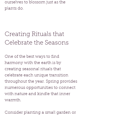
ourselves to blossom just as the 
plants do. 
Creating Rituals that 
Celebrate the Seasons
One of the best ways to find 
harmony with the earth is by 
creating seasonal rituals that 
celebrate each unique transition 
throughout the year. Spring provides 
numerous opportunities to connect 
with nature and kindle that inner 
warmth.
Consider planting a small garden or 