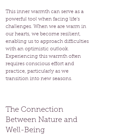
This inner warmth can serve as a 
powerful tool when facing life’s 
challenges. When we are warm in 
our hearts, we become resilient, 
enabling us to approach difficulties 
with an optimistic outlook. 
Experiencing this warmth often 
requires conscious effort and 
practice, particularly as we 
transition into new seasons.
The Connection 
Between Nature and 
Well-Being