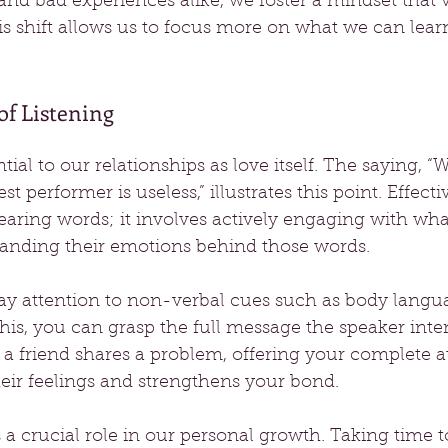
d bad experiences alike, we foster a mindset that 
is shift allows us to focus more on what we can lear
f Listening
ntial to our relationships as love itself. The saying, 
st performer is useless,” illustrates this point. Effecti
aring words; it involves actively engaging with wha
anding their emotions behind those words.
pay attention to non-verbal cues such as body langu
this, you can grasp the full message the speaker inte
a friend shares a problem, offering your complete a
eir feelings and strengthens your bond.
 a crucial role in our personal growth. Taking time to