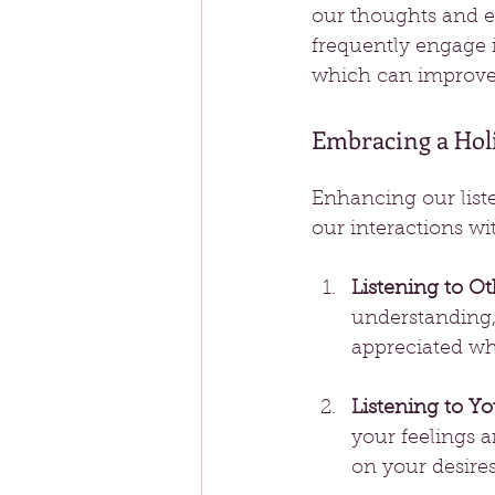
our thoughts and e
frequently engage i
which can improve 
Embracing a Holi
Enhancing our liste
our interactions wi
Listening to Ot
understanding,
appreciated wh
Listening to Yo
your feelings 
on your desire