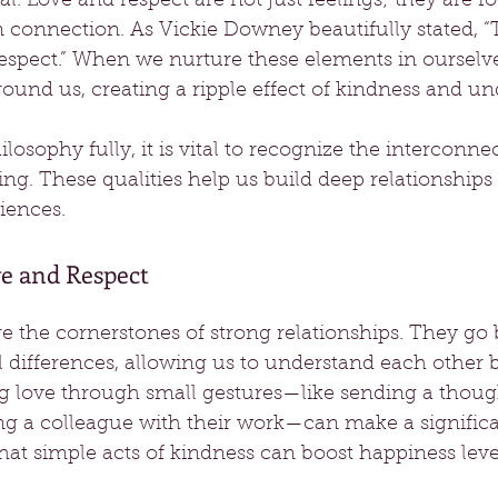
al. Love and respect are not just feelings; they are f
connection. As Vickie Downey beautifully stated, “T
respect.” When we nurture these elements in ourselve
ound us, creating a ripple effect of kindness and un
osophy fully, it is vital to recognize the interconnect
ning. These qualities help us build deep relationships
iences. 
e and Respect
e the cornerstones of strong relationships. They go
l differences, allowing us to understand each other be
g love through small gestures—like sending a thoug
ing a colleague with their work—can make a significa
that simple acts of kindness can boost happiness leve