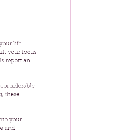
our life. 
hift your focus 
s report an 
 considerable 
g, these 
nto your 
ve and 