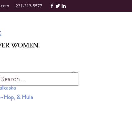
.com
231-313-5577
k
WER WOMEN,
Log In
alkaska
Hip-Hop, & Hula