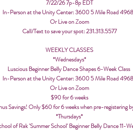
7/22/26 7p-8p EDT
In-Person at the Unity Center: 3600 5 Mile Road 496
Or Live on Zoom
Call/Text to save your spot: 231.313.5577
WEEKLY CLASSES
*Wednesdays*
Luscious Beginner Belly Dance Shapes 6-Week Class
In-Person at the Unity Center: 3600 5 Mile Road 496
Or Live on Zoom
$90 for 6 weeks
us Savings! Only $60 for 6 weeks when pre-registering b
*Thursdays*
chool of Rak 'Summer School' Beginner Belly Dance 11-W