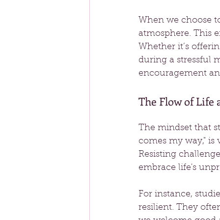
When we choose to 
atmosphere. This e
Whether it’s offer
during a stressful 
encouragement and
The Flow of Life
The mindset that sta
comes my way," is v
Resisting challenge
embrace life's unpr
For instance, stud
resilient. They ofte