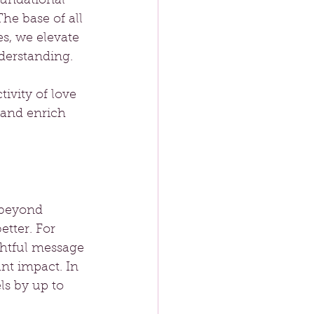
oundational 
he base of all 
s, we elevate 
derstanding.
ivity of love 
 and enrich 
 beyond 
tter. For 
htful message 
nt impact. In 
ls by up to 