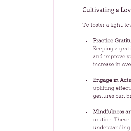
Cultivating a Lo
To foster a light, 
Practice Gratit
Keeping a gratit
and improve yo
increase in over
Engage in Acts
uplifting effec
gestures can br
Mindfulness a
routine. These 
understanding t