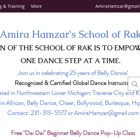
g & Training
More
AmiraHamzar@gmail
Amira Hamzar's School of Ra
ON OF THE SCHOOL OF RAK IS TO EMPO
ONE DANCE STEP AT A TIME.
Join us in celebrating 25 years of Belly Dance!
Recognized & Certified Global Dance Instructor
ted in Northwestern Lower Michigan: Traverse City and K
g in African, Belly Dance, Cheer, Bollywood, Burlesque, 
Contact:
231-313-5577
or
AmiraHamzar@gmail.com
Free "Dai Dai" Beginner Belly Dance Pop-Up Class