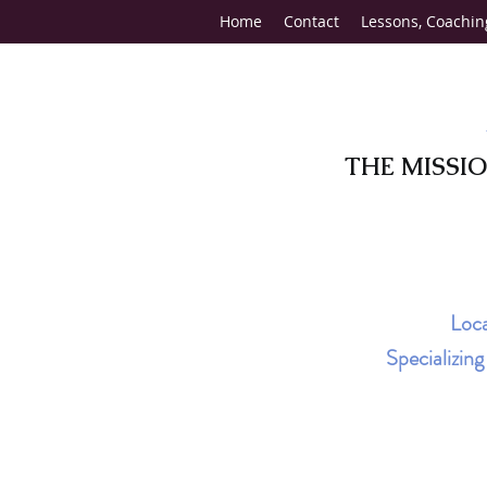
Home
Contact
Lessons, Coachin
THE MISSI
Loca
Specializin