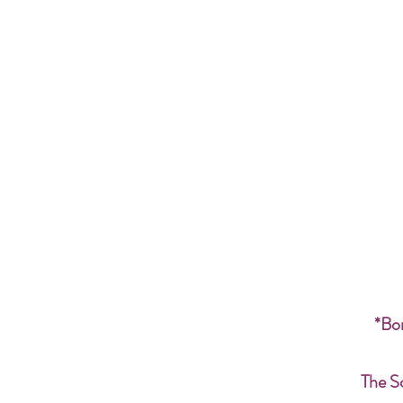
*Bon
The S