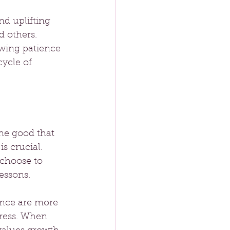
d uplifting 
 others. 
wing patience 
ycle of 
the good that 
s crucial. 
 choose to 
essons.
ance are more 
tress. When 