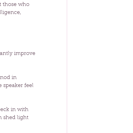
t those who 
ligence, 
cantly improve 
 nod in 
 speaker feel 
heck in with 
 shed light 