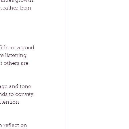
values growth 
n rather than 
“Without a good 
ve listening 
t others are 
age and tone 
nds to convey. 
ttention 
 reflect on 