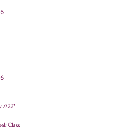
86
86
y 7/22*
eek Class