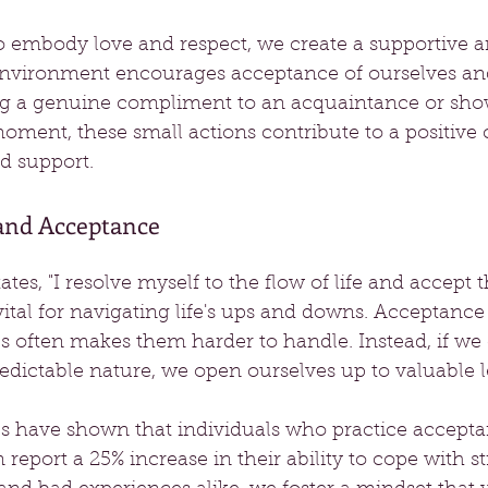
embody love and respect, we create a supportive an
nvironment encourages acceptance of ourselves and
ing a genuine compliment to an acquaintance or sho
moment, these small actions contribute to a positive c
 support.
 and Acceptance
tes, "I resolve myself to the flow of life and accept 
ital for navigating life's ups and downs. Acceptance i
s often makes them harder to handle. Instead, if we
edictable nature, we open ourselves up to valuable l
ies have shown that individuals who practice accept
n report a 25% increase in their ability to cope with s