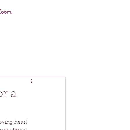
Zoom.
r a
oving heart 