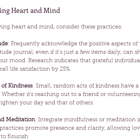
ving Heart and Mind
loving heart and mind, consider these practices:
ude
: Frequently acknowledge the positive aspects of y
ude journal, even if it’s just a few items daily, can s
ur mood. Research indicates that grateful individual
all life satisfaction by 25%.
 of Kindness
: Small, random acts of kindness have a
t. Whether it's reaching out to a friend or volunteerin
ighten your day and that of others.
nd Meditation
: Integrate mindfulness or meditation i
practices promote presence and clarity, allowing lo
o flourish.