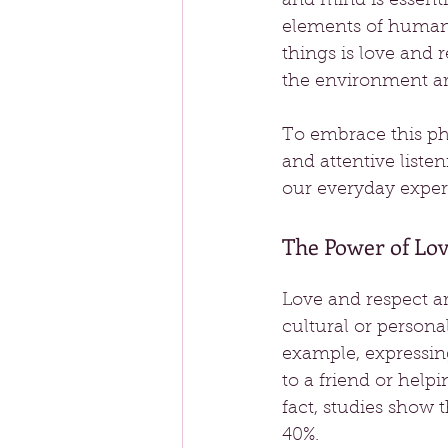
and mind is essenti
elements of human 
things is love and 
the environment ar
To embrace this phil
and attentive liste
our everyday exper
The Power of Lov
Love and respect ar
cultural or persona
example, expressin
to a friend or help
fact, studies show 
40%.