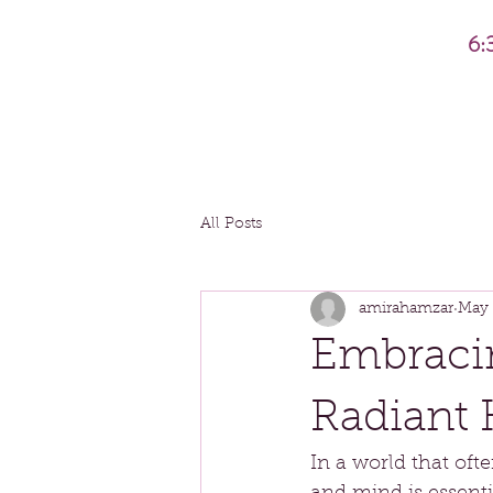
6:
All Posts
amirahamzar
May 
Embracin
Radiant 
In a world that oft