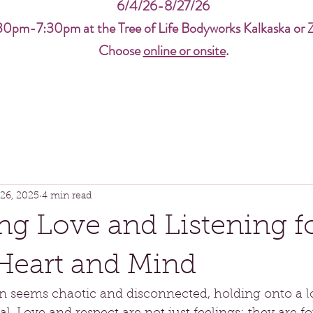
6/4/26-8/27/26
30pm-7:30pm at the Tree of Life Bodyworks Kalkaska or 
Choose
online or onsite
.
26, 2025
4 min read
g Love and Listening fo
Heart and Mind
en seems chaotic and disconnected, holding onto a l