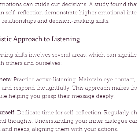
motions can guide our decisions. A study found tha
n self-reflection demonstrate higher emotional intel
relationships and decision-making skills.
stic Approach to Listening
ning skills involves several areas, which can signifi
th others and ourselves:
hers
: Practice active listening. Maintain eye contact,
 and respond thoughtfully. This approach makes the
ile helping you grasp their message deeply.
urself
: Dedicate time for self-reflection. Regularly c
and thoughts. Understanding your inner dialogue can
s and needs, aligning them with your actions.