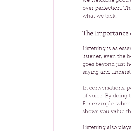
we welcome good an
over perfection. Th
what we lack.
The Importance o
Listening is as esse
listener, even the be
goes beyond just he
saying and underst
In conversations, 
of voice. By doing 
For example, when 
shows you value th
Listening also plays