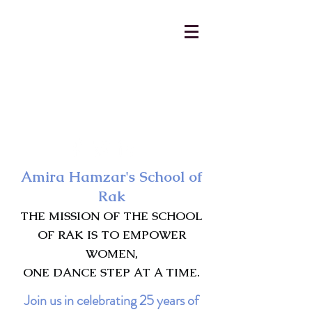
AmiraHamzar@gmail.com
231-313-5577
Amira Hamzar's School of
Rak
THE MISSION OF THE SCHOOL
OF RAK IS TO EMPOWER
WOMEN,
ONE DANCE STEP AT A TIME.
Join us in celebrating 25 years of