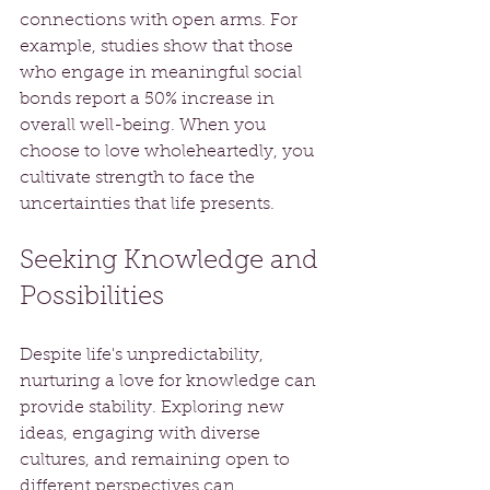
connections with open arms. For 
example, studies show that those 
who engage in meaningful social 
bonds report a 50% increase in 
overall well-being. When you 
choose to love wholeheartedly, you 
cultivate strength to face the 
uncertainties that life presents.
Seeking Knowledge and 
Possibilities
Despite life's unpredictability, 
nurturing a love for knowledge can 
provide stability. Exploring new 
ideas, engaging with diverse 
cultures, and remaining open to 
different perspectives can 