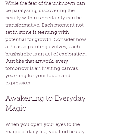
While the fear of the unknown can 
be paralyzing, discovering the 
beauty within uncertainty can be 
transformative. Each moment not 
set in stone is teeming with 
potential for growth. Consider how 
a Picasso painting evolves; each 
brushstroke is an act of exploration. 
Just like that artwork, every 
tomorrow is an inviting canvas, 
yearning for your touch and 
expression.
Awakening to Everyday 
Magic
When you open your eyes to the 
magic of daily life, you find beauty 