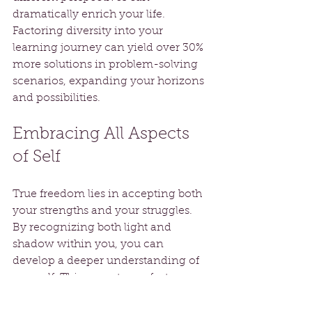
dramatically enrich your life. 
Factoring diversity into your 
learning journey can yield over 30% 
more solutions in problem-solving 
scenarios, expanding your horizons 
and possibilities.
Embracing All Aspects 
of Self
True freedom lies in accepting both 
your strengths and your struggles. 
By recognizing both light and 
shadow within you, you can 
develop a deeper understanding of 
yourself. This acceptance fosters 
authenticity, enabling genuine 
connections and enriching life 