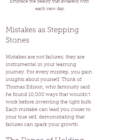
Embrace the beauty that awakens with 
each new day.
Mistakes as Stepping 
Stones
Mistakes are not failures; they are 
instrumental in your learning 
journey. For every misstep, you gain 
insights about yourself. Think of 
Thomas Edison, who famously said 
he found 10,000 ways that wouldn't 
work before inventing the light bulb. 
Each mistake can lead you closer to 
your true self, demonstrating that 
failures can spark your growth.