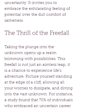
uncertainty. It invites you to 
embrace the exhilarating feeling of 
potential over the dull comfort of 
sameness. 
The Thrill of the Freefall
Taking the plunge into the 
unknown opens up a realm 
brimming with possibilities. This 
freefall is not just an aimless leap; it 
is a chance to experience life's 
adventure. Picture yourself standing 
at the edge of a cliff, allowing all 
your worries to dissipate, and diving 
into the vast unknown. For instance, 
a study found that 70% of individuals 
who embraced an uncertain career 