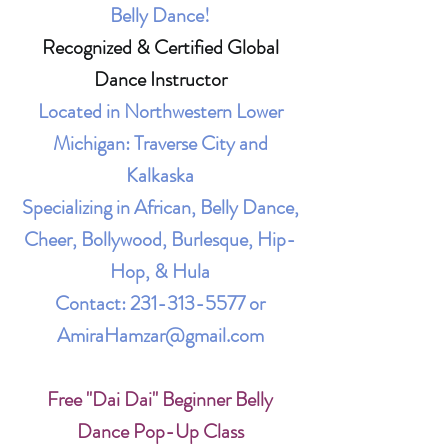
Belly Dance!
Recognized & Certified Global
Dance Instructor
Located in Northwestern Lower
Michigan: Traverse City and
Kalkaska
Specializing in African, Belly Dance,
Cheer, Bollywood, Burlesque, Hip-
Hop, & Hula
Contact:
231-313-5577
or
AmiraHamzar@gmail.com
Free "Dai Dai" Beginner Belly
Dance Pop-Up Class