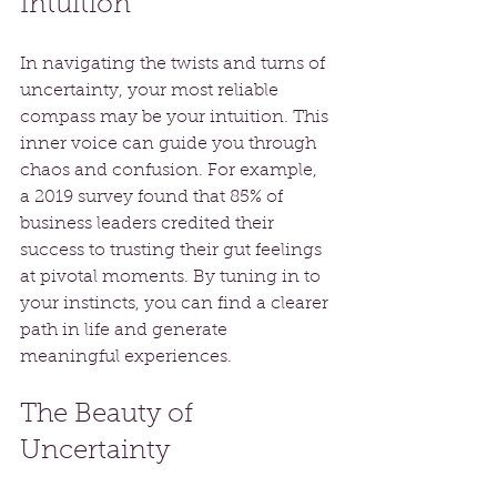
Intuition
In navigating the twists and turns of 
uncertainty, your most reliable 
compass may be your intuition. This 
inner voice can guide you through 
chaos and confusion. For example, 
a 2019 survey found that 85% of 
business leaders credited their 
success to trusting their gut feelings 
at pivotal moments. By tuning in to 
your instincts, you can find a clearer 
path in life and generate 
meaningful experiences.
The Beauty of 
Uncertainty