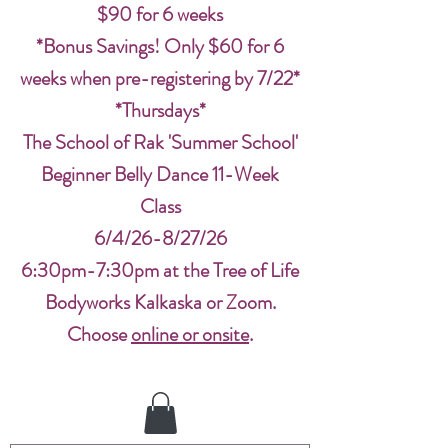
$90 for 6 weeks
*Bonus Savings! Only $60 for 6
weeks when pre-registering by 7/22*
*Thursdays*
The School of Rak 'Summer School'
Beginner Belly Dance 11-Week
Class
6/4/26-8/27/26
6:30pm-7:30pm at the Tree of Life
Bodyworks Kalkaska or Zoom.
Choose
online or onsite
.