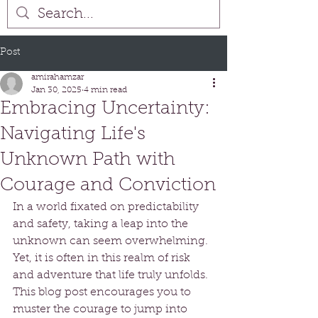
Post
amirahamzar
Jan 30, 2025
4 min read
Embracing Uncertainty:
Navigating Life's
Unknown Path with
Courage and Conviction
In a world fixated on predictability 
and safety, taking a leap into the 
unknown can seem overwhelming. 
Yet, it is often in this realm of risk 
and adventure that life truly unfolds. 
This blog post encourages you to 
muster the courage to jump into 