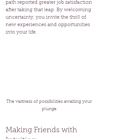
path reported greater job satisfaction 
after taking that leap. By welcoming 
uncertainty, you invite the thrill of 
new experiences and opportunities 
into your life.
The vastness of possibilities awaiting your 
plunge.
Making Friends with 