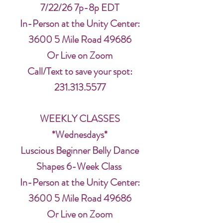
7/22/26 7p-8p EDT
In-Person at the Unity Center:
3600 5 Mile Road 49686
Or Live on Zoom
Call/Text to save your spot:
231.313.5577
WEEKLY CLASSES
*Wednesdays*
Luscious Beginner Belly Dance
Shapes 6-Week Class
In-Person at the Unity Center:
3600 5 Mile Road 49686
Or Live on Zoom