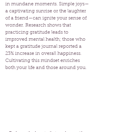
in mundane moments. Simple joys—
a captivating sunrise or the laughter 
of a friend—can ignite your sense of 
wonder. Research shows that 
practicing gratitude leads to 
improved mental health; those who 
kept a gratitude journal reported a 
23% increase in overall happiness. 
Cultivating this mindset enriches 
both your life and those around you.