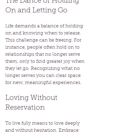
The Dance of Holding 
On and Letting Go
Life demands a balance of holding 
on and knowing when to release. 
This challenge can be freeing. For 
instance, people often hold on to 
relationships that no longer serve 
them, only to find greater joy when 
they let go. Recognizing what no 
longer serves you can clear space 
for new, meaningful experiences.
Loving Without 
Reservation
To live fully means to love deeply 
and without hesitation. Embrace 