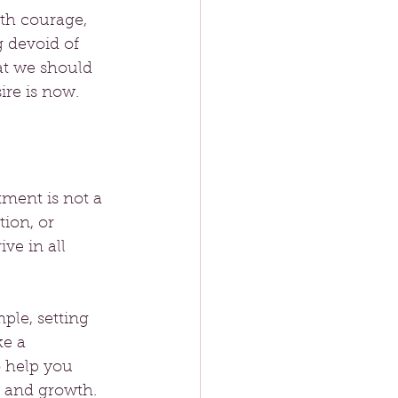
ith courage, 
 devoid of 
at we should 
ire is now.
tment is not a 
ion, or 
ve in all 
ple, setting 
e a 
o help you 
y and growth.