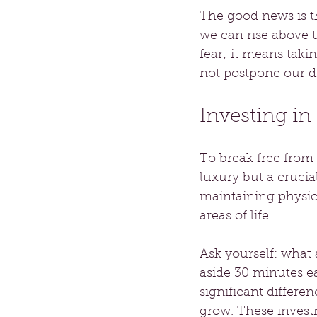
The good news is th
we can rise above 
fear; it means taki
not postpone our d
Investing in
To break free from t
luxury but a crucia
maintaining physica
areas of life.
Ask yourself: what 
aside 30 minutes ea
significant differe
grow. These invest