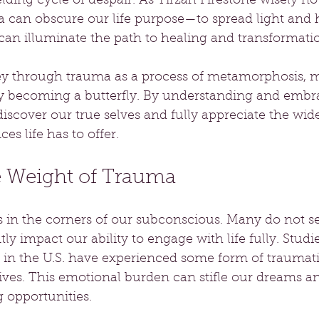
lding cycle of despair. As Tirzah Firestone wisely not
 can obscure our life purpose—to spread light and 
an illuminate the path to healing and transformati
ey through trauma as a process of metamorphosis, m
lly becoming a butterfly. By understanding and embra
iscover our true selves and fully appreciate the wid
es life has to offer.
e Weight of Trauma
in the corners of our subconscious. Many do not see 
ntly impact our ability to engage with life fully. Stud
 in the U.S. have experienced some form of traumati
 lives. This emotional burden can stifle our dreams a
 opportunities.