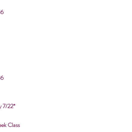
86
86
y 7/22*
eek Class