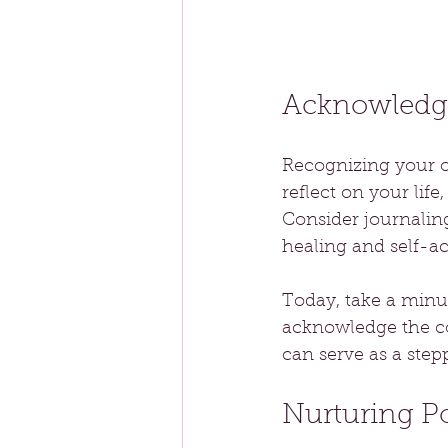
Acknowledg
Recognizing your ow
reflect on your lif
Consider journalin
healing and self-a
Today, take a minut
acknowledge the co
can serve as a ste
Nurturing P