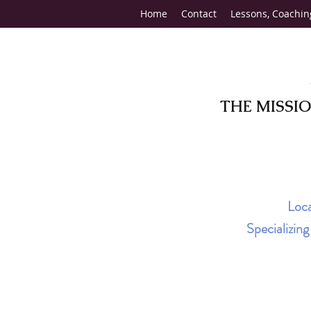
Home
Contact
Lessons, Coachin
THE MISSI
Loca
Specializin