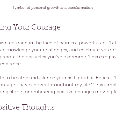
Symbol of personal growth and transformation.
ing Your Courage
n courage in the face of pain is a powerful act. Tak
e, acknowledge your challenges, and celebrate your re
g about the obstacles you’ve overcome. This can pav
cceptance.
e to breathe and silence your self-doubts. Repeat: “I
urage I have shown throughout my life.” This simpl
pping stone for embracing positive changes moving f
ositive Thoughts