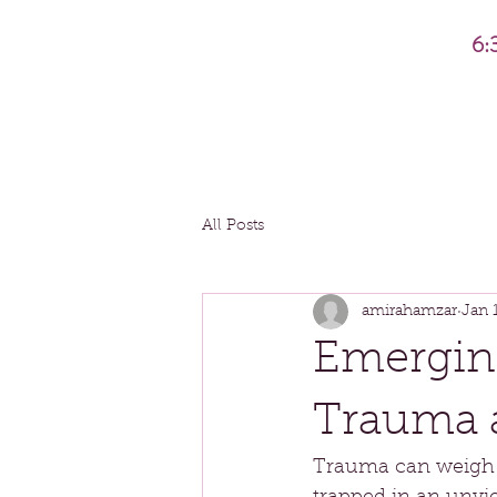
6:
All Posts
amirahamzar
Jan 
Emergin
Trauma 
Trauma can weigh us