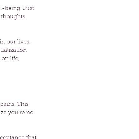
l-being. Just 
 thoughts. 
n our lives. 
ualization 
on life, 
pains. This 
ze you’re no 
cceptance that 