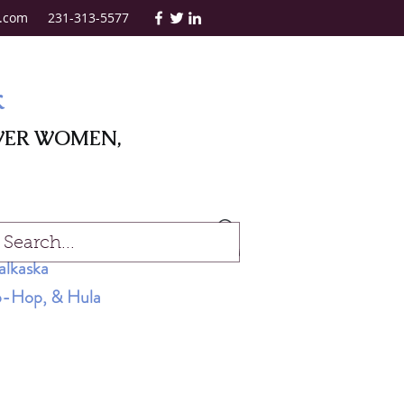
.com
231-313-5577
k
WER WOMEN,
Log In
alkaska
Hip-Hop, & Hula