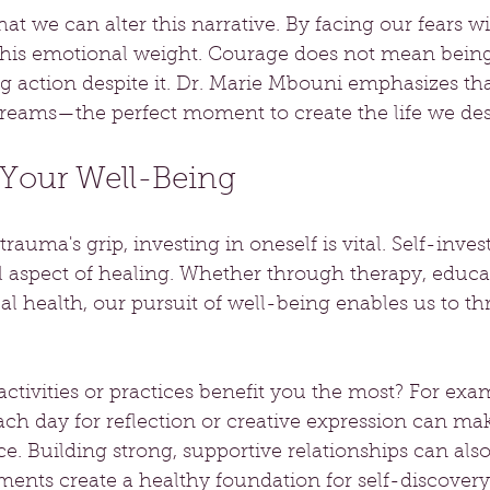
at we can alter this narrative. By facing our fears w
this emotional weight. Courage does not mean being
ng action despite it. Dr. Marie Mbouni emphasizes th
reams—the perfect moment to create the life we des
 Your Well-Being
rauma's grip, investing in oneself is vital. Self-inves
l aspect of healing. Whether through therapy, educat
l health, our pursuit of well-being enables us to thri
activities or practices benefit you the most? For exam
ch day for reflection or creative expression can mak
nce. Building strong, supportive relationships can als
ments create a healthy foundation for self-discover