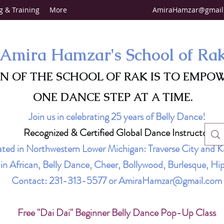
g & Training
More
AmiraHamzar@gmail
Amira Hamzar's School of Ra
ON OF THE SCHOOL OF RAK IS TO EMPO
ONE DANCE STEP AT A TIME.
Join us in celebrating 25 years of Belly Dance!
Recognized & Certified Global Dance Instructor
ted in Northwestern Lower Michigan: Traverse City and K
g in African, Belly Dance, Cheer, Bollywood, Burlesque, 
Contact:
231-313-5577
or
AmiraHamzar@gmail.com
Free "Dai Dai" Beginner Belly Dance Pop-Up Class