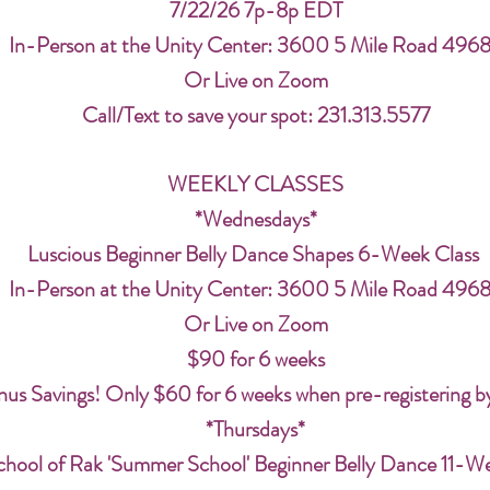
7/22/26 7p-8p EDT
In-Person at the Unity Center: 3600 5 Mile Road 496
Or Live on Zoom
Call/Text to save your spot: 231.313.5577
WEEKLY CLASSES
*Wednesdays*
Luscious Beginner Belly Dance Shapes 6-Week Class
In-Person at the Unity Center: 3600 5 Mile Road 496
Or Live on Zoom
$90 for 6 weeks
us Savings! Only $60 for 6 weeks when pre-registering b
*Thursdays*
chool of Rak 'Summer School' Beginner Belly Dance 11-W