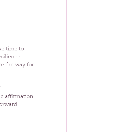
e time to 
silience. 
e the way for 
 
e affirmation 
orward.