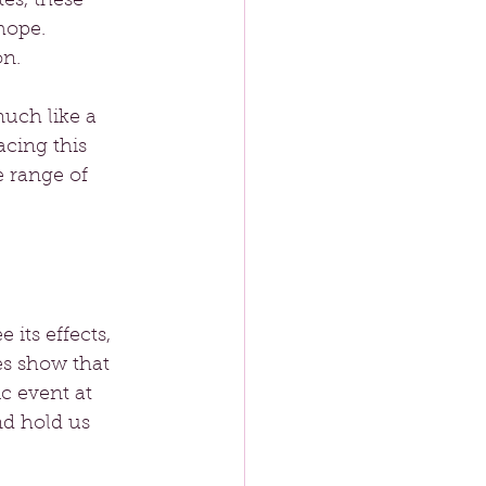
es, these 
hope. 
on.
uch like a 
cing this 
e range of 
its effects, 
ies show that 
c event at 
nd hold us 