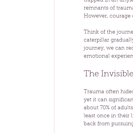
trapped in an unyie
remnants of trauma
However, courage c
Think of the journ
caterpillar gradua
journey, we can red
emotional experienc
The Invisibl
Trauma often hides 
yet it can significa
about 70% of adults
least once in their
back from pursuing