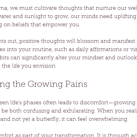
uma, we must cultivate thoughts that nurture our wel
water and sunlight to grow, our minds need uplifting
 on beliefs that empower you.
ts out, positive thoughts will blossom and manifest i
s into your routine, such as daily affirmations or vis
bits can significantly alter your mindset and outlook 
the life you envision.
ng the Growing Pains
en life's phases often leads to discomfort—growing 
 be both confusing and exhilarating. When you reali
 and not yet a butterfly, it can feel overwhelming. 
fort as part of your transformation. It is through a