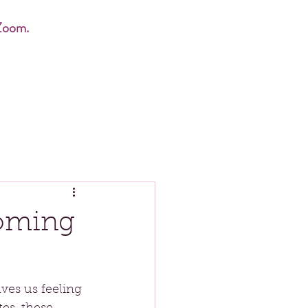
Zoom.
coming
ves us feeling 