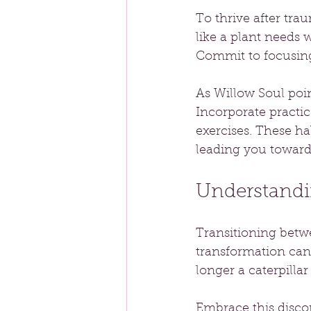
To thrive after tra
like a plant needs 
Commit to focusing
As Willow Soul poin
Incorporate practice
exercises. These ha
leading you toward 
Understandi
Transitioning betwe
transformation can
longer a caterpillar
Embrace this discom