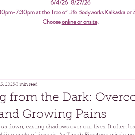
6/4/26-8/27/26
30pm-7:30pm at the Tree of Life Bodyworks Kalkaska or 
Choose
online or onsite
.
13, 2025
3 min read
g from the Dark: Over
and Growing Pains
 down, casting shadows over our lives. It often lea