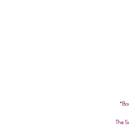
*Bon
The S