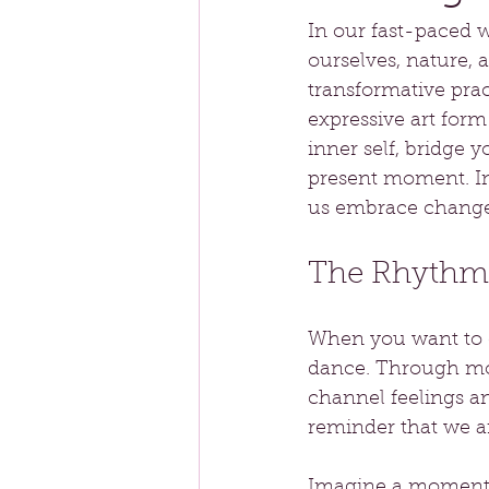
In our fast-paced 
ourselves, nature, 
transformative prac
expressive art form
inner self, bridge 
present moment. In 
us embrace change,
The Rhythm
When you want to co
dance. Through mov
channel feelings a
reminder that we ar
Imagine a moment o