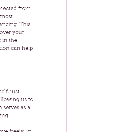
nnected from 
 most 
ancing. This 
cover your 
 in the 
tion can help 
lf, just 
llowing us to 
 serves as a 
ing.
e freely. In 