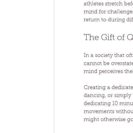
athletes stretch be
mind for challenges
return to during dif
The Gift of 
In a society that of
cannot be overstated
mind perceives the
Creating a dedicat
dancing, or simply 
dedicating 10 minu
movements without 
might otherwise go