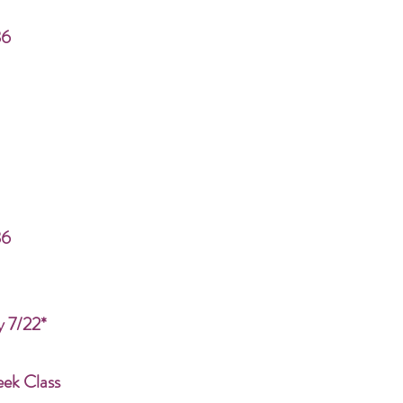
86
86
y 7/22*
eek Class