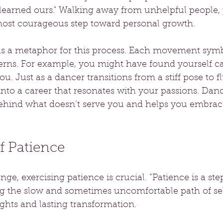
learned ours." Walking away from unhelpful people, p
most courageous step toward personal growth.
s a metaphor for this process. Each movement symbo
erns. For example, you might have found yourself ca
 you. Just as a dancer transitions from a stiff pose to f
into a career that resonates with your passions. Dan
 behind what doesn’t serve you and helps you embra
f Patience
ge, exercising patience is crucial. “Patience is a ste
 the slow and sometimes uncomfortable path of sel
ights and lasting transformation.