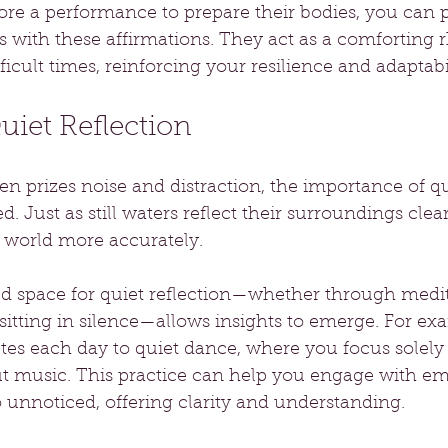
fore a performance to prepare their bodies, you can 
 with these affirmations. They act as a comforting 
ficult times, reinforcing your resilience and adaptabil
Quiet Reflection
ten prizes noise and distraction, the importance of qu
. Just as still waters reflect their surroundings clear
 world more accurately.
ed space for quiet reflection—whether through medit
sitting in silence—allows insights to emerge. For exa
tes each day to quiet dance, where you focus solely
music. This practice can help you engage with emo
 unnoticed, offering clarity and understanding.