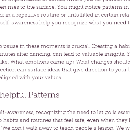
ften rises to the surface. You might notice patterns in 
k in a repetitive routine or unfulfilled in certain rela
elf-awareness help you recognize what you need to 
o pause in these moments is crucial. Creating a habit 
minutes after dancing, can lead to valuable insights. 
 like: What emotions came up? What changes should 
lection can surface ideas that give direction to your l
ligned with your values.
elpful Patterns
elf-awareness, recognizing the need to let go is essen
habits and routines that feel safe, even when they 
, "We don’t walk away to teach people a lesson. We 