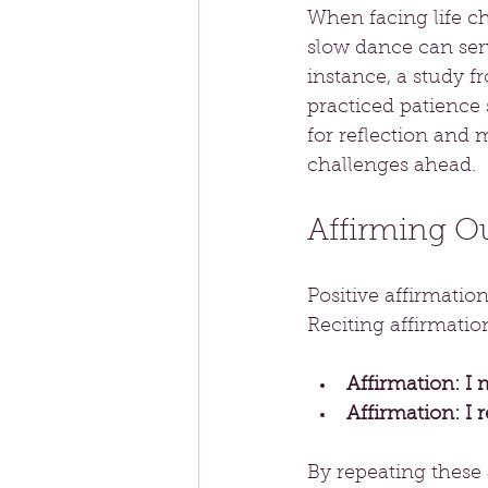
When facing life ch
slow dance can ser
instance, a study f
practiced patience s
for reflection and 
challenges ahead.
Affirming O
Positive affirmatio
Reciting affirmatio
Affirmation: I 
Affirmation: I 
By repeating these 