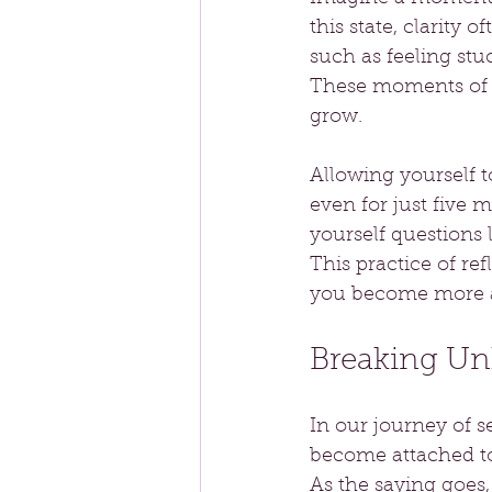
this state, clarity o
such as feeling stuc
These moments of s
grow.
Allowing yourself t
even for just five 
yourself questions
This practice of ref
you become more a
Breaking Unh
In our journey of s
become attached to 
As the saying goes