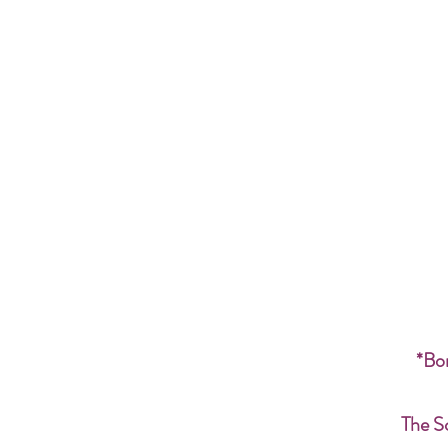
*Bon
The S