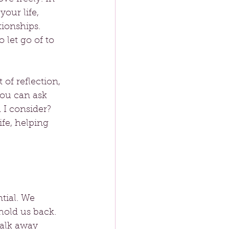
your life, 
tionships. 
let go of to 
of reflection, 
You can ask 
I consider? 
ife, helping 
tial. We 
hold us back. 
walk away 