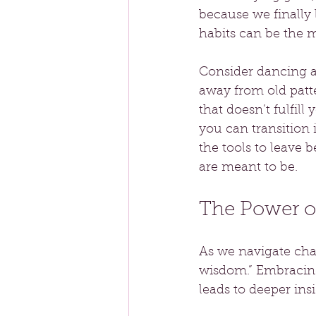
because we finally 
habits can be the 
Consider dancing a
away from old patt
that doesn’t fulfill
you can transition 
the tools to leave
are meant to be.
The Power o
As we navigate chan
wisdom.” Embracing
leads to deeper ins