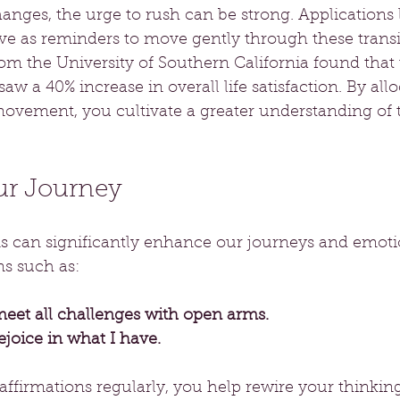
anges, the urge to rush can be strong. Applications 
ve as reminders to move gently through these transit
rom the University of Southern California found that
aw a 40% increase in overall life satisfaction. By all
movement, you cultivate a greater understanding of 
ur Journey
ns can significantly enhance our journeys and emotio
ns such as:
meet all challenges with open arms.
rejoice in what I have.
affirmations regularly, you help rewire your thinking