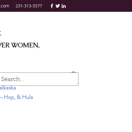
.com
231-313-5577
k
WER WOMEN,
Log In
alkaska
Hip-Hop, & Hula