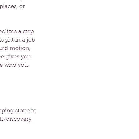
laces, or 
lizes a step 
ught in a job 
luid motion, 
ce gives you 
ce who you 
pping stone to 
f-discovery 