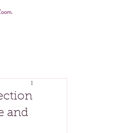
Zoom.
ection
e and