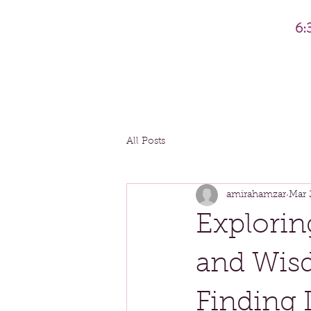
6:
All Posts
amirahamzar
Mar 
Explorin
and Wis
Finding 