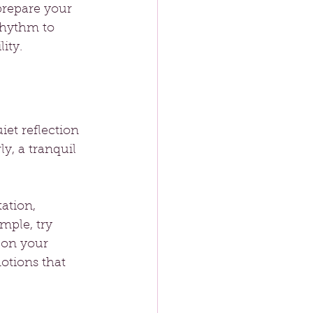
prepare your 
rhythm to 
ity.
iet reflection 
ly, a tranquil 
ation, 
mple, try 
 on your 
tions that 