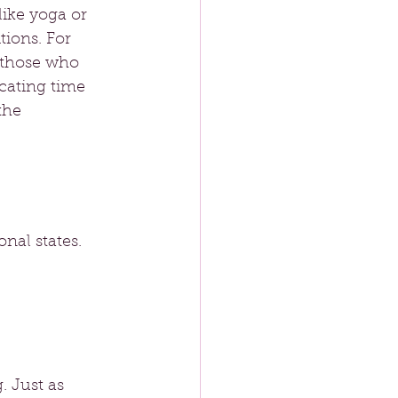
like yoga or 
ions. For 
 those who 
ocating time 
the 
nal states. 
. Just as 