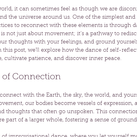
world, it can sometimes feel as though we are disco
and the universe around us. One of the simplest and
tices to reconnect with these elements is through d
 is not just about movement; it’s a pathway to redis
your thoughts with your feelings, and ground yourself
this post, we'll explore how the dance of self-reflec
 cultivate patience, and discover inner peace.
 of Connection
nnect with the Earth, the sky, the world, and yourse
ement, our bodies become vessels of expression, a
nd thoughts that often go unspoken. This connection
e part of a larger whole, fostering a sense of ground
f improvisational dance, where you let yourself mov