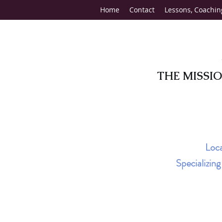
Home
Contact
Lessons, Coachin
THE MISSI
Loca
Specializin