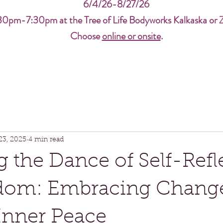
6/4/26-8/27/26
30pm-7:30pm at the Tree of Life Bodyworks Kalkaska or 
Choose
online or onsite
.
23, 2025
4 min read
g the Dance of Self-Refl
dom: Embracing Chang
Inner Peace