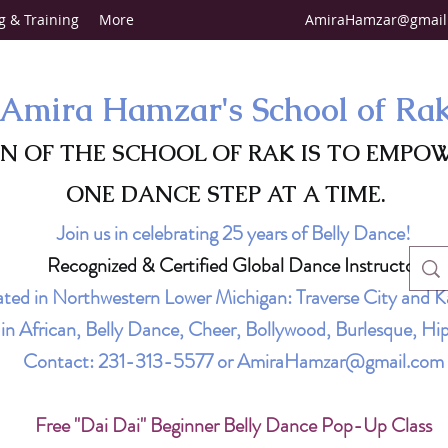
g & Training
More
AmiraHamzar@gmail
Amira Hamzar's School of Ra
ON OF THE SCHOOL OF RAK IS TO EMPO
ONE DANCE STEP AT A TIME.
Join us in celebrating 25 years of Belly Dance!
Recognized & Certified Global Dance Instructor
ted in Northwestern Lower Michigan: Traverse City and K
g in African, Belly Dance, Cheer, Bollywood, Burlesque, 
Contact:
231-313-5577
or
AmiraHamzar@gmail.com
Free "Dai Dai" Beginner Belly Dance Pop-Up Class