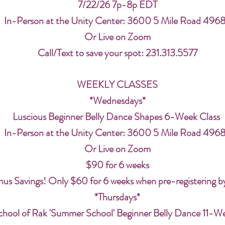
7/22/26 7p-8p EDT
In-Person at the Unity Center: 3600 5 Mile Road 496
Or Live on Zoom
Call/Text to save your spot: 231.313.5577
WEEKLY CLASSES
*Wednesdays*
Luscious Beginner Belly Dance Shapes 6-Week Class
In-Person at the Unity Center: 3600 5 Mile Road 496
Or Live on Zoom
$90 for 6 weeks
us Savings! Only $60 for 6 weeks when pre-registering b
*Thursdays*
chool of Rak 'Summer School' Beginner Belly Dance 11-W