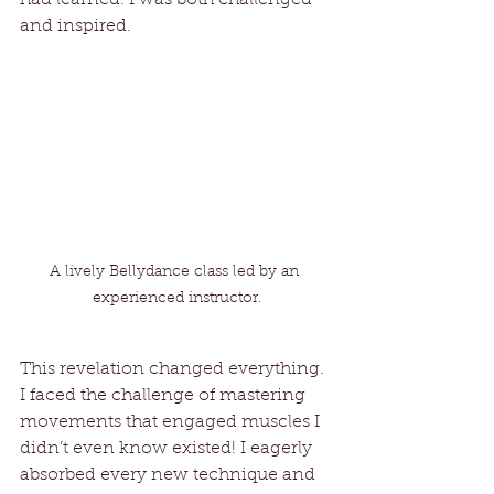
and inspired.
A lively Bellydance class led by an 
experienced instructor.
This revelation changed everything. 
I faced the challenge of mastering 
movements that engaged muscles I 
didn’t even know existed! I eagerly 
absorbed every new technique and 