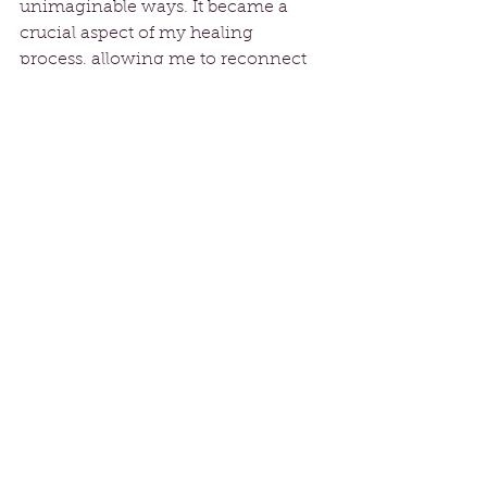
unimaginable ways. It became a 
crucial aspect of my healing 
process, allowing me to reconnect 
with my body and rediscover joy 
after years of pain. Dance has a 
remarkable ability to help us process 
emotions, inviting us to celebrate 
our individuality and embrace our 
vulnerabilities.
As I reflect on my transformative 
journey from divorce to dance, I 
encourage anyone facing obstacles 
to seek what brings them joy, 
whether it be dance, art, or 
community. It’s never too late to 
discover your passion and embrace 
a new path that leads to health, 
happiness, and fulfillment. 