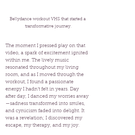
Bellydance workout VHS that started a 
transformative journey.
The moment I pressed play on that 
video, a spark of excitement ignited 
within me. The lively music 
resonated throughout my living 
room, and as I moved through the 
workout, I found a passionate 
energy I hadn’t felt in years. Day 
after day, I danced my worries away
—sadness transformed into smiles, 
and cynicism faded into delight. It 
was a revelation; I discovered my 
escape, my therapy, and my joy.