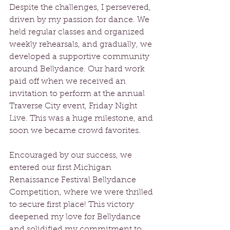
Despite the challenges, I persevered, 
driven by my passion for dance. We 
held regular classes and organized 
weekly rehearsals, and gradually, we 
developed a supportive community 
around Bellydance. Our hard work 
paid off when we received an 
invitation to perform at the annual 
Traverse City event, Friday Night 
Live. This was a huge milestone, and 
soon we became crowd favorites.
Encouraged by our success, we 
entered our first Michigan 
Renaissance Festival Bellydance 
Competition, where we were thrilled 
to secure first place! This victory 
deepened my love for Bellydance 
and solidified my commitment to 