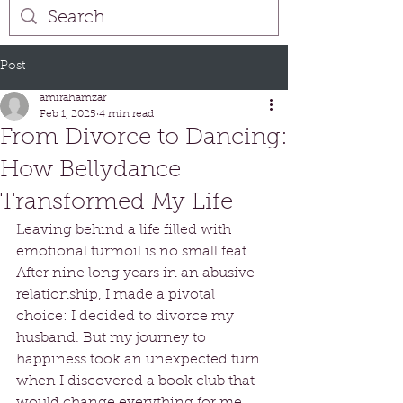
Post
amirahamzar
Feb 1, 2025
4 min read
From Divorce to Dancing:
How Bellydance
Transformed My Life
Leaving behind a life filled with 
emotional turmoil is no small feat. 
After nine long years in an abusive 
relationship, I made a pivotal 
choice: I decided to divorce my 
husband. But my journey to 
happiness took an unexpected turn 
when I discovered a book club that 
would change everything for me. 