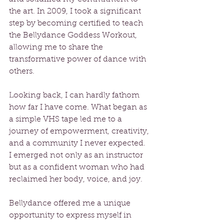
the art. In 2009, I took a significant 
step by becoming certified to teach 
the Bellydance Goddess Workout, 
allowing me to share the 
transformative power of dance with 
others.
Looking back, I can hardly fathom 
how far I have come. What began as 
a simple VHS tape led me to a 
journey of empowerment, creativity, 
and a community I never expected. 
I emerged not only as an instructor 
but as a confident woman who had 
reclaimed her body, voice, and joy.
Bellydance offered me a unique 
opportunity to express myself in 