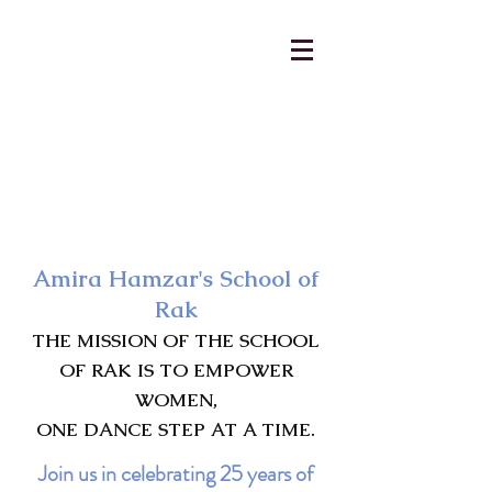
AmiraHamzar@gmail.com
231-313-5577
Amira Hamzar's School of
Rak
THE MISSION OF THE SCHOOL
OF RAK IS TO EMPOWER
WOMEN,
ONE DANCE STEP AT A TIME.
Join us in celebrating 25 years of