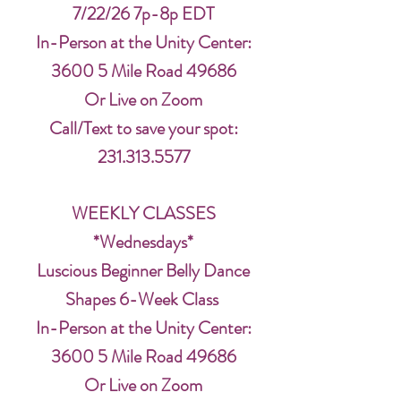
7/22/26 7p-8p EDT
In-Person at the Unity Center:
3600 5 Mile Road 49686
Or Live on Zoom
Call/Text to save your spot:
231.313.5577
WEEKLY CLASSES
*Wednesdays*
Luscious Beginner Belly Dance
Shapes 6-Week Class
In-Person at the Unity Center:
3600 5 Mile Road 49686
Or Live on Zoom