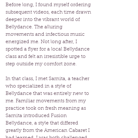
Before long, I found myself ordering 
subsequent videos, each time drawn 
deeper into the vibrant world of 
Bellydance. The alluring 
movements and infectious music 
energized me. Not long after, I 
spotted a flyer for a local Bellydance 
class and felt an irresistible urge to 
step outside my comfort zone.
In that class, I met Sarnita, a teacher 
who specialized in a style of 
Bellydance that was entirely new to 
me. Familiar movements from my 
practice took on fresh meaning as 
Sarnita introduced Fusion 
Bellydance, a style that differed 
greatly from the American Cabaret I 
had learned. I was both challenged 