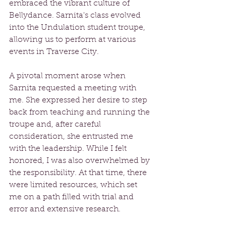
embraced the vibrant culture of 
Bellydance. Sarnita's class evolved 
into the Undulation student troupe, 
allowing us to perform at various 
events in Traverse City.
A pivotal moment arose when 
Sarnita requested a meeting with 
me. She expressed her desire to step 
back from teaching and running the 
troupe and, after careful 
consideration, she entrusted me 
with the leadership. While I felt 
honored, I was also overwhelmed by 
the responsibility. At that time, there 
were limited resources, which set 
me on a path filled with trial and 
error and extensive research.