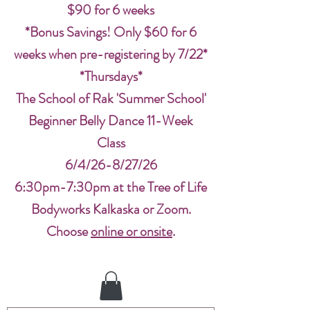
$90 for 6 weeks
*Bonus Savings! Only $60 for 6
weeks when pre-registering by 7/22*
*Thursdays*
The School of Rak 'Summer School'
Beginner Belly Dance 11-Week
Class
6/4/26-8/27/26
6:30pm-7:30pm at the Tree of Life
Bodyworks Kalkaska or Zoom.
Choose
online or onsite
.