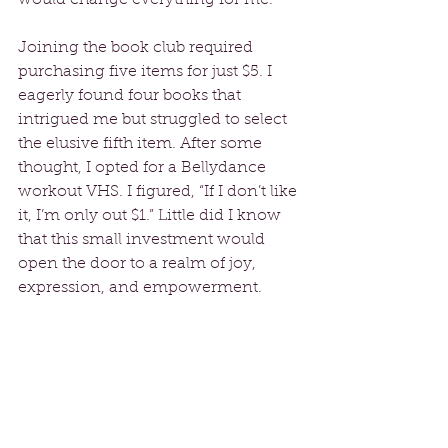
Joining the book club required 
purchasing five items for just $5. I 
eagerly found four books that 
intrigued me but struggled to select 
the elusive fifth item. After some 
thought, I opted for a Bellydance 
workout VHS. I figured, “If I don’t like 
it, I’m only out $1.” Little did I know 
that this small investment would 
open the door to a realm of joy, 
expression, and empowerment.