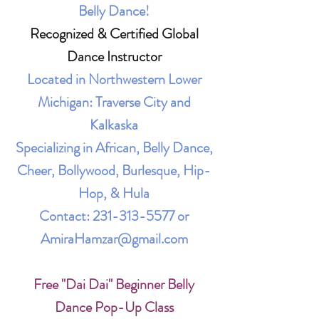
Belly Dance!
Recognized & Certified Global
Dance Instructor
Located in Northwestern Lower
Michigan: Traverse City and
Kalkaska
Specializing in African, Belly Dance,
Cheer, Bollywood, Burlesque, Hip-
Hop, & Hula
Contact:
231-313-5577
or
AmiraHamzar@gmail.com
Free "Dai Dai" Beginner Belly
Dance Pop-Up Class