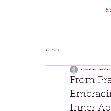
6:
All Posts
amirahamzar
May 
From Pra
Embraci
Inner A