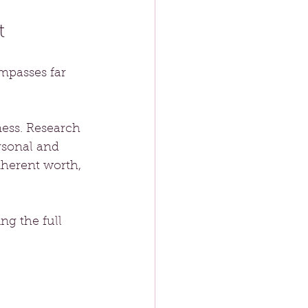
t
passes far 
ness. Research 
rsonal and 
nherent worth, 
g the full 