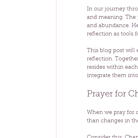
In our journey thr
and meaning. The p
and abundance. He 
reflection as tools
This blog post will
reflection. Togethe
resides within each
integrate them into
Prayer for 
When we pray for cha
than changes in the
Consider this: Cha