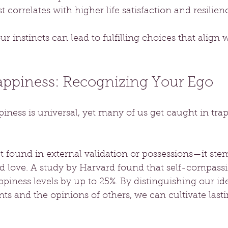
t correlates with higher life satisfaction and resilienc
r instincts can lead to fulfilling choices that align 
Happiness: Recognizing Your Ego
iness is universal, yet many of us get caught in tra
t found in external validation or possessions—it st
d love. A study by Harvard found that self-compass
ppiness levels by up to 25%. By distinguishing our id
s and the opinions of others, we can cultivate lasti