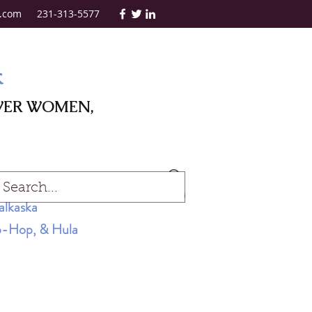
.com
231-313-5577
k
WER WOMEN,
Log In
alkaska
Hip-Hop, & Hula