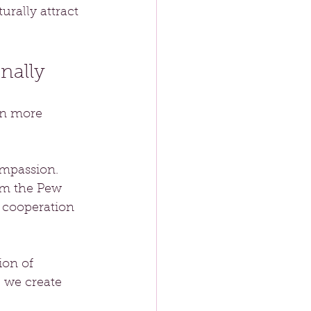
rally attract 
nally
en more 
mpassion. 
om the Pew 
 cooperation 
ion of 
 we create 