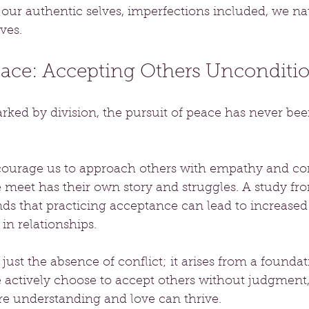
r authentic selves, imperfections included, we natu
ves.
eace: Accepting Others Unconditio
rked by division, the pursuit of peace has never be
courage us to approach others with empathy and co
e meet has their own story and struggles. A study fr
nds that practicing acceptance can lead to increased
in relationships.
just the absence of conflict; it arises from a foundat
ctively choose to accept others without judgment,
 understanding and love can thrive.