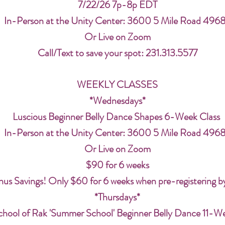
7/22/26 7p-8p EDT
In-Person at the Unity Center: 3600 5 Mile Road 496
Or Live on Zoom
Call/Text to save your spot: 231.313.5577
WEEKLY CLASSES
*Wednesdays*
Luscious Beginner Belly Dance Shapes 6-Week Class
In-Person at the Unity Center: 3600 5 Mile Road 496
Or Live on Zoom
$90 for 6 weeks
us Savings! Only $60 for 6 weeks when pre-registering b
*Thursdays*
chool of Rak 'Summer School' Beginner Belly Dance 11-W