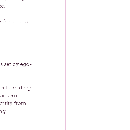
e. 
with our true 
ps set by ego-
ems from deep 
ion can 
entity from 
ng 