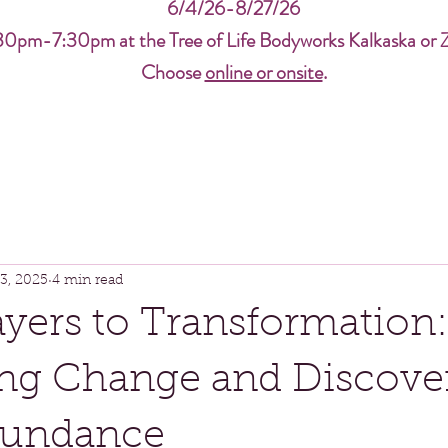
6/4/26-8/27/26
30pm-7:30pm at the Tree of Life Bodyworks Kalkaska or 
Choose
online or onsite
.
3, 2025
4 min read
yers to Transformation:
ng Change and Discove
bundance