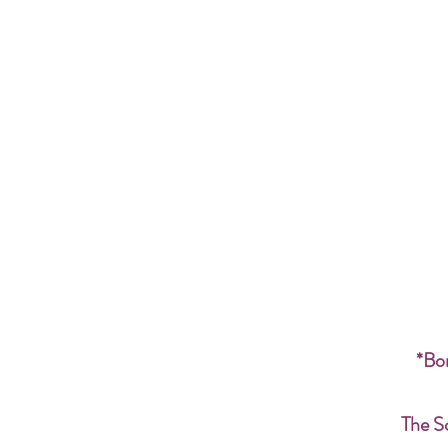
*Bon
The S