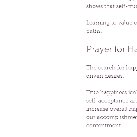
shows that self-trus
Learning to value ou
paths.
Prayer for 
The search for happ
driven desires. 
True happiness isn’
self-acceptance an
increase overall ha
our accomplishment
contentment.