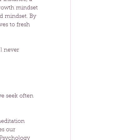
growth mindset 
ed mindset. By 
es to fresh 
ll never 
e seek often 
editation 
es our 
 Psychology 