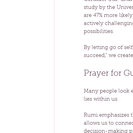
study by the Univer
are 47% more likely
actively challengin
possibilities. 
By letting go of sel
succeed,” we create 
Prayer for G
Many people look e
lies within us. 
Rumi emphasizes th
allows us to connect
decision-making pr