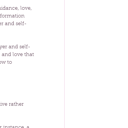
idance, love, 
sformation 
r and self-
yer and self-
 and love that 
ow to 
ive rather 
 instance, a 