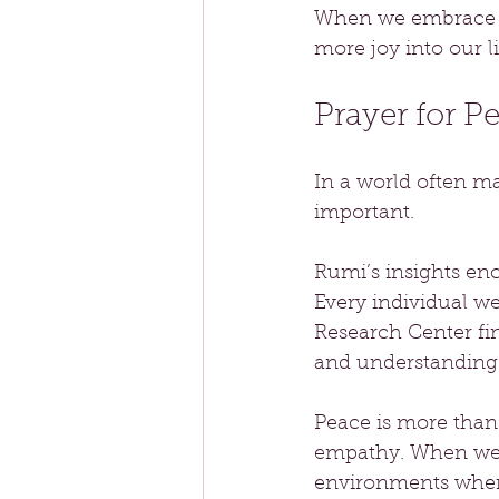
When we embrace ou
more joy into our li
Prayer for P
In a world often ma
important. 
Rumi’s insights en
Every individual w
Research Center fi
and understanding 
Peace is more than 
empathy. When we a
environments where