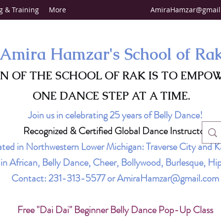
g & Training
More
AmiraHamzar@gmail
Amira Hamzar's School of Ra
ON OF THE SCHOOL OF RAK IS TO EMPO
ONE DANCE STEP AT A TIME.
Join us in celebrating 25 years of Belly Dance!
Recognized & Certified Global Dance Instructor
ted in Northwestern Lower Michigan: Traverse City and K
g in African, Belly Dance, Cheer, Bollywood, Burlesque, 
Contact:
231-313-5577
or
AmiraHamzar@gmail.com
Free "Dai Dai" Beginner Belly Dance Pop-Up Class