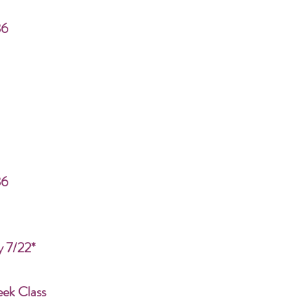
86
86
y 7/22*
eek Class