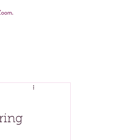
Zoom.
ring