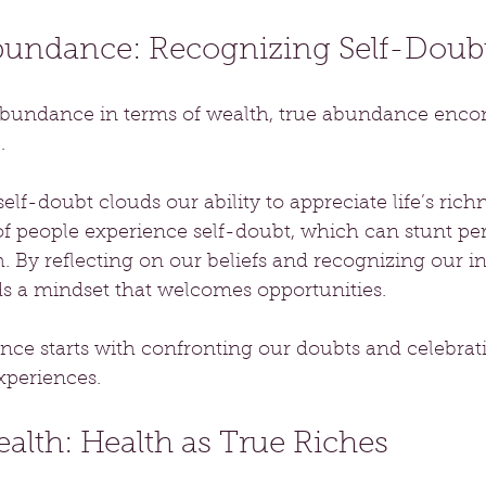
Abundance: Recognizing Self-Doub
bundance in terms of wealth, true abundance encom
. 
elf-doubt clouds our ability to appreciate life’s rich
of people experience self-doubt, which can stunt pe
. By reflecting on our beliefs and recognizing our i
ds a mindset that welcomes opportunities. 
e starts with confronting our doubts and celebratin
experiences.
ealth: Health as True Riches