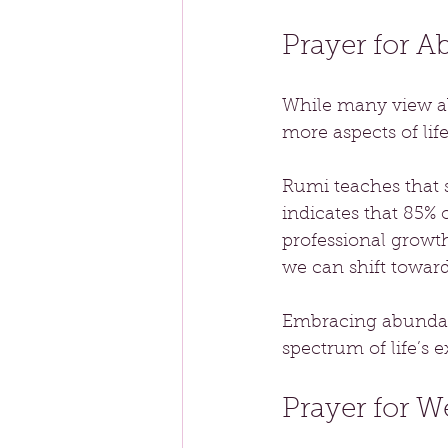
Prayer for 
While many view a
more aspects of life
Rumi teaches that s
indicates that 85% 
professional growth
we can shift towar
Embracing abundanc
spectrum of life’s 
Prayer for W