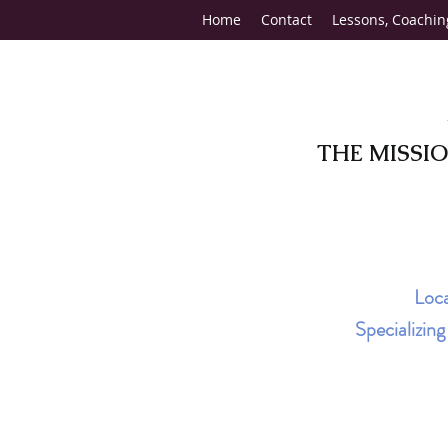
Home
Contact
Lessons, Coachin
THE MISSI
Loca
Specializin