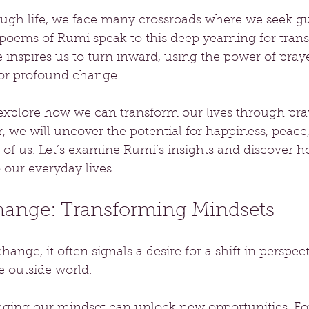
ough life, we face many crossroads where we seek gu
oems of Rumi speak to this deep yearning for tran
inspires us to turn inward, using the power of praye
 for profound change.
 explore how we can transform our lives through pra
r, we will uncover the potential for happiness, peace,
 of us. Let’s examine Rumi’s insights and discover h
 our everyday lives.
Change: Transforming Mindsets
nge, it often signals a desire for a shift in perspect
 outside world. 
nging our mindset can unlock new opportunities. For