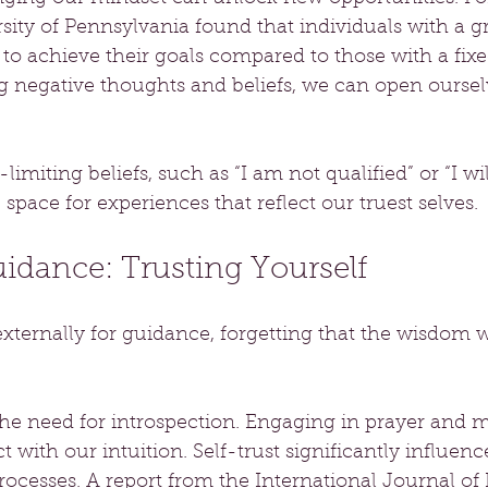
sity of Pennsylvania found that individuals with a 
 to achieve their goals compared to those with a fix
g negative thoughts and beliefs, we can open ourselv
f-limiting beliefs, such as “I am not qualified” or “I wi
space for experiences that reflect our truest selves.
uidance: Trusting Yourself
xternally for guidance, forgetting that the wisdom w
e need for introspection. Engaging in prayer and m
 with our intuition. Self-trust significantly influenc
ocesses. A report from the International Journal of