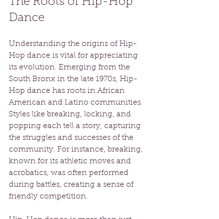
The Roots of Hip-Hop 
Dance
Understanding the origins of Hip-
Hop dance is vital for appreciating 
its evolution. Emerging from the 
South Bronx in the late 1970s, Hip-
Hop dance has roots in African 
American and Latino communities. 
Styles like breaking, locking, and 
popping each tell a story, capturing 
the struggles and successes of the 
community. For instance, breaking, 
known for its athletic moves and 
acrobatics, was often performed 
during battles, creating a sense of 
friendly competition.