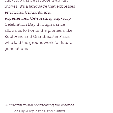
Hip-Hop dance is more than just 
moves; it's a language that expresses 
emotions, thoughts, and 
experiences. Celebrating Hip-Hop 
Celebration Day through dance 
allows us to honor the pioneers like 
Kool Herc and Grandmaster Flash, 
who laid the groundwork for future 
generations.
A colorful mural showcasing the essence 
of Hip-Hop dance and culture.