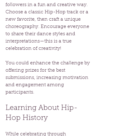
followers in a fun and creative way. 
Choose a classic Hip-Hop track or a 
new favorite, then craft a unique 
choreography. Encourage everyone 
to share their dance styles and 
interpretations—this is a true 
celebration of creativity!
You could enhance the challenge by 
offering prizes for the best 
submissions, increasing motivation 
and engagement among 
participants.
Learning About Hip-
Hop History
While celebrating through 