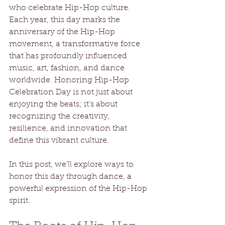
who celebrate Hip-Hop culture. 
Each year, this day marks the 
anniversary of the Hip-Hop 
movement, a transformative force 
that has profoundly influenced 
music, art, fashion, and dance 
worldwide. Honoring Hip-Hop 
Celebration Day is not just about 
enjoying the beats; it’s about 
recognizing the creativity, 
resilience, and innovation that 
define this vibrant culture. 
In this post, we’ll explore ways to 
honor this day through dance, a 
powerful expression of the Hip-Hop 
spirit.