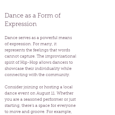
Dance as a Form of 
Expression
Dance serves as a powerful means 
of expression. For many, it 
represents the feelings that words 
cannot capture. The improvisational 
spirit of Hip-Hop allows dancers to 
showcase their individuality while 
connecting with the community. 
Consider joining or hosting a local 
dance event on August 11. Whether 
you are a seasoned performer or just 
starting, there’s a space for everyone 
to move and groove. For example, 