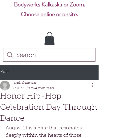
Bodyworks Kalkaska or Zoom.
Choose
online or onsite
.
Post
amirahamzar
Jul 27, 2025
4 min read
Honor Hip-Hop
Celebration Day Through
Dance
August 11 is a date that resonates 
deeply within the hearts of those 