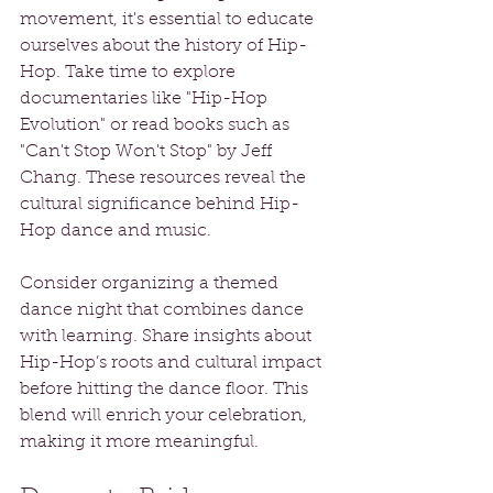
movement, it's essential to educate 
ourselves about the history of Hip-
Hop. Take time to explore 
documentaries like "Hip-Hop 
Evolution" or read books such as 
"Can't Stop Won't Stop" by Jeff 
Chang. These resources reveal the 
cultural significance behind Hip-
Hop dance and music.
Consider organizing a themed 
dance night that combines dance 
with learning. Share insights about 
Hip-Hop’s roots and cultural impact 
before hitting the dance floor. This 
blend will enrich your celebration, 
making it more meaningful.