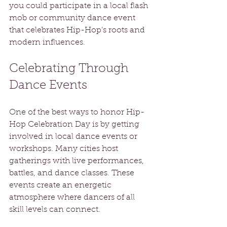
you could participate in a local flash 
mob or community dance event 
that celebrates Hip-Hop’s roots and 
modern influences.
Celebrating Through 
Dance Events
One of the best ways to honor Hip-
Hop Celebration Day is by getting 
involved in local dance events or 
workshops. Many cities host 
gatherings with live performances, 
battles, and dance classes. These 
events create an energetic 
atmosphere where dancers of all 
skill levels can connect. 