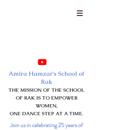
AmiraHamzar@gmail.com
231-313-5577
Amira Hamzar's School of
Rak
THE MISSION OF THE SCHOOL
OF RAK IS TO EMPOWER
WOMEN,
ONE DANCE STEP AT A TIME.
Join us in celebrating 25 years of