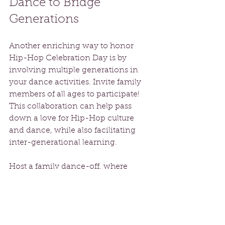
Dance to Bridge 
Generations
Another enriching way to honor 
Hip-Hop Celebration Day is by 
involving multiple generations in 
your dance activities. Invite family 
members of all ages to participate! 
This collaboration can help pass 
down a love for Hip-Hop culture 
and dance, while also facilitating 
inter-generational learning.
Host a family dance-off, where 
everyone showcases their moves or 
learns a classic Hip-Hop routine. 
Sharing experiences through dance 
creates lasting memories and 