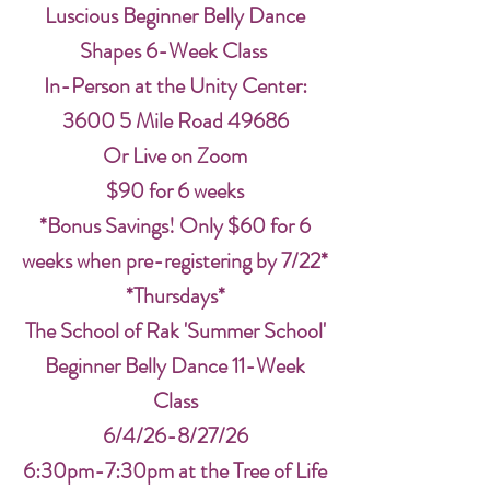
Luscious Beginner Belly Dance
Shapes 6-Week Class
In-Person at the Unity Center:
3600 5 Mile Road 49686
Or Live on Zoom
$90 for 6 weeks
*Bonus Savings! Only $60 for 6
weeks when pre-registering by 7/22*
*Thursdays*
The School of Rak 'Summer School'
Beginner Belly Dance 11-Week
Class
6/4/26-8/27/26
6:30pm-7:30pm at the Tree of Life