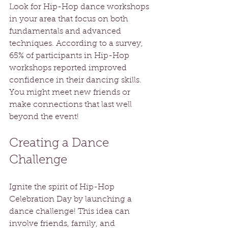
Look for Hip-Hop dance workshops 
in your area that focus on both 
fundamentals and advanced 
techniques. According to a survey, 
65% of participants in Hip-Hop 
workshops reported improved 
confidence in their dancing skills. 
You might meet new friends or 
make connections that last well 
beyond the event!
Creating a Dance 
Challenge
Ignite the spirit of Hip-Hop 
Celebration Day by launching a 
dance challenge! This idea can 
involve friends, family, and 