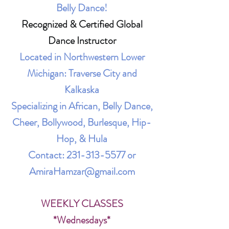
Belly Dance!
Recognized & Certified Global
Dance Instructor
Located in Northwestern Lower
Michigan: Traverse City and
Kalkaska
Specializing in African, Belly Dance,
Cheer, Bollywood, Burlesque, Hip-
Hop, & Hula
Contact:
231-313-5577
or
AmiraHamzar@gmail.com
WEEKLY CLASSES
*Wednesdays*