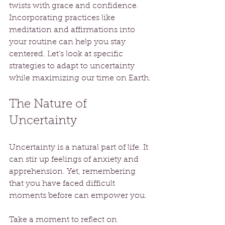
twists with grace and confidence. 
Incorporating practices like 
meditation and affirmations into 
your routine can help you stay 
centered. Let’s look at specific 
strategies to adapt to uncertainty 
while maximizing our time on Earth.
The Nature of 
Uncertainty
Uncertainty is a natural part of life. It 
can stir up feelings of anxiety and 
apprehension. Yet, remembering 
that you have faced difficult 
moments before can empower you. 
Take a moment to reflect on 