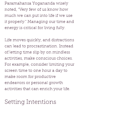
Paramahansa Yogananda wisely 
noted, "Very few of us know how 
much we can put into life if we use 
it properly." Managing our time and 
energy is critical for living fully. 
Life moves quickly, and distractions 
can lead to procrastination. Instead 
of letting time slip by on mindless 
activities, make conscious choices. 
For example, consider limiting your 
screen time to one hour a day to 
make room for productive 
endeavors or personal growth 
activities that can enrich your life.
Setting Intentions