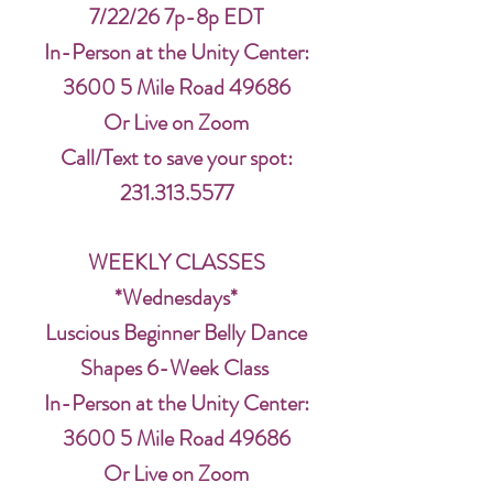
7/22/26 7p-8p EDT
In-Person at the Unity Center:
3600 5 Mile Road 49686
Or Live on Zoom
Call/Text to save your spot:
231.313.5577
WEEKLY CLASSES
*Wednesdays*
Luscious Beginner Belly Dance
Shapes 6-Week Class
In-Person at the Unity Center:
3600 5 Mile Road 49686
Or Live on Zoom