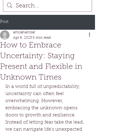
Post
amirahamzar
Apr 6, 2025
3 min read
How to Embrace
Uncertainty: Staying
Present and Flexible in
Unknown Times
In a world full of unpredictability, 
uncertainty can often feel 
overwhelming. However, 
embracing the unknown opens 
doors to growth and resilience. 
Instead of letting fear take the lead, 
we can navigate life’s unexpected 