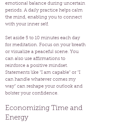
emotional balance during uncertain 
periods. A daily practice helps calm 
the mind, enabling you to connect 
with your inner self. 
Set aside 5 to 10 minutes each day 
for meditation. Focus on your breath 
or visualize a peaceful scene. You 
can also use affirmations to 
reinforce a positive mindset. 
Statements like "I am capable" or "I 
can handle whatever comes my 
way" can reshape your outlook and 
bolster your confidence.
Economizing Time and 
Energy