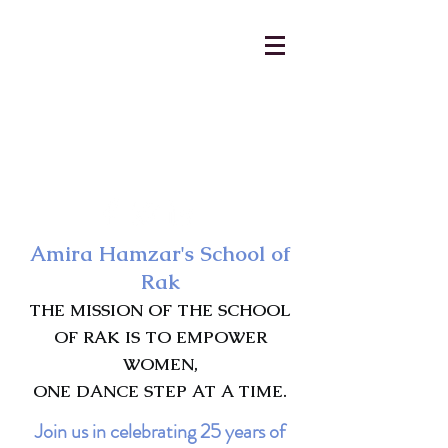
AmiraHamzar@gmail.com
231-313-5577
Amira Hamzar's School of
Rak
THE MISSION OF THE SCHOOL
OF RAK IS TO EMPOWER
WOMEN,
ONE DANCE STEP AT A TIME.
Join us in celebrating 25 years of