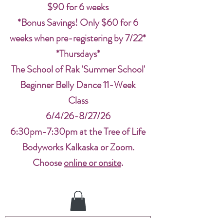
$90 for 6 weeks
*Bonus Savings! Only $60 for 6
weeks when pre-registering by 7/22*
*Thursdays*
The School of Rak 'Summer School'
Beginner Belly Dance 11-Week
Class
6/4/26-8/27/26
6:30pm-7:30pm at the Tree of Life
Bodyworks Kalkaska or Zoom.
Choose
online or onsite
.