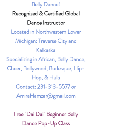
Belly Dance!
Recognized & Certified Global
Dance Instructor
Located in Northwestern Lower
Michigan: Traverse City and
Kalkaska
Specializing in African, Belly Dance,
Cheer, Bollywood, Burlesque, Hip-
Hop, & Hula
Contact:
231-313-5577
or
AmiraHamzar@gmail.com
Free "Dai Dai" Beginner Belly
Dance Pop-Up Class