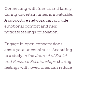
Connecting with friends and family 
during uncertain times is invaluable. 
A supportive network can provide 
emotional comfort and help 
mitigate feelings of isolation. 
Engage in open conversations 
about your uncertainties. According 
to a study in the 
Journal of Social 
and Personal Relationships
, sharing 
feelings with loved ones can reduce 
anxiety by almost 30%. Consider 
joining group classes or local 
workshops focusing on 
mindfulness, creating a sense of 
belonging and community.
The Art of Letting Go