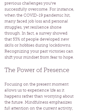
previous challenges you’ve 
successfully overcome. For instance, 
when the COVID-19 pandemic hit, 
many faced job loss and personal 
struggles, yet resilience shone 
through. In fact, a survey showed 
that 53% of people developed new 
skills or hobbies during lockdowns. 
Recognizing your past victories can 
shift your mindset from fear to hope.
The Power of Presence
Focusing on the present moment 
allows us to experience life as it 
happens rather than worrying about 
the future. Mindfulness emphasizes 
full attention on the current activity, 