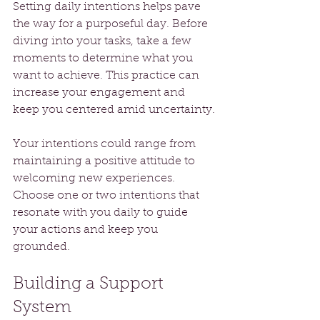
Setting daily intentions helps pave 
the way for a purposeful day. Before 
diving into your tasks, take a few 
moments to determine what you 
want to achieve. This practice can 
increase your engagement and 
keep you centered amid uncertainty.
Your intentions could range from 
maintaining a positive attitude to 
welcoming new experiences. 
Choose one or two intentions that 
resonate with you daily to guide 
your actions and keep you 
grounded.
Building a Support 
System