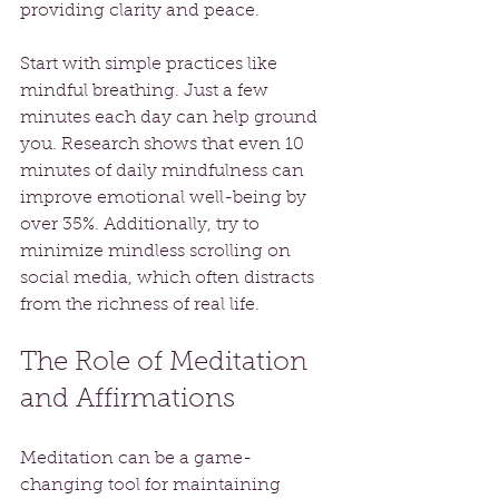
providing clarity and peace. 
Start with simple practices like 
mindful breathing. Just a few 
minutes each day can help ground 
you. Research shows that even 10 
minutes of daily mindfulness can 
improve emotional well-being by 
over 35%. Additionally, try to 
minimize mindless scrolling on 
social media, which often distracts 
from the richness of real life.
The Role of Meditation 
and Affirmations
Meditation can be a game-
changing tool for maintaining 