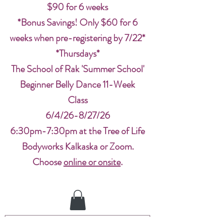
$90 for 6 weeks
*Bonus Savings! Only $60 for 6
weeks when pre-registering by 7/22*
*Thursdays*
The School of Rak 'Summer School'
Beginner Belly Dance 11-Week
Class
6/4/26-8/27/26
6:30pm-7:30pm at the Tree of Life
Bodyworks Kalkaska or Zoom.
Choose
online or onsite
.