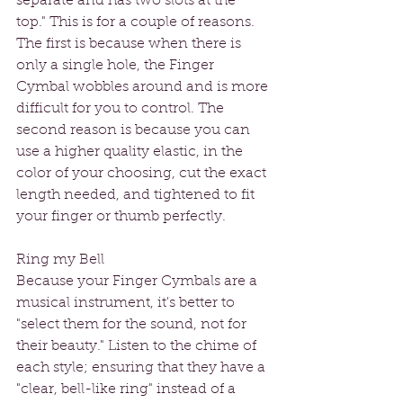
separate and has two slots at the 
top." This is for a couple of reasons. 
The first is because when there is 
only a single hole, the Finger 
Cymbal wobbles around and is more 
difficult for you to control. The 
second reason is because you can 
use a higher quality elastic, in the 
color of your choosing, cut the exact 
length needed, and tightened to fit 
your finger or thumb perfectly.  
Ring my Bell
Because your Finger Cymbals are a 
musical instrument, it's better to 
"select them for the sound, not for 
their beauty." Listen to the chime of 
each style; ensuring that they have a 
"clear, bell-like ring" instead of a 