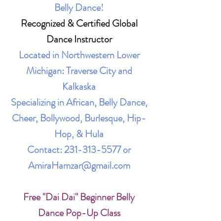
Belly Dance!
Recognized & Certified Global
Dance Instructor
Located in Northwestern Lower
Michigan: Traverse City and
Kalkaska
Specializing in African, Belly Dance,
Cheer, Bollywood, Burlesque, Hip-
Hop, & Hula
Contact:
231-313-5577
or
AmiraHamzar@gmail.com
Free "Dai Dai" Beginner Belly
Dance Pop-Up Class