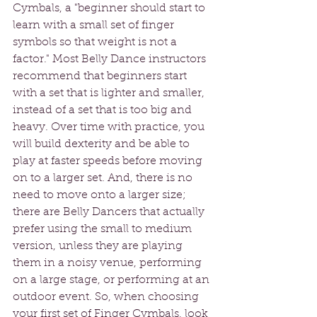
Cymbals, a "beginner should start to 
learn with a small set of finger 
symbols so that weight is not a 
factor." Most Belly Dance instructors 
recommend that beginners start 
with a set that is lighter and smaller, 
instead of a set that is too big and 
heavy. Over time with practice, you 
will build dexterity and be able to 
play at faster speeds before moving 
on to a larger set. And, there is no 
need to move onto a larger size; 
there are Belly Dancers that actually 
prefer using the small to medium 
version, unless they are playing 
them in a noisy venue, performing 
on a large stage, or performing at an 
outdoor event. So, when choosing 
your first set of Finger Cymbals, look 