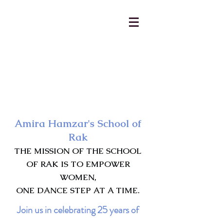
AmiraHamzar@gmail.com
231-313-5577
Amira Hamzar's School of
Rak
THE MISSION OF THE SCHOOL
OF RAK IS TO EMPOWER
WOMEN,
ONE DANCE STEP AT A TIME.
Join us in celebrating 25 years of