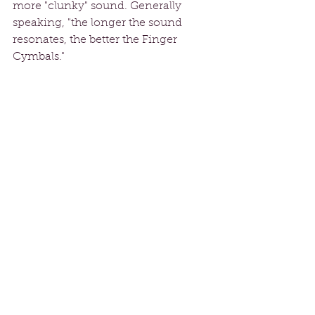
more "clunky" sound. Generally 
speaking, "the longer the sound 
resonates, the better the Finger 
Cymbals."
Shop 'till You Hip-Drop
Although Finger Cymbals are 
available via the internet, it's much 
better to check them out for yourself 
at a dance studio or from a vendor 
at a workshop.  This way you can 
find the size, weight, and sound that 
is the "right fit" for you! 
SOURCES
Virginia
Mesmera 
FCBD
Ansuya
Michelle Joyce