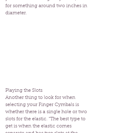
for something around two inches in 
diameter. 
Playing the Slots
Another thing to look for when 
selecting your Finger Cymbals is 
whether there is a single hole or two 
slots for the elastic. "The best type to 
get is when the elastic comes 