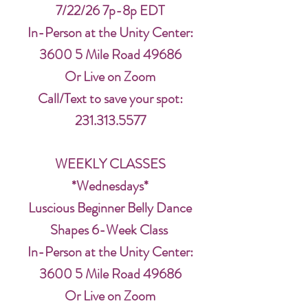
7/22/26 7p-8p EDT
In-Person at the Unity Center:
3600 5 Mile Road 49686
Or Live on Zoom
Call/Text to save your spot:
231.313.5577
WEEKLY CLASSES
*Wednesdays*
Luscious Beginner Belly Dance
Shapes 6-Week Class
In-Person at the Unity Center:
3600 5 Mile Road 49686
Or Live on Zoom