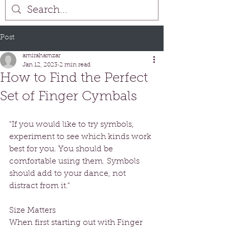
Post
amirahamzar
Jan 12, 2023
2 min read
How to Find the Perfect
Set of Finger Cymbals
"If you would like to try symbols, 
experiment to see which kinds work 
best for you. You should be 
comfortable using them. Symbols 
should add to your dance, not 
distract from it."
Size Matters
When first starting out with Finger 