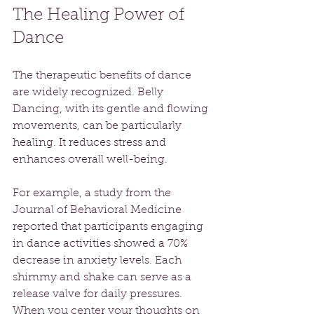
The Healing Power of 
Dance
The therapeutic benefits of dance 
are widely recognized. Belly 
Dancing, with its gentle and flowing 
movements, can be particularly 
healing. It reduces stress and 
enhances overall well-being.
For example, a study from the 
Journal of Behavioral Medicine 
reported that participants engaging 
in dance activities showed a 70% 
decrease in anxiety levels. Each 
shimmy and shake can serve as a 
release valve for daily pressures. 
When you center your thoughts on 