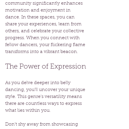
community significantly enhances 
motivation and enjoyment in 
dance. In these spaces, you can 
share your experiences, learn from 
others, and celebrate your collective 
progress. When you connect with 
fellow dancers, your flickering flame 
transforms into a vibrant beacon.
The Power of Expression
As you delve deeper into belly 
dancing, you'll uncover your unique 
style. This genre's versatility means 
there are countless ways to express 
what lies within you. 
Don't shy away from showcasing 