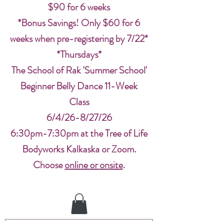
$90 for 6 weeks
*Bonus Savings! Only $60 for 6
weeks when pre-registering by 7/22*
*Thursdays*
The School of Rak 'Summer School'
Beginner Belly Dance 11-Week
Class
6/4/26-8/27/26
6:30pm-7:30pm at the Tree of Life
Bodyworks Kalkaska or Zoom.
Choose
online or onsite
.