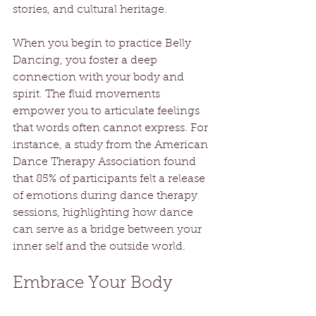
stories, and cultural heritage.
When you begin to practice Belly 
Dancing, you foster a deep 
connection with your body and 
spirit. The fluid movements 
empower you to articulate feelings 
that words often cannot express. For 
instance, a study from the American 
Dance Therapy Association found 
that 85% of participants felt a release 
of emotions during dance therapy 
sessions, highlighting how dance 
can serve as a bridge between your 
inner self and the outside world.
Embrace Your Body