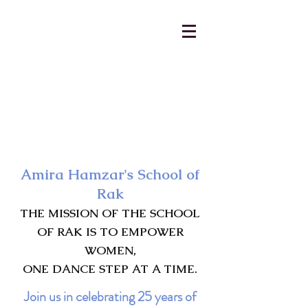
AmiraHamzar@gmail.com
231-313-5577
Amira Hamzar's School of
Rak
THE MISSION OF THE SCHOOL
OF RAK IS TO EMPOWER
WOMEN,
ONE DANCE STEP AT A TIME.
Join us in celebrating 25 years of