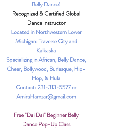
Belly Dance!
Recognized & Certified Global
Dance Instructor
Located in Northwestern Lower
Michigan: Traverse City and
Kalkaska
Specializing in African, Belly Dance,
Cheer, Bollywood, Burlesque, Hip-
Hop, & Hula
Contact:
231-313-5577
or
AmiraHamzar@gmail.com
Free "Dai Dai" Beginner Belly
Dance Pop-Up Class