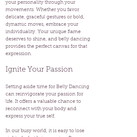
your personality through your 
movements. Whether you favor 
delicate, graceful gestures or bold, 
dynamic moves, embrace your 
individuality. Your unique flame 
deserves to shine, and belly dancing 
provides the perfect canvas for that 
expression.
Ignite Your Passion
Setting aside time for Belly Dancing 
can reinvigorate your passion for 
life. It offers a valuable chance to 
reconnect with your body and 
express your true self. 
In our busy world, it is easy to lose 