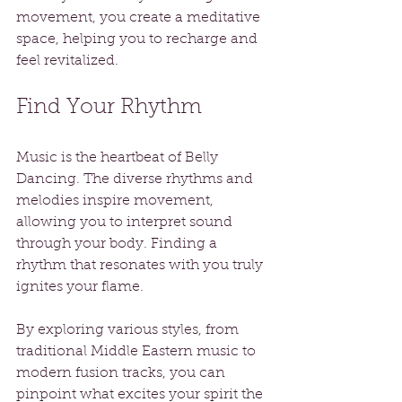
movement, you create a meditative 
space, helping you to recharge and 
feel revitalized.
Find Your Rhythm
Music is the heartbeat of Belly 
Dancing. The diverse rhythms and 
melodies inspire movement, 
allowing you to interpret sound 
through your body. Finding a 
rhythm that resonates with you truly 
ignites your flame.
By exploring various styles, from 
traditional Middle Eastern music to 
modern fusion tracks, you can 
pinpoint what excites your spirit the 