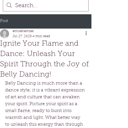
Post
amirahamzar
Jul 27, 2025
4 min read
Ignite Your Flame and
Dance: Unleash Your
Spirit Through the Joy of
Belly Dancing!
Belly Dancing is much more than a 
dance style; it is a vibrant expression 
of art and culture that can awaken 
your spirit. Picture your spirit as a 
small flame, ready to burst into 
warmth and light. What better way 
to unleash this energy than through 