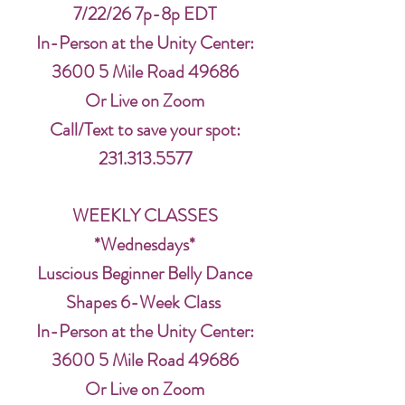
7/22/26 7p-8p EDT
In-Person at the Unity Center:
3600 5 Mile Road 49686
Or Live on Zoom
Call/Text to save your spot:
231.313.5577
WEEKLY CLASSES
*Wednesdays*
Luscious Beginner Belly Dance
Shapes 6-Week Class
In-Person at the Unity Center:
3600 5 Mile Road 49686
Or Live on Zoom