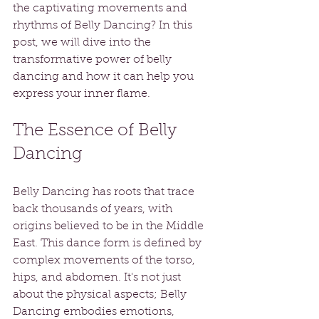
the captivating movements and 
rhythms of Belly Dancing? In this 
post, we will dive into the 
transformative power of belly 
dancing and how it can help you 
express your inner flame.
The Essence of Belly 
Dancing
Belly Dancing has roots that trace 
back thousands of years, with 
origins believed to be in the Middle 
East. This dance form is defined by 
complex movements of the torso, 
hips, and abdomen. It's not just 
about the physical aspects; Belly 
Dancing embodies emotions, 