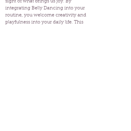
sight of what brings us joy. By 
integrating Belly Dancing into your 
routine, you welcome creativity and 
playfulness into your daily life. This 
dance form can uncover hidden 
talents and reignite your passion.
Overcoming Fears
Many of us allow fear to hold us back 
from pursuing our dreams. The idea 
of dancing in front of others can feel 
daunting, but Belly Dancing 
encourages you to face those fears.
Breaking through discomfort to 
unleash your inner dancer can be 
liberating. Each practice session 
chips away at self-doubt, allowing 