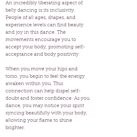
An incredibly liberating aspect of 
belly dancing is its inclusivity. 
People of all ages, shapes, and 
experience levels can find beauty 
and joy in this dance. The 
movements encourage you to 
accept your body, promoting self-
acceptance and body positivity.
When you move your hips and 
torso, you begin to feel the energy 
awaken within you. This 
connection can help dispel self-
doubt and foster confidence. As you 
dance, you may notice your spirit 
syncing beautifully with your body, 
allowing your flame to shine 
brighter.