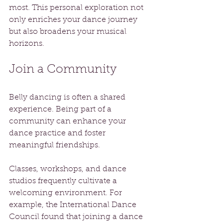
most. This personal exploration not 
only enriches your dance journey 
but also broadens your musical 
horizons.
Join a Community
Belly dancing is often a shared 
experience. Being part of a 
community can enhance your 
dance practice and foster 
meaningful friendships. 
Classes, workshops, and dance 
studios frequently cultivate a 
welcoming environment. For 
example, the International Dance 
Council found that joining a dance 