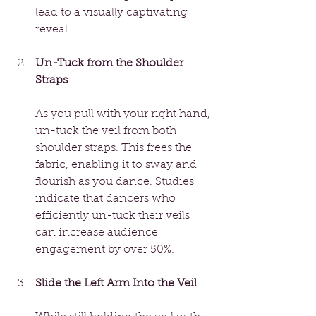
lead to a visually captivating 
reveal.
Un-Tuck from the Shoulder 
Straps
As you pull with your right hand, 
un-tuck the veil from both 
shoulder straps. This frees the 
fabric, enabling it to sway and 
flourish as you dance. Studies 
indicate that dancers who 
efficiently un-tuck their veils 
can increase audience 
engagement by over 50%.
Slide the Left Arm Into the Veil