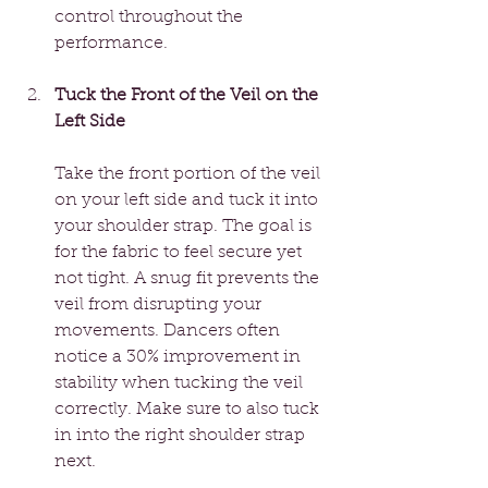
control throughout the 
performance.
Tuck the Front of the Veil on the 
Left Side
Take the front portion of the veil 
on your left side and tuck it into 
your shoulder strap. The goal is 
for the fabric to feel secure yet 
not tight. A snug fit prevents the 
veil from disrupting your 
movements. Dancers often 
notice a 30% improvement in 
stability when tucking the veil 
correctly. Make sure to also tuck 
in into the right shoulder strap 
next. 