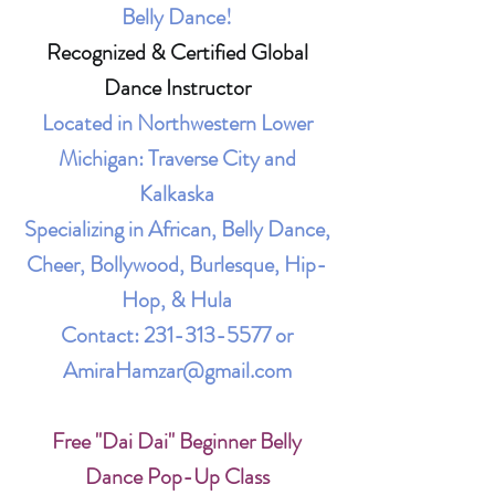
Belly Dance!
Recognized & Certified Global
Dance Instructor
Located in Northwestern Lower
Michigan: Traverse City and
Kalkaska
Specializing in African, Belly Dance,
Cheer, Bollywood, Burlesque, Hip-
Hop, & Hula
Contact:
231-313-5577
or
AmiraHamzar@gmail.com
Free "Dai Dai" Beginner Belly
Dance Pop-Up Class