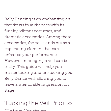
Belly Dancing is an enchanting art 
that draws in audiences with its 
fluidity, vibrant costumes, and 
dramatic accessories. Among these 
accessories, the veil stands out as a 
captivating element that can 
enhance your performance. 
However, managing a veil can be 
tricky. This guide will help you 
master tucking and un-tucking your 
Belly Dance veil, allowing you to 
leave a memorable impression on 
stage.
Tucking the Veil Prior to 