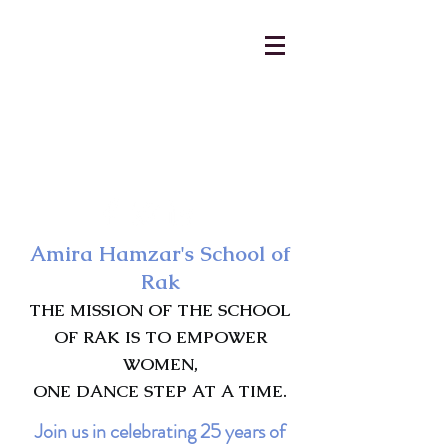
AmiraHamzar@gmail.com
231-313-5577
Amira Hamzar's School of
Rak
THE MISSION OF THE SCHOOL
OF RAK IS TO EMPOWER
WOMEN,
ONE DANCE STEP AT A TIME.
Join us in celebrating 25 years of