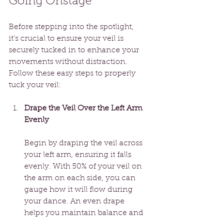
Going Onstage
Before stepping into the spotlight, 
it’s crucial to ensure your veil is 
securely tucked in to enhance your 
movements without distraction. 
Follow these easy steps to properly 
tuck your veil:
Drape the Veil Over the Left Arm 
Evenly
Begin by draping the veil across 
your left arm, ensuring it falls 
evenly. With 50% of your veil on 
the arm on each side, you can 
gauge how it will flow during 
your dance. An even drape 
helps you maintain balance and 