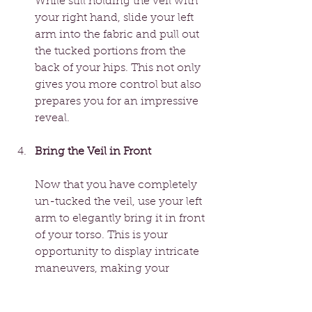
While still holding the veil with 
your right hand, slide your left 
arm into the fabric and pull out 
the tucked portions from the 
back of your hips. This not only 
gives you more control but also 
prepares you for an impressive 
reveal.
Bring the Veil in Front
Now that you have completely 
un-tucked the veil, use your left 
arm to elegantly bring it in front 
of your torso. This is your 
opportunity to display intricate 
maneuvers, making your 
performance even more 
magical. Incorporating 