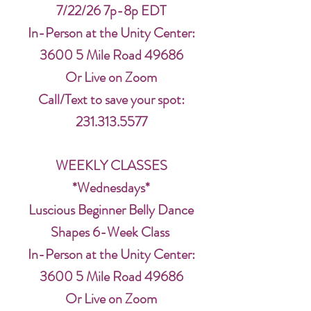
7/22/26 7p-8p EDT
In-Person at the Unity Center:
3600 5 Mile Road 49686
Or Live on Zoom
Call/Text to save your spot:
231.313.5577
WEEKLY CLASSES
*Wednesdays*
Luscious Beginner Belly Dance
Shapes 6-Week Class
In-Person at the Unity Center:
3600 5 Mile Road 49686
Or Live on Zoom