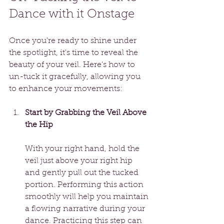
Dance with it Onstage
Once you're ready to shine under 
the spotlight, it's time to reveal the 
beauty of your veil. Here’s how to 
un-tuck it gracefully, allowing you 
to enhance your movements:
Start by Grabbing the Veil Above 
the Hip
With your right hand, hold the 
veil just above your right hip 
and gently pull out the tucked 
portion. Performing this action 
smoothly will help you maintain 
a flowing narrative during your 
dance. Practicing this step can 