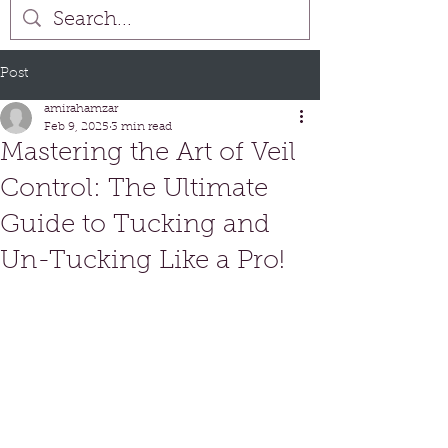
Post
amirahamzar
Feb 9, 2025
3 min read
Mastering the Art of Veil
Control: The Ultimate
Guide to Tucking and
Un-Tucking Like a Pro!