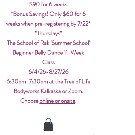
$90 for 6 weeks
*Bonus Savings! Only $60 for 6
weeks when pre-registering by 7/22*
*Thursdays*
The School of Rak 'Summer School'
Beginner Belly Dance 11-Week
Class
6/4/26-8/27/26
6:30pm-7:30pm at the Tree of Life
Bodyworks Kalkaska or Zoom.
Choose
online or onsite
.