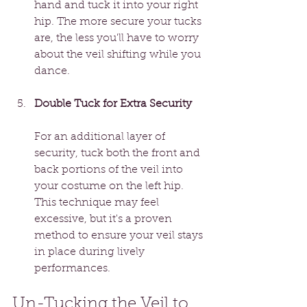
hand and tuck it into your right 
hip. The more secure your tucks 
are, the less you'll have to worry 
about the veil shifting while you 
dance.
Double Tuck for Extra Security
For an additional layer of 
security, tuck both the front and 
back portions of the veil into 
your costume on the left hip. 
This technique may feel 
excessive, but it's a proven 
method to ensure your veil stays 
in place during lively 
performances.
Un-Tucking the Veil to 