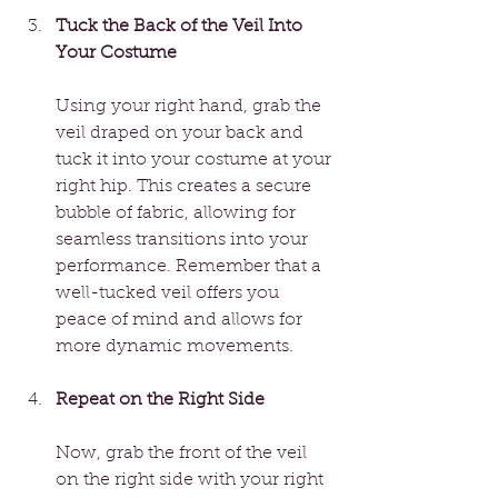
Tuck the Back of the Veil Into 
Your Costume
Using your right hand, grab the 
veil draped on your back and 
tuck it into your costume at your 
right hip. This creates a secure 
bubble of fabric, allowing for 
seamless transitions into your 
performance. Remember that a 
well-tucked veil offers you 
peace of mind and allows for 
more dynamic movements.
Repeat on the Right Side
Now, grab the front of the veil 
on the right side with your right 