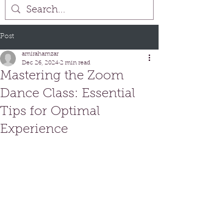
Post
amirahamzar
Dec 26, 2024
2 min read
Mastering the Zoom
Dance Class: Essential
Tips for Optimal
Experience