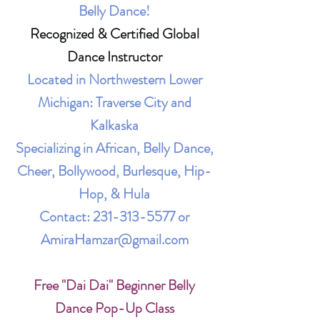
Belly Dance!
Recognized & Certified Global
Dance Instructor
Located in Northwestern Lower
Michigan: Traverse City and
Kalkaska
Specializing in African, Belly Dance,
Cheer, Bollywood, Burlesque, Hip-
Hop, & Hula
Contact:
231-313-5577
or
AmiraHamzar@gmail.com
Free "Dai Dai" Beginner Belly
Dance Pop-Up Class