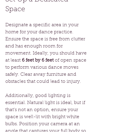
Space
Designate a specific area in your 
home for your dance practice. 
Ensure the space is free from clutter 
and has enough room for 
movement. Ideally, you should have 
at least 
6 feet by 6 feet
 of open space 
to perform various dance moves 
safely. Clear away furniture and 
obstacles that could lead to injury. 
Additionally, good lighting is 
essential. Natural light is ideal, but if 
that's not an option, ensure your 
space is well-lit with bright white 
bulbs. Position your camera at an 
angle that captures your full body so 