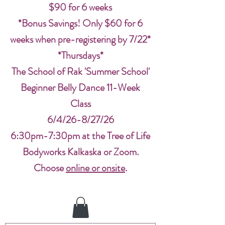
$90 for 6 weeks
*Bonus Savings! Only $60 for 6
weeks when pre-registering by 7/22*
*Thursdays*
The School of Rak 'Summer School'
Beginner Belly Dance 11-Week
Class
6/4/26-8/27/26
6:30pm-7:30pm at the Tree of Life
Bodyworks Kalkaska or Zoom.
Choose
online or onsite
.