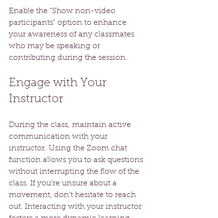
Enable the "Show non-video 
participants" option to enhance 
your awareness of any classmates 
who may be speaking or 
contributing during the session.
Engage with Your 
Instructor
During the class, maintain active 
communication with your 
instructor. Using the Zoom chat 
function allows you to ask questions 
without interrupting the flow of the 
class. If you're unsure about a 
movement, don’t hesitate to reach 
out. Interacting with your instructor 