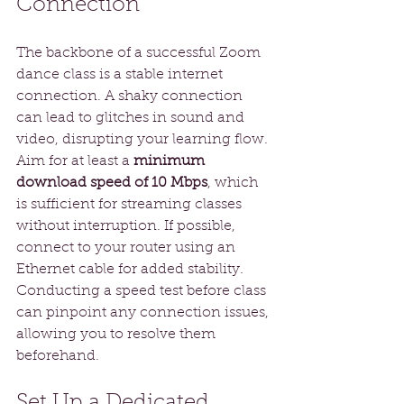
Connection
The backbone of a successful Zoom 
dance class is a stable internet 
connection. A shaky connection 
can lead to glitches in sound and 
video, disrupting your learning flow. 
Aim for at least a 
minimum 
download speed of 10 Mbps
, which 
is sufficient for streaming classes 
without interruption. If possible, 
connect to your router using an 
Ethernet cable for added stability. 
Conducting a speed test before class 
can pinpoint any connection issues, 
allowing you to resolve them 
beforehand.
Set Up a Dedicated 