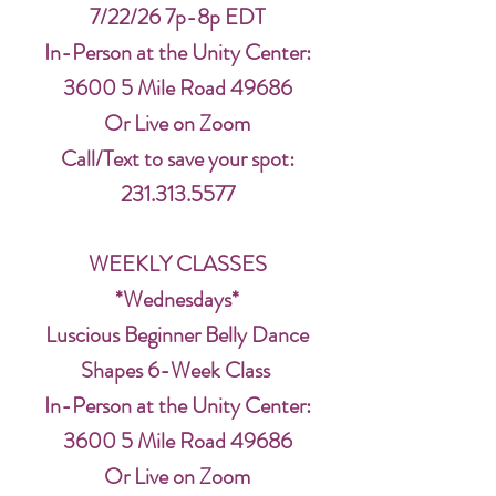
7/22/26 7p-8p EDT
In-Person at the Unity Center:
3600 5 Mile Road 49686
Or Live on Zoom
Call/Text to save your spot:
231.313.5577
WEEKLY CLASSES
*Wednesdays*
Luscious Beginner Belly Dance
Shapes 6-Week Class
In-Person at the Unity Center:
3600 5 Mile Road 49686
Or Live on Zoom