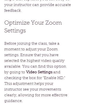
your instructor can provide accurate 
feedback.
Optimize Your Zoom 
Settings
Before joining the class, take a 
moment to adjust your Zoom 
settings. Ensure that you have 
selected the highest video quality 
available. You can find this option 
by going to 
Video Settings
 and 
checking the box for “Enable HD.” 
This adjustment helps your 
instructor see your movements 
clearly, allowing for more effective 
guidance. 