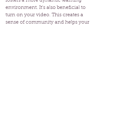
fosters a more dynamic learning 
environment. It's also beneficial to 
turn on your video. This creates a 
sense of community and helps your 
instructor give personalized tips.
Practice Regularly
To see real improvement, 
consistency is key. Try to practice 
outside of scheduled classes. Aim for 
at least 30 minutes
 of practice a few 
times a week to reinforce what you 
learn. Set small, achievable goals for 
each session, whether mastering a 
particular move or improving your 
stamina. Tracking your progress can 
motivate you to keep going.