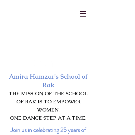
AmiraHamzar@gmail.com
231-313-5577
Amira Hamzar's School of
Rak
THE MISSION OF THE SCHOOL
OF RAK IS TO EMPOWER
WOMEN,
ONE DANCE STEP AT A TIME.
Join us in celebrating 25 years of