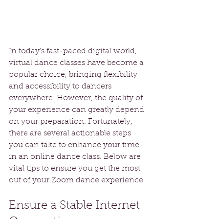
In today’s fast-paced digital world, 
virtual dance classes have become a 
popular choice, bringing flexibility 
and accessibility to dancers 
everywhere. However, the quality of 
your experience can greatly depend 
on your preparation. Fortunately, 
there are several actionable steps 
you can take to enhance your time 
in an online dance class. Below are 
vital tips to ensure you get the most 
out of your Zoom dance experience.
Ensure a Stable Internet 