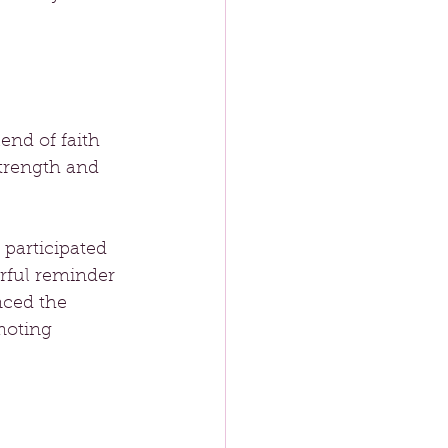
nd of faith 
trength and 
participated 
rful reminder 
nced the 
moting 