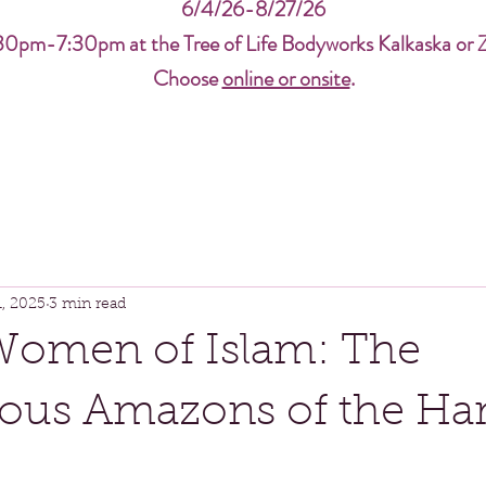
6/4/26-8/27/26
30pm-7:30pm at the Tree of Life Bodyworks Kalkaska or 
Choose
online or onsite
.
1, 2025
3 min read
Women of Islam: The
ous Amazons of the Ha