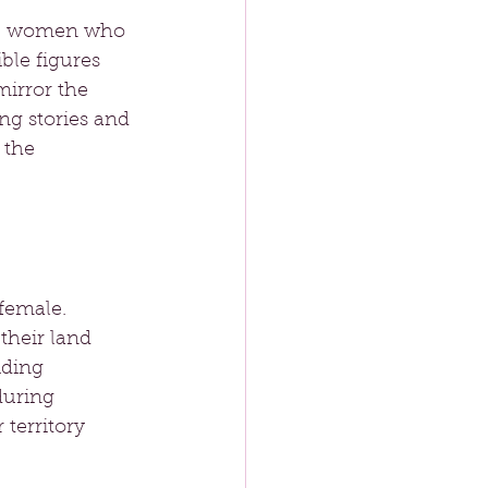
ave women who 
le figures 
irror the 
ng stories and 
 the 
female. 
their land 
iding 
during 
 territory 