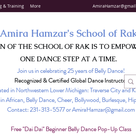
g & Training
More
AmiraHamzar@gmail
Amira Hamzar's School of Ra
ON OF THE SCHOOL OF RAK IS TO EMPO
ONE DANCE STEP AT A TIME.
Join us in celebrating 25 years of Belly Dance!
Recognized & Certified Global Dance Instructor
ted in Northwestern Lower Michigan: Traverse City and K
g in African, Belly Dance, Cheer, Bollywood, Burlesque, 
Contact:
231-313-5577
or
AmiraHamzar@gmail.com
Free "Dai Dai" Beginner Belly Dance Pop-Up Class