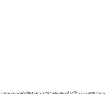
tment demonstrating the bravery and martial skills of women warrio