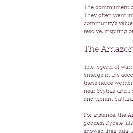
The commitment of 
They often went int
community's values
resolve, inspiring ot
The Amazons
The legend of warri
emerge in the acco
these fierce women,
near Scythia and Po
and vibrant cultural
For instance, the A
goddess Kybele (als
showed their dual i