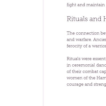
fight and maintain 
Rituals and
The connection bet
and warfare. Ancie
ferocity of a warrio
Rituals were essen
in ceremonial danc
of their combat cap
women of the Hamza
courage and strengt