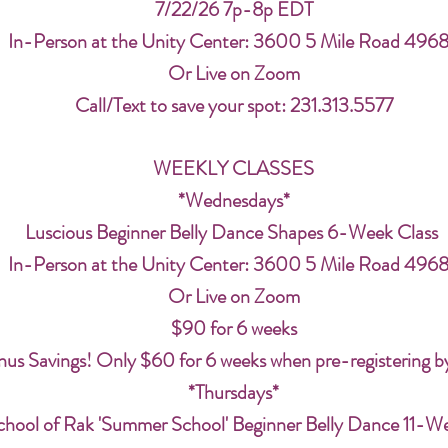
7/22/26 7p-8p EDT
In-Person at the Unity Center: 3600 5 Mile Road 496
Or Live on Zoom
Call/Text to save your spot: 231.313.5577
WEEKLY CLASSES
*Wednesdays*
Luscious Beginner Belly Dance Shapes 6-Week Class
In-Person at the Unity Center: 3600 5 Mile Road 496
Or Live on Zoom
$90 for 6 weeks
us Savings! Only $60 for 6 weeks when pre-registering b
*Thursdays*
chool of Rak 'Summer School' Beginner Belly Dance 11-W