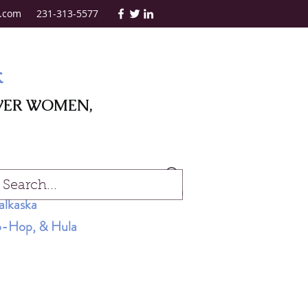
.com
231-313-5577
k
WER WOMEN,
Log In
alkaska
Hip-Hop, & Hula