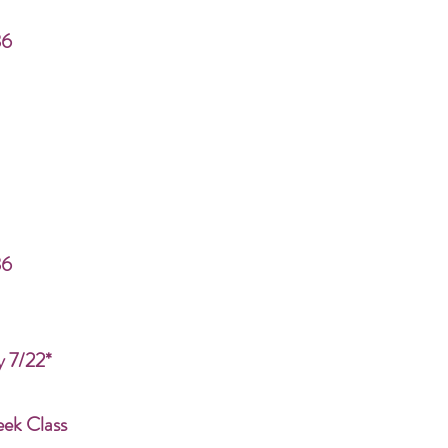
86
86
y 7/22*
eek Class