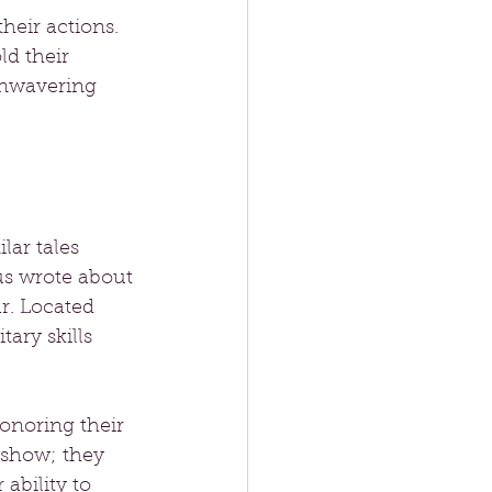
eir actions. 
ld their 
unwavering 
ar tales 
us wrote about 
r. Located 
ary skills 
onoring their 
 show; they 
ability to 