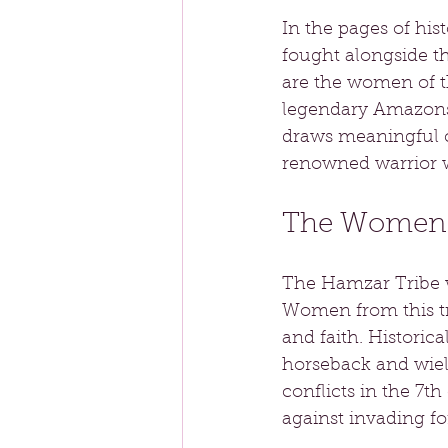
In the pages of his
fought alongside t
are the women of t
legendary Amazons o
draws meaningful c
renowned warrior 
The Women o
The Hamzar Tribe wa
Women from this tri
and faith. Historica
horseback and wiel
conflicts in the 7th
against invading fo