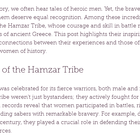
tory, we often hear tales of heroic men. Yet, the br
hem deserve equal recognition. Among these incredib
he Hamzar Tribe, whose courage and skill in battle m
f ancient Greece. This post highlights their inspiri
onnections between their experiences and those of
women of history.
f the Hamzar Tribe
s celebrated for its fierce warriors, both male and 
be weren't just bystanders; they actively fought for 
l records reveal that women participated in battles, r
ding sabers with remarkable bravery. For example, 
 century, they played a crucial role in defending their
rces.