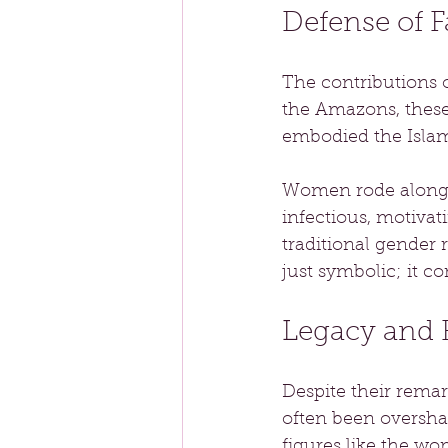
Defense of F
The contributions 
the Amazons, these
embodied the Islam
Women rode alongsid
infectious, motiva
traditional gender 
just symbolic; it co
Legacy and 
Despite their remar
often been overshad
figures like the wo