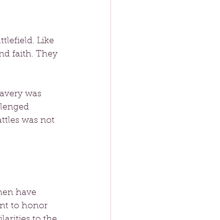
lefield. Like 
d faith. They 
ravery was 
llenged 
ttles was not 
omen have 
nt to honor 
arities to the 