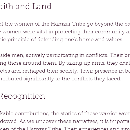
aith and Land
of the women of the Hamzar Tribe go beyond the batt
 women were vital in protecting their community an
ic principle of defending one’s home and values.
e men, actively participating in conflicts. Their b
ting those around them. By taking up arms, they cha
roles and reshaped their society. Their presence in ba
ntributed significantly to the conflicts they faced.
Recognition
kable contributions, the stories of these warrior w
owed. As we uncover these narratives, it is importa
men of the Hamzar Tribe. Their experiences and simil