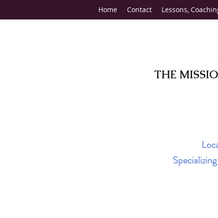
Home
Contact
Lessons, Coachin
THE MISSI
Loca
Specializin