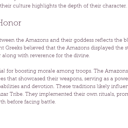
their culture highlights the depth of their character.
 Honor
ween the Amazons and their goddess reflects the ble
nt Greeks believed that the Amazons displayed the s
r along with reverence for the divine.
tial for boosting morale among troops. The Amazons 
es that showcased their weapons, serving as a powe
abilities and devotion. These traditions likely influe
r Tribe. They implemented their own rituals, pro
h before facing battle.