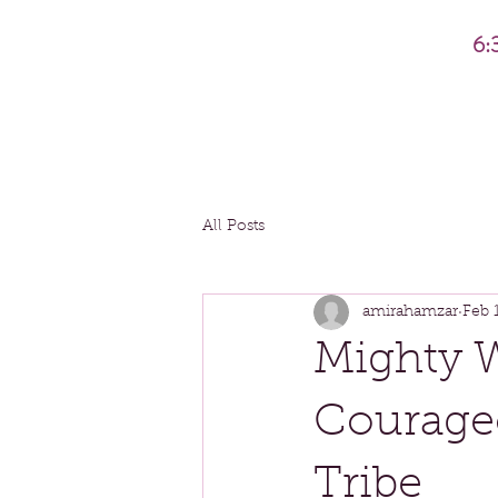
6:
All Posts
amirahamzar
Feb 
Mighty 
Courage
Tribe