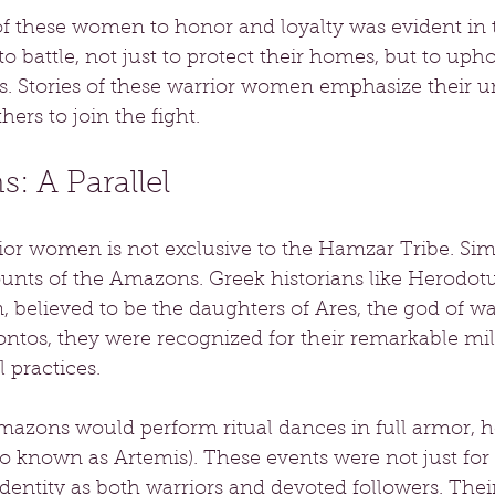
these women to honor and loyalty was evident in th
o battle, not just to protect their homes, but to upho
. Stories of these warrior women emphasize their 
hers to join the fight.
: A Parallel
or women is not exclusive to the Hamzar Tribe. Simil
unts of the Amazons. Greek historians like Herodot
 believed to be the daughters of Ares, the god of wa
ntos, they were recognized for their remarkable milit
 practices.
mazons would perform ritual dances in full armor, h
o known as Artemis). These events were not just for
dentity as both warriors and devoted followers. Their 