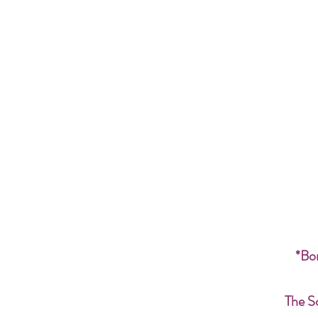
*Bon
The S