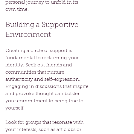
personal journey to unfold in its 
own time.
Building a Supportive 
Environment
Creating a circle of support is 
fundamental to reclaiming your 
identity. Seek out friends and 
communities that nurture 
authenticity and self-expression. 
Engaging in discussions that inspire 
and provoke thought can bolster 
your commitment to being true to 
yourself.
Look for groups that resonate with 
your interests, such as art clubs or 