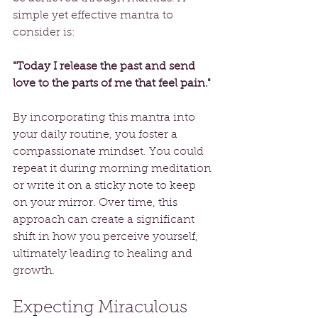
simple yet effective mantra to 
consider is: 
"Today I release the past and send 
love to the parts of me that feel pain."
By incorporating this mantra into 
your daily routine, you foster a 
compassionate mindset. You could 
repeat it during morning meditation 
or write it on a sticky note to keep 
on your mirror. Over time, this 
approach can create a significant 
shift in how you perceive yourself, 
ultimately leading to healing and 
growth.
Expecting Miraculous 