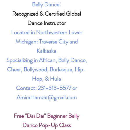
Belly Dance!
Recognized & Certified Global
Dance Instructor
Located in Northwestern Lower
Michigan: Traverse City and
Kalkaska
Specializing in African, Belly Dance,
Cheer, Bollywood, Burlesque, Hip-
Hop, & Hula
Contact:
231-313-5577
or
AmiraHamzar@gmail.com
Free "Dai Dai" Beginner Belly
Dance Pop-Up Class