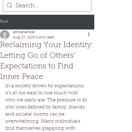
Post
amirahamzar
Aug 23, 2025
4 min read
Reclaiming Your Identity:
Letting Go of Others'
Expectations to Find
Inner Peace
In a society driven by expectations, 
it’s all too easy to lose touch with 
who we really are. The pressure to fit 
into roles defined by family, friends, 
and societal norms can be 
overwhelming. Many individuals 
find themselves grappling with 