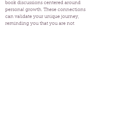
book discussions centered around 
personal growth. These connections 
can validate your unique journey, 
reminding you that you are not 
alone in your experiences.
Practicing Self-
Compassion
As you work through letting go of 
others' expectations, remember to 
practice self-compassion. Be gentle 
with yourself during this journey of 
change. Understand that 
experiencing a range of emotions is 
a natural part of the process. If you 
feel sadness regarding a lost 
identity, acknowledge that feeling 