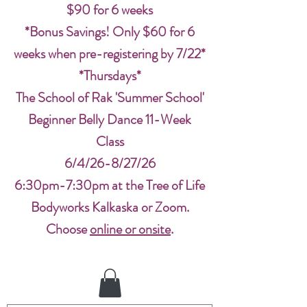
$90 for 6 weeks
*Bonus Savings! Only $60 for 6
weeks when pre-registering by 7/22*
*Thursdays*
The School of Rak 'Summer School'
Beginner Belly Dance 11-Week
Class
6/4/26-8/27/26
6:30pm-7:30pm at the Tree of Life
Bodyworks Kalkaska or Zoom.
Choose
online or onsite
.