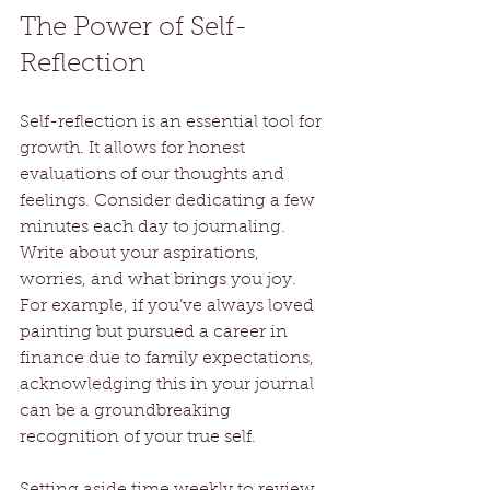
The Power of Self-
Reflection
Self-reflection is an essential tool for 
growth. It allows for honest 
evaluations of our thoughts and 
feelings. Consider dedicating a few 
minutes each day to journaling. 
Write about your aspirations, 
worries, and what brings you joy. 
For example, if you’ve always loved 
painting but pursued a career in 
finance due to family expectations, 
acknowledging this in your journal 
can be a groundbreaking 
recognition of your true self.
Setting aside time weekly to review 