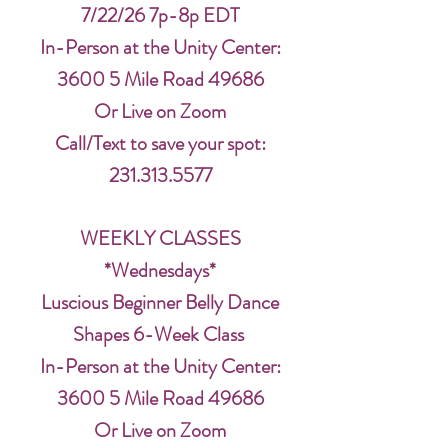
7/22/26 7p-8p EDT
In-Person at the Unity Center:
3600 5 Mile Road 49686
Or Live on Zoom
Call/Text to save your spot:
231.313.5577
WEEKLY CLASSES
*Wednesdays*
Luscious Beginner Belly Dance
Shapes 6-Week Class
In-Person at the Unity Center:
3600 5 Mile Road 49686
Or Live on Zoom