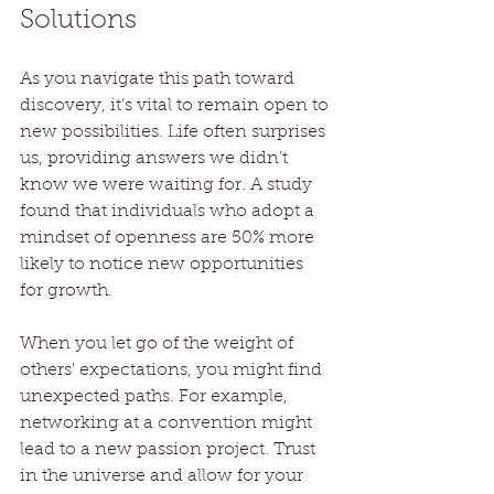
Solutions
As you navigate this path toward 
discovery, it’s vital to remain open to 
new possibilities. Life often surprises 
us, providing answers we didn’t 
know we were waiting for. A study 
found that individuals who adopt a 
mindset of openness are 50% more 
likely to notice new opportunities 
for growth.
When you let go of the weight of 
others' expectations, you might find 
unexpected paths. For example, 
networking at a convention might 
lead to a new passion project. Trust 
in the universe and allow for your 