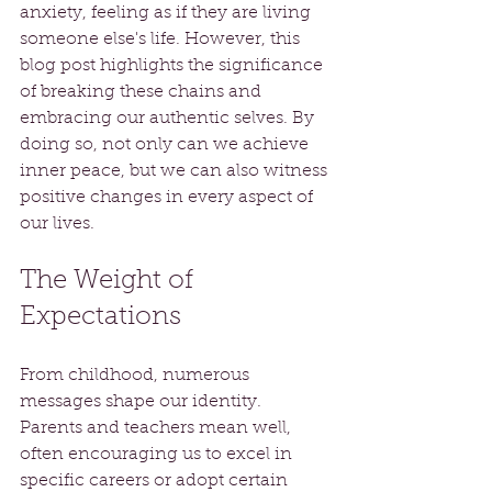
anxiety, feeling as if they are living 
someone else's life. However, this 
blog post highlights the significance 
of breaking these chains and 
embracing our authentic selves. By 
doing so, not only can we achieve 
inner peace, but we can also witness 
positive changes in every aspect of 
our lives.
The Weight of 
Expectations
From childhood, numerous 
messages shape our identity. 
Parents and teachers mean well, 
often encouraging us to excel in 
specific careers or adopt certain 