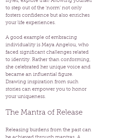
styles, explore that! Allowing yourself 
to step out of the 'norm' not only 
fosters confidence but also enriches 
your life experiences.
A good example of embracing 
individuality is Maya Angelou, who 
faced significant challenges related 
to identity. Rather than conforming, 
she celebrated her unique voice and 
became an influential figure. 
Drawing inspiration from such 
stories can empower you to honor 
your uniqueness.
The Mantra of Release
Releasing burdens from the past can 
be achieved through mantras. A 