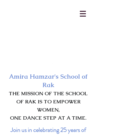
AmiraHamzar@gmail.com
231-313-5577
Amira Hamzar's School of
Rak
THE MISSION OF THE SCHOOL
OF RAK IS TO EMPOWER
WOMEN,
ONE DANCE STEP AT A TIME.
Join us in celebrating 25 years of