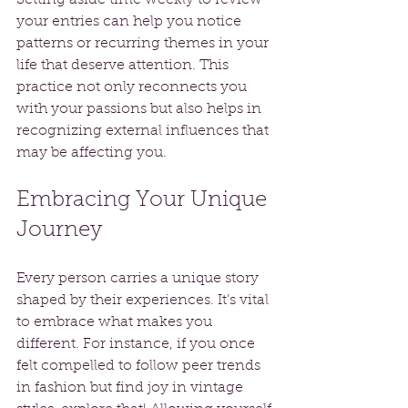
your entries can help you notice 
patterns or recurring themes in your 
life that deserve attention. This 
practice not only reconnects you 
with your passions but also helps in 
recognizing external influences that 
may be affecting you.
Embracing Your Unique 
Journey
Every person carries a unique story 
shaped by their experiences. It’s vital 
to embrace what makes you 
different. For instance, if you once 
felt compelled to follow peer trends 
in fashion but find joy in vintage 