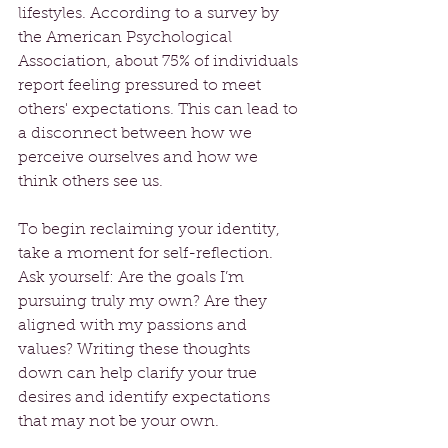
lifestyles. According to a survey by 
the American Psychological 
Association, about 75% of individuals 
report feeling pressured to meet 
others' expectations. This can lead to 
a disconnect between how we 
perceive ourselves and how we 
think others see us.
To begin reclaiming your identity, 
take a moment for self-reflection. 
Ask yourself: Are the goals I’m 
pursuing truly my own? Are they 
aligned with my passions and 
values? Writing these thoughts 
down can help clarify your true 
desires and identify expectations 
that may not be your own.