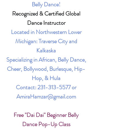
Belly Dance!
Recognized & Certified Global
Dance Instructor
Located in Northwestern Lower
Michigan: Traverse City and
Kalkaska
Specializing in African, Belly Dance,
Cheer, Bollywood, Burlesque, Hip-
Hop, & Hula
Contact:
231-313-5577
or
AmiraHamzar@gmail.com
Free "Dai Dai" Beginner Belly
Dance Pop-Up Class