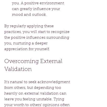
you. A positive environment 
can greatly influence your 
mood and outlook.
By regularly applying these 
practices, you will start to recognize 
the positive influences surrounding 
you, nurturing a deeper 
appreciation for yourself.
Overcoming External 
Validation
It's natural to seek acknowledgment 
from others, but depending too 
heavily on external validation can 
leave you feeling unstable. Tying 
your worth to others' opinions often 