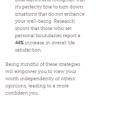
it’s perfectly fine to turn down 
situations that do not enhance 
your well-being. Research 
shows that those who set 
personal boundaries report a 
44%
 increase in overall life 
satisfaction.
Being mindful of these strategies 
will empower you to view your 
worth independently of others’ 
opinions, leading to a more 
confident you.