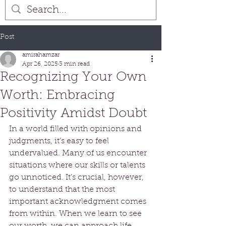
Post
amirahamzar
Apr 26, 2025
3 min read
Recognizing Your Own
Worth: Embracing
Positivity Amidst Doubt
In a world filled with opinions and 
judgments, it’s easy to feel 
undervalued. Many of us encounter 
situations where our skills or talents 
go unnoticed. It’s crucial, however, 
to understand that the most 
important acknowledgment comes 
from within. When we learn to see 
our worth, we can approach life 