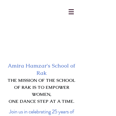
AmiraHamzar@gmail.com
231-313-5577
Amira Hamzar's School of
Rak
THE MISSION OF THE SCHOOL
OF RAK IS TO EMPOWER
WOMEN,
ONE DANCE STEP AT A TIME.
Join us in celebrating 25 years of