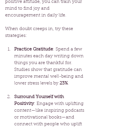
positive attitude, you can train your 
mind to find joy and 
encouragement in daily life.
When doubt creeps in, try these 
strategies:
Practice Gratitude
: Spend a few 
minutes each day writing down 
things you are thankful for. 
Studies show that gratitude can 
improve mental well-being and 
lower stress levels by 
23%
. 
Surround Yourself with 
Positivity
: Engage with uplifting 
content—like inspiring podcasts 
or motivational books—and 
connect with people who uplift 