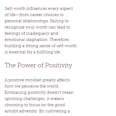
Self-worth influences every aspect 
of life—from career choices to 
personal relationships. Failing to 
recognize your worth can lead to 
feelings of inadequacy and 
emotional stagnation. Therefore, 
building a strong sense of self-worth 
is essential for a fulfilling life.
The Power of Positivity
A positive mindset greatly affects 
how we perceive the world. 
Embracing positivity doesn’t mean 
ignoring challenges; it means 
choosing to focus on the good 
amidst adversity. By cultivating a 