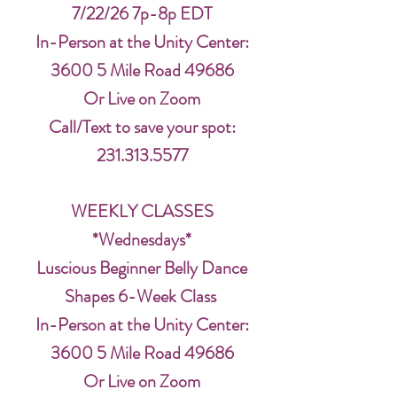
7/22/26 7p-8p EDT
In-Person at the Unity Center:
3600 5 Mile Road 49686
Or Live on Zoom
Call/Text to save your spot:
231.313.5577
WEEKLY CLASSES
*Wednesdays*
Luscious Beginner Belly Dance
Shapes 6-Week Class
In-Person at the Unity Center:
3600 5 Mile Road 49686
Or Live on Zoom