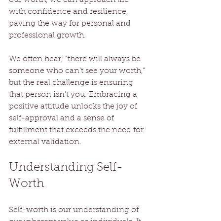
with confidence and resilience, 
paving the way for personal and 
professional growth.
We often hear, “there will always be 
someone who can’t see your worth,” 
but the real challenge is ensuring 
that person isn’t you. Embracing a 
positive attitude unlocks the joy of 
self-approval and a sense of 
fulfillment that exceeds the need for 
external validation. 
Understanding Self-
Worth
Self-worth is our understanding of 