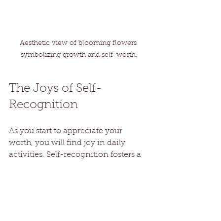
Aesthetic view of blooming flowers 
symbolizing growth and self-worth.
The Joys of Self-
Recognition
As you start to appreciate your 
worth, you will find joy in daily 
activities. Self-recognition fosters a 
more vibrant outlook on life. Instead 
of viewing each day with 
apprehension, you will see it as an 
opportunity for growth and 
fulfillment.