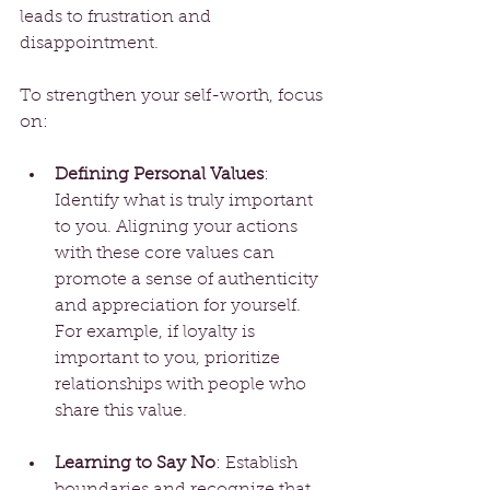
leads to frustration and 
disappointment.
To strengthen your self-worth, focus 
on:
Defining Personal Values
: 
Identify what is truly important 
to you. Aligning your actions 
with these core values can 
promote a sense of authenticity 
and appreciation for yourself. 
For example, if loyalty is 
important to you, prioritize 
relationships with people who 
share this value. 
Learning to Say No
: Establish 
boundaries and recognize that 