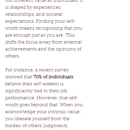
our inherent value as individuals. It 
is shaped by experiences, 
relationships, and societal 
expectations. Finding your self-
worth means recognizing that you 
are enough just as you are. This 
shifts the focus away from external 
achievements and the opinions of 
others.
For instance, a recent survey 
showed that 
70% of individuals
believe their self-esteem is 
significantly tied to their job 
performance. However, true self-
worth goes beyond that. When you 
acknowledge your intrinsic value, 
you liberate yourself from the 
burden of others’ judgments. 