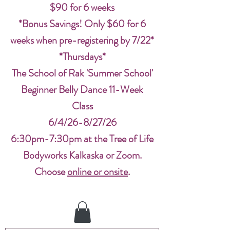
$90 for 6 weeks
*Bonus Savings! Only $60 for 6
weeks when pre-registering by 7/22*
*Thursdays*
The School of Rak 'Summer School'
Beginner Belly Dance 11-Week
Class
6/4/26-8/27/26
6:30pm-7:30pm at the Tree of Life
Bodyworks Kalkaska or Zoom.
Choose
online or onsite
.