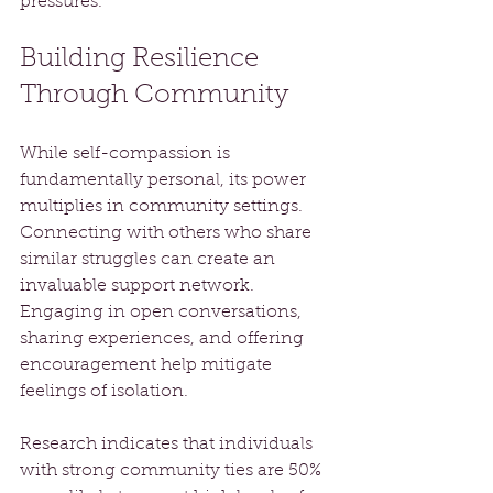
pressures.
Building Resilience 
Through Community
While self-compassion is 
fundamentally personal, its power 
multiplies in community settings. 
Connecting with others who share 
similar struggles can create an 
invaluable support network. 
Engaging in open conversations, 
sharing experiences, and offering 
encouragement help mitigate 
feelings of isolation.
Research indicates that individuals 
with strong community ties are 50% 