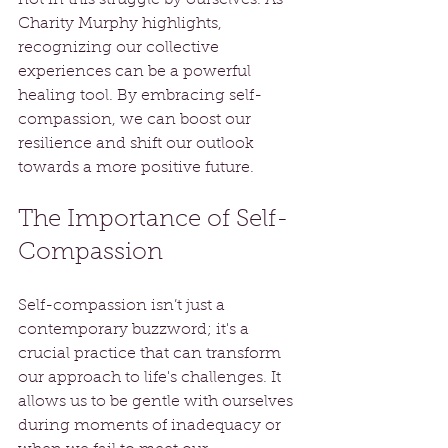
Charity Murphy highlights, 
recognizing our collective 
experiences can be a powerful 
healing tool. By embracing self-
compassion, we can boost our 
resilience and shift our outlook 
towards a more positive future.
The Importance of Self-
Compassion
Self-compassion isn’t just a 
contemporary buzzword; it's a 
crucial practice that can transform 
our approach to life's challenges. It 
allows us to be gentle with ourselves 
during moments of inadequacy or 