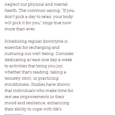
neglect our physical and mental 
health. The common saying, "If you 
don't pick a day to relax, your body 
will pick it for you," rings true now 
more than ever.
Scheduling regular downtime is 
essential for recharging and 
nurturing our well-being. Consider 
dedicating at least one day a week 
to activities that bring you joy, 
whether that's reading, taking a 
leisurely stroll, or practicing 
mindfulness. Studies have shown 
that individuals who make time for 
rest see improvements in their 
mood and resilience, enhancing 
their ability to cope with life’s 