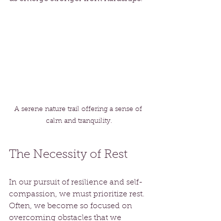
A serene nature trail offering a sense of 
calm and tranquility.
The Necessity of Rest
In our pursuit of resilience and self-
compassion, we must prioritize rest. 
Often, we become so focused on 
overcoming obstacles that we 