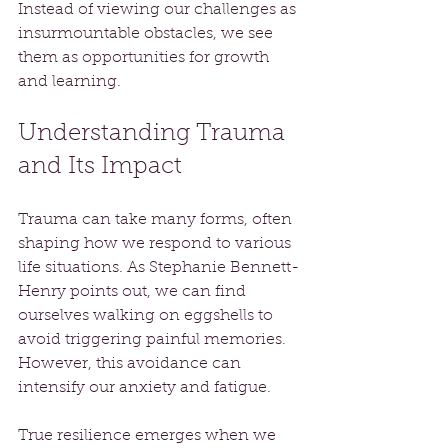
Instead of viewing our challenges as 
insurmountable obstacles, we see 
them as opportunities for growth 
and learning.
Understanding Trauma 
and Its Impact
Trauma can take many forms, often 
shaping how we respond to various 
life situations. As Stephanie Bennett-
Henry points out, we can find 
ourselves walking on eggshells to 
avoid triggering painful memories. 
However, this avoidance can 
intensify our anxiety and fatigue.
True resilience emerges when we 