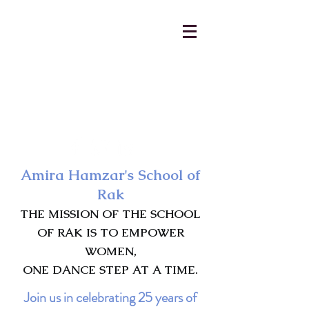
AmiraHamzar@gmail.com
231-313-5577
Amira Hamzar's School of
Rak
THE MISSION OF THE SCHOOL
OF RAK IS TO EMPOWER
WOMEN,
ONE DANCE STEP AT A TIME.
Join us in celebrating 25 years of