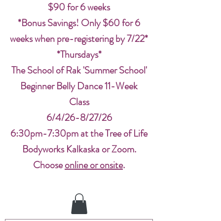
$90 for 6 weeks
*Bonus Savings! Only $60 for 6
weeks when pre-registering by 7/22*
*Thursdays*
The School of Rak 'Summer School'
Beginner Belly Dance 11-Week
Class
6/4/26-8/27/26
6:30pm-7:30pm at the Tree of Life
Bodyworks Kalkaska or Zoom.
Choose
online or onsite
.