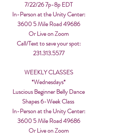
7/22/26 7p-8p EDT
In-Person at the Unity Center:
3600 5 Mile Road 49686
Or Live on Zoom
Call/Text to save your spot:
231.313.5577
WEEKLY CLASSES
*Wednesdays*
Luscious Beginner Belly Dance
Shapes 6-Week Class
In-Person at the Unity Center:
3600 5 Mile Road 49686
Or Live on Zoom