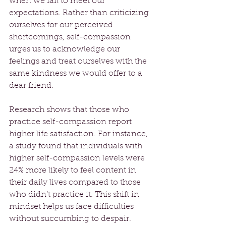
when we fail to meet our 
expectations. Rather than criticizing 
ourselves for our perceived 
shortcomings, self-compassion 
urges us to acknowledge our 
feelings and treat ourselves with the 
same kindness we would offer to a 
dear friend. 
Research shows that those who 
practice self-compassion report 
higher life satisfaction. For instance, 
a study found that individuals with 
higher self-compassion levels were 
24% more likely to feel content in 
their daily lives compared to those 
who didn’t practice it. This shift in 
mindset helps us face difficulties 
without succumbing to despair. 