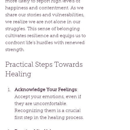
more likely to report high levels of 
happiness and contentment. As we 
share our stories and vulnerabilities, 
we realize we are not alone in our 
struggles. This sense of belonging 
cultivates resilience and equips us to 
confront life's hurdles with renewed 
strength.
Practical Steps Towards 
Healing
Acknowledge Your Feelings
: 
Accept your emotions, even if 
they are uncomfortable. 
Recognizing them is a crucial 
first step in the healing process.