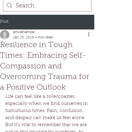
Post
amirahamzar
Jan 25, 2025
4 min read
Resilience in Tough
Times: Embracing Self-
Compassion and
Overcoming Trauma for
a Positive Outlook
Life can feel like a rollercoaster, 
especially when we find ourselves in 
tumultuous times. Pain, confusion, 
and despair can make us feel alone. 
But it’s vital to remember that we are 
not in this struggle by ourselves. As 