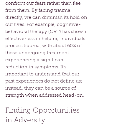
confront our fears rather than flee 
from them. By facing trauma 
directly, we can diminish its hold on 
our lives. For example, cognitive-
behavioral therapy (CBT) has shown 
effectiveness in helping individuals 
process trauma, with about 60% of 
those undergoing treatment 
experiencing a significant 
reduction in symptoms. It’s 
important to understand that our 
past experiences do not define us; 
instead, they can be a source of 
strength when addressed head-on.
Finding Opportunities 
in Adversity