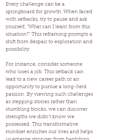
Every challenge can be a 
springboard for growth. When faced 
with setbacks, try to pause and ask 
yourself, "What can I learn from this 
situation?" This reframing prompts a 
shift from despair to exploration and 
possibility. 
For instance, consider someone 
who loses a job. This setback can 
lead to a new career path or an 
opportunity to pursue a long-held 
passion. By viewing such challenges 
as stepping stones rather than 
stumbling blocks, we can discover 
strengths we didn’t know we 
possessed. This transformative 
mindset enriches our lives and helps 
us emerge stronger from hardships.