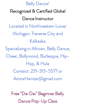
Belly Dance!
Recognized & Certified Global
Dance Instructor
Located in Northwestern Lower
Michigan: Traverse City and
Kalkaska
Specializing in African, Belly Dance,
Cheer, Bollywood, Burlesque, Hip-
Hop, & Hula
Contact:
231-313-5577
or
AmiraHamzar@gmail.com
Free "Dai Dai" Beginner Belly
Dance Pop-Up Class