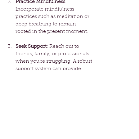
Practice Mindfulness
: 
Incorporate mindfulness 
practices such as meditation or 
deep breathing to remain 
rooted in the present moment.
Seek Support
: Reach out to 
friends, family, or professionals 
when you're struggling. A robust 
support system can provide 
much-needed guidance and 
encouragement.
Journal Your Thoughts
: Writing 
down your emotions helps 
process them. Reflecting on 
your experiences can unveil 
patterns that require your 
attention.