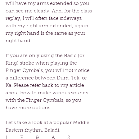
will have my arms extended so you 
can see me clearly. And, for the class 
replay, I will often face sideways 
with my right arm extended; again 
my right hand is the same as your 
right hand.
If you are only using the Basic (or 
Ring) stroke when playing the 
Finger Cymbals, you will not notice 
a difference between Dum, Tek, or 
Ka. Please refer back to my article 
about how to make various sounds 
with the Finger Cymbals, so you 
have more options.
Let's take a look at a popular Middle 
Eastern rhythm, Baladi.
1     E     &     A     2     