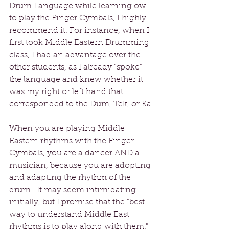
Drum Language while learning ow 
to play the Finger Cymbals, I highly 
recommend it. For instance, when I 
first took Middle Eastern Drumming 
class, I had an advantage over the 
other students, as I already "spoke" 
the language and knew whether it 
was my right or left hand that 
corresponded to the Dum, Tek, or Ka.
When you are playing Middle 
Eastern rhythms with the Finger 
Cymbals, you are a dancer AND a 
musician, because you are adopting 
and adapting the rhythm of the 
drum.  It may seem intimidating 
initially, but I promise that the "best 
way to understand Middle East 
rhythms is to play along with them."