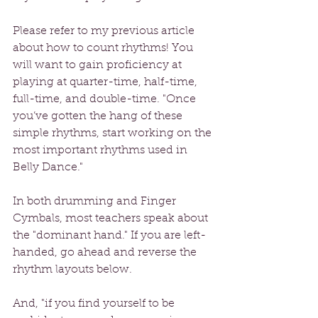
Please refer to my previous article 
about how to count rhythms! You 
will want to gain proficiency at 
playing at quarter-time, half-time, 
full-time, and double-time. "Once 
you’ve gotten the hang of these 
simple rhythms, start working on the 
most important rhythms used in 
Belly Dance."
In both drumming and Finger 
Cymbals, most teachers speak about 
the "dominant hand." If you are left-
handed, go ahead and reverse the 
rhythm layouts below.
And, "if you find yourself to be 