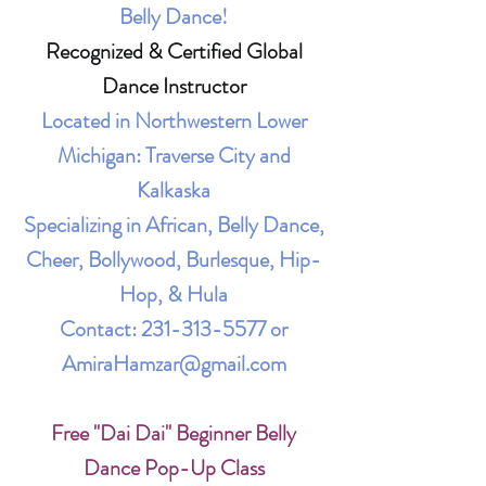
Belly Dance!
Recognized & Certified Global
Dance Instructor
Located in Northwestern Lower
Michigan: Traverse City and
Kalkaska
Specializing in African, Belly Dance,
Cheer, Bollywood, Burlesque, Hip-
Hop, & Hula
Contact:
231-313-5577
or
AmiraHamzar@gmail.com
Free "Dai Dai" Beginner Belly
Dance Pop-Up Class