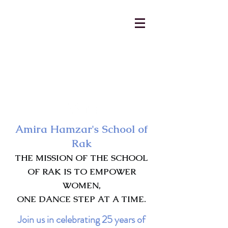
AmiraHamzar@gmail.com
231-313-5577
Amira Hamzar's School of
Rak
THE MISSION OF THE SCHOOL
OF RAK IS TO EMPOWER
WOMEN,
ONE DANCE STEP AT A TIME.
Join us in celebrating 25 years of