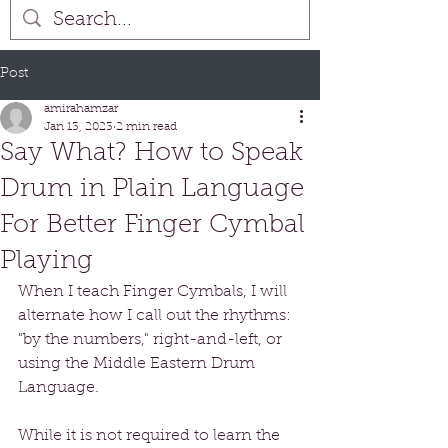
Post
amirahamzar
Jan 13, 2023
2 min read
Say What? How to Speak
Drum in Plain Language
For Better Finger Cymbal
Playing
When I teach Finger Cymbals, I will 
alternate how I call out the rhythms: 
"by the numbers," right-and-left, or 
using the Middle Eastern Drum 
Language.
While it is not required to learn the 