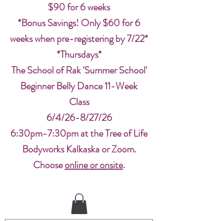
$90 for 6 weeks
*Bonus Savings! Only $60 for 6
weeks when pre-registering by 7/22*
*Thursdays*
The School of Rak 'Summer School'
Beginner Belly Dance 11-Week
Class
6/4/26-8/27/26
6:30pm-7:30pm at the Tree of Life
Bodyworks Kalkaska or Zoom.
Choose
online or onsite
.