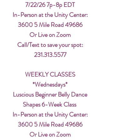
7/22/26 7p-8p EDT
In-Person at the Unity Center:
3600 5 Mile Road 49686
Or Live on Zoom
Call/Text to save your spot:
231.313.5577
WEEKLY CLASSES
*Wednesdays*
Luscious Beginner Belly Dance
Shapes 6-Week Class
In-Person at the Unity Center:
3600 5 Mile Road 49686
Or Live on Zoom