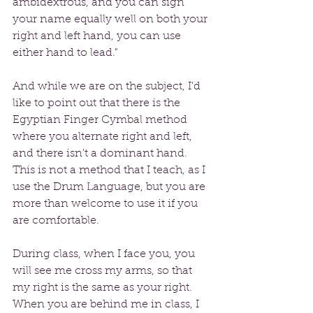
ambidextrous, and you can sign 
your name equally well on both your 
right and left hand, you can use 
either hand to lead."
And while we are on the subject, I'd 
like to point out that there is the 
Egyptian Finger Cymbal method 
where you alternate right and left, 
and there isn't a dominant hand. 
This is not a method that I teach, as I 
use the Drum Language, but you are 
more than welcome to use it if you 
are comfortable. 
During class, when I face you, you 
will see me cross my arms, so that 
my right is the same as your right. 
When you are behind me in class, I 