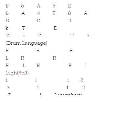
E     &     A     3     E     
&     A     4     E     &     A
D           D            T     
k      T             D           
T      k     T            T      k 
(Drum Language)
R           R             R     
L     R              R           
R      L     R               R          L 
(right/left)
1           1             1         2        
 3                1               1       2       
  3            1          2 (numbers)
While we are in class, I will oscillate 
between therse as I call them out. I 
understand that no two students are 
alike, and not every method works 