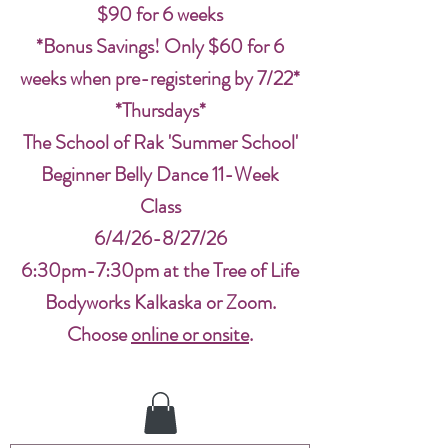
$90 for 6 weeks
*Bonus Savings! Only $60 for 6
weeks when pre-registering by 7/22*
*Thursdays*
The School of Rak 'Summer School'
Beginner Belly Dance 11-Week
Class
6/4/26-8/27/26
6:30pm-7:30pm at the Tree of Life
Bodyworks Kalkaska or Zoom.
Choose
online or onsite
.