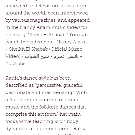
appeared on television shows from 
around the world, been interviewed 
by various magazines, and appeared 
in the Nancy Ajram music video for 
her song, "Sheik El Shabab." You can 
watch the video here: 
Nancy Ajram 
- Sheikh El Shabab (Official Music 
Video) / نانسي عجرم - شيخ الشباب - 
YouTube
Rania's dance style has been 
described as "percussive, graceful, 
passionate and mesmerizing." With 
a "deep understanding of ethnic 
music and the folkloric dances that 
comprise this art form," her main 
focus while teaching is on body 
dynamics and correct form.   Rania 