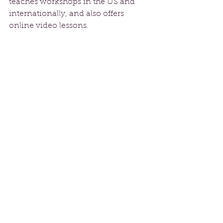
teaches workshops in the US and 
internationally, and also offers 
online video lessons.