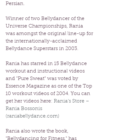
Persian. 
Winner of two Bellydancer of the 
Universe Championships, Rania 
was amongst the original line-up for 
the internationally-acclaimed 
Bellydance Superstars in 2003. 
Rania has starred in 15 Bellydance 
workout and instructional videos 
and "Pure Sweat" was voted by 
Essence Magazine as one of the Top 
10 workout videos of 2004. You can 
get her videos here: 
Rania’s Store – 
Rania Bossonis 
(raniabellydance.com)
Rania also wrote the book, 
"Bellydancing for Fitness," has 