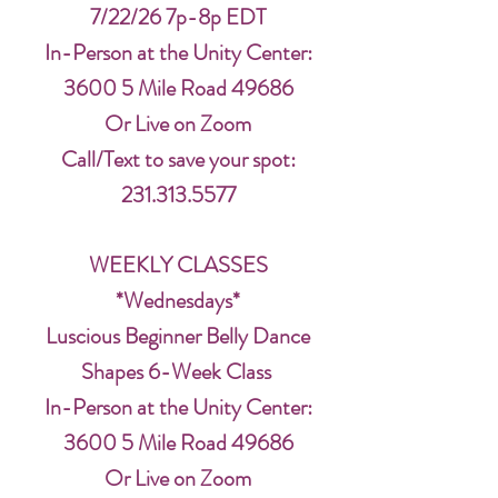
7/22/26 7p-8p EDT
In-Person at the Unity Center:
3600 5 Mile Road 49686
Or Live on Zoom
Call/Text to save your spot:
231.313.5577
WEEKLY CLASSES
*Wednesdays*
Luscious Beginner Belly Dance
Shapes 6-Week Class
In-Person at the Unity Center:
3600 5 Mile Road 49686
Or Live on Zoom