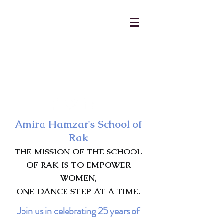
AmiraHamzar@gmail.com
231-313-5577
Amira Hamzar's School of
Rak
THE MISSION OF THE SCHOOL
OF RAK IS TO EMPOWER
WOMEN,
ONE DANCE STEP AT A TIME.
Join us in celebrating 25 years of