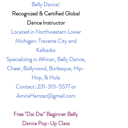
Belly Dance!
Recognized & Certified Global
Dance Instructor
Located in Northwestern Lower
Michigan: Traverse City and
Kalkaska
Specializing in African, Belly Dance,
Cheer, Bollywood, Burlesque, Hip-
Hop, & Hula
Contact:
231-313-5577
or
AmiraHamzar@gmail.com
Free "Dai Dai" Beginner Belly
Dance Pop-Up Class