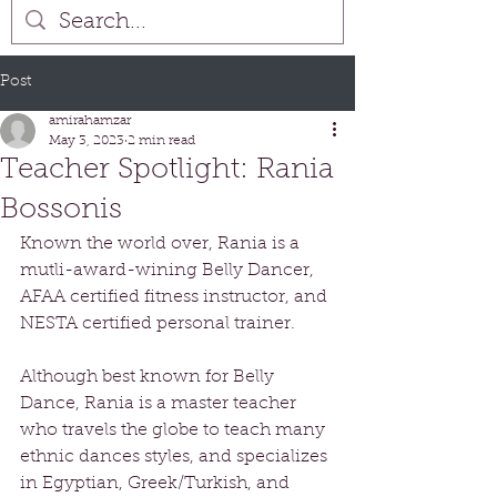
Post
amirahamzar
May 3, 2023
2 min read
Teacher Spotlight: Rania
Bossonis
Known the world over, Rania is a 
mutli-award-wining Belly Dancer, 
AFAA certified fitness instructor, and 
NESTA certified personal trainer. 
Although best known for Belly 
Dance, Rania is a master teacher 
who travels the globe to teach many 
ethnic dances styles, and specializes 
in Egyptian, Greek/Turkish, and 