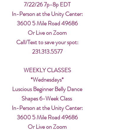
7/22/26 7p-8p EDT
In-Person at the Unity Center:
3600 5 Mile Road 49686
Or Live on Zoom
Call/Text to save your spot:
231.313.5577
WEEKLY CLASSES
*Wednesdays*
Luscious Beginner Belly Dance
Shapes 6-Week Class
In-Person at the Unity Center:
3600 5 Mile Road 49686
Or Live on Zoom