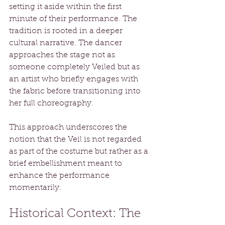
setting it aside within the first 
minute of their performance. The 
tradition is rooted in a deeper 
cultural narrative. The dancer 
approaches the stage not as 
someone completely Veiled but as 
an artist who briefly engages with 
the fabric before transitioning into 
her full choreography.
This approach underscores the 
notion that the Veil is not regarded 
as part of the costume but rather as a 
brief embellishment meant to 
enhance the performance 
momentarily.
Historical Context: The 