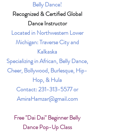
Belly Dance!
Recognized & Certified Global
Dance Instructor
Located in Northwestern Lower
Michigan: Traverse City and
Kalkaska
Specializing in African, Belly Dance,
Cheer, Bollywood, Burlesque, Hip-
Hop, & Hula
Contact:
231-313-5577
or
AmiraHamzar@gmail.com
Free "Dai Dai" Beginner Belly
Dance Pop-Up Class