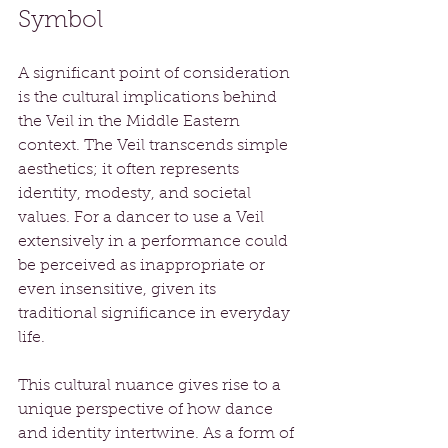
Symbol
A significant point of consideration 
is the cultural implications behind 
the Veil in the Middle Eastern 
context. The Veil transcends simple 
aesthetics; it often represents 
identity, modesty, and societal 
values. For a dancer to use a Veil 
extensively in a performance could 
be perceived as inappropriate or 
even insensitive, given its 
traditional significance in everyday 
life.
This cultural nuance gives rise to a 
unique perspective of how dance 
and identity intertwine. As a form of 