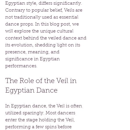
Egyptian style, differs significantly. 
Contrary to popular belief, Veils are 
not traditionally used as essential 
dance props. In this blog post, we 
will explore the unique cultural 
context behind the veiled dance and 
its evolution, shedding light on its 
presence, meaning, and 
significance in Egyptian 
performances.
The Role of the Veil in 
Egyptian Dance
In Egyptian dance, the Veil is often 
utilized sparingly. Most dancers 
enter the stage holding the Veil, 
performing a few spins before 