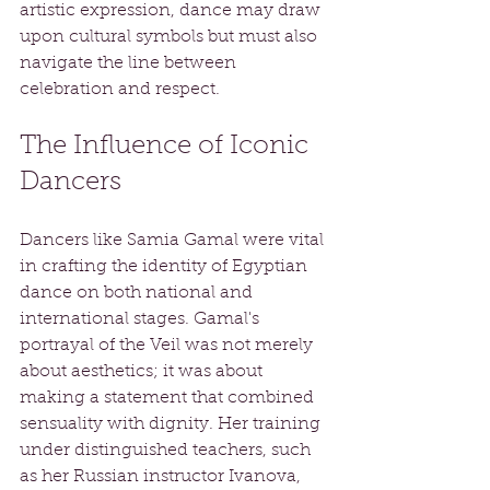
artistic expression, dance may draw 
upon cultural symbols but must also 
navigate the line between 
celebration and respect.
The Influence of Iconic 
Dancers
Dancers like Samia Gamal were vital 
in crafting the identity of Egyptian 
dance on both national and 
international stages. Gamal's 
portrayal of the Veil was not merely 
about aesthetics; it was about 
making a statement that combined 
sensuality with dignity. Her training 
under distinguished teachers, such 
as her Russian instructor Ivanova, 