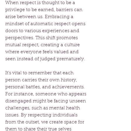
When respect is thought to be a 
privilege to be earned, barriers can 
arise between us. Embracing a 
mindset of automatic respect opens 
doors to various experiences and 
perspectives. This shift promotes 
mutual respect, creating a culture 
where everyone feels valued and 
seen instead of judged prematurely.
It’s vital to remember that each 
person carries their own history, 
personal battles, and achievements. 
For instance, someone who appears 
disengaged might be facing unseen 
challenges, such as mental health 
issues. By respecting individuals 
from the outset, we create space for 
them to share their true selves 