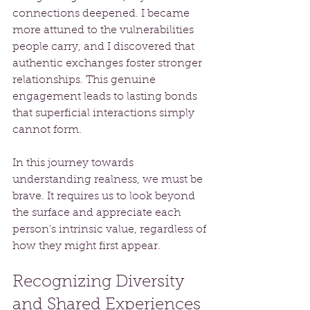
connections deepened. I became 
more attuned to the vulnerabilities 
people carry, and I discovered that 
authentic exchanges foster stronger 
relationships. This genuine 
engagement leads to lasting bonds 
that superficial interactions simply 
cannot form.
In this journey towards 
understanding realness, we must be 
brave. It requires us to look beyond 
the surface and appreciate each 
person's intrinsic value, regardless of 
how they might first appear.
Recognizing Diversity 
and Shared Experiences