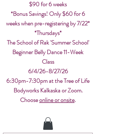
$90 for 6 weeks
*Bonus Savings! Only $60 for 6
weeks when pre-registering by 7/22*
*Thursdays*
The School of Rak 'Summer School'
Beginner Belly Dance 11-Week
Class
6/4/26-8/27/26
6:30pm-7:30pm at the Tree of Life
Bodyworks Kalkaska or Zoom.
Choose
online or onsite
.