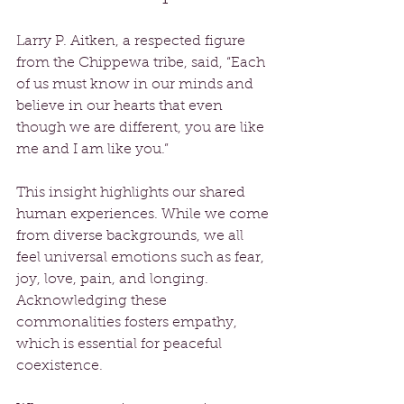
Larry P. Aitken, a respected figure 
from the Chippewa tribe, said, “Each 
of us must know in our minds and 
believe in our hearts that even 
though we are different, you are like 
me and I am like you.” 
This insight highlights our shared 
human experiences. While we come 
from diverse backgrounds, we all 
feel universal emotions such as fear, 
joy, love, pain, and longing. 
Acknowledging these 
commonalities fosters empathy, 
which is essential for peaceful 
coexistence.