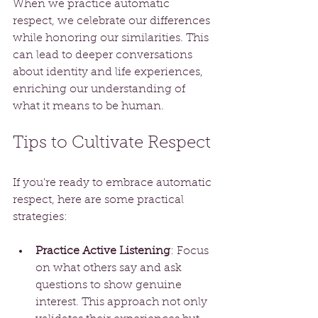
When we practice automatic 
respect, we celebrate our differences 
while honoring our similarities. This 
can lead to deeper conversations 
about identity and life experiences, 
enriching our understanding of 
what it means to be human.
Tips to Cultivate Respect
If you're ready to embrace automatic 
respect, here are some practical 
strategies:
Practice Active Listening
: Focus 
on what others say and ask 
questions to show genuine 
interest. This approach not only 