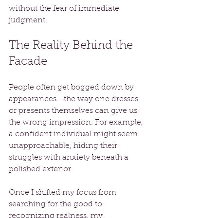
without the fear of immediate 
judgment.
The Reality Behind the 
Facade
People often get bogged down by 
appearances—the way one dresses 
or presents themselves can give us 
the wrong impression. For example, 
a confident individual might seem 
unapproachable, hiding their 
struggles with anxiety beneath a 
polished exterior.
Once I shifted my focus from 
searching for the good to 
recognizing realness, my 