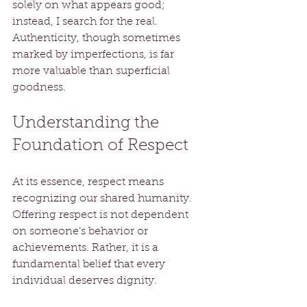
solely on what appears good; 
instead, I search for the real. 
Authenticity, though sometimes 
marked by imperfections, is far 
more valuable than superficial 
goodness.
Understanding the 
Foundation of Respect
At its essence, respect means 
recognizing our shared humanity. 
Offering respect is not dependent 
on someone’s behavior or 
achievements. Rather, it is a 
fundamental belief that every 
individual deserves dignity.