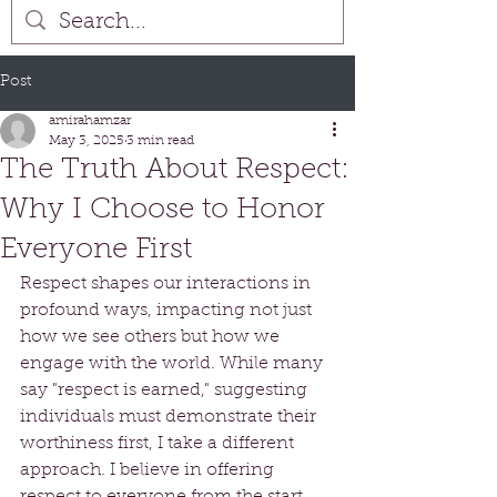
Post
amirahamzar
May 3, 2025
3 min read
The Truth About Respect:
Why I Choose to Honor
Everyone First
Respect shapes our interactions in 
profound ways, impacting not just 
how we see others but how we 
engage with the world. While many 
say "respect is earned," suggesting 
individuals must demonstrate their 
worthiness first, I take a different 
approach. I believe in offering 
respect to everyone from the start. 