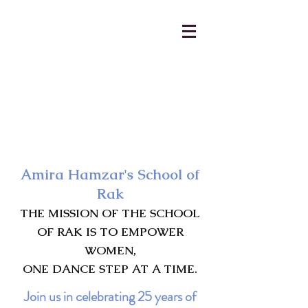
AmiraHamzar@gmail.com
231-313-5577
Amira Hamzar's School of
Rak
THE MISSION OF THE SCHOOL
OF RAK IS TO EMPOWER
WOMEN,
ONE DANCE STEP AT A TIME.
Join us in celebrating 25 years of