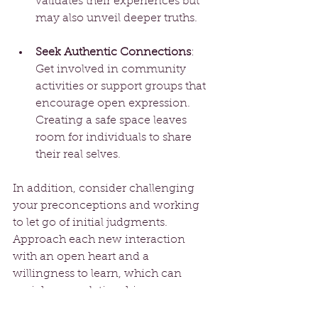
validates their experiences but 
may also unveil deeper truths.
Seek Authentic Connections
: 
Get involved in community 
activities or support groups that 
encourage open expression. 
Creating a safe space leaves 
room for individuals to share 
their real selves.
In addition, consider challenging 
your preconceptions and working 
to let go of initial judgments. 
Approach each new interaction 
with an open heart and a 
willingness to learn, which can 
enrich your relationships.