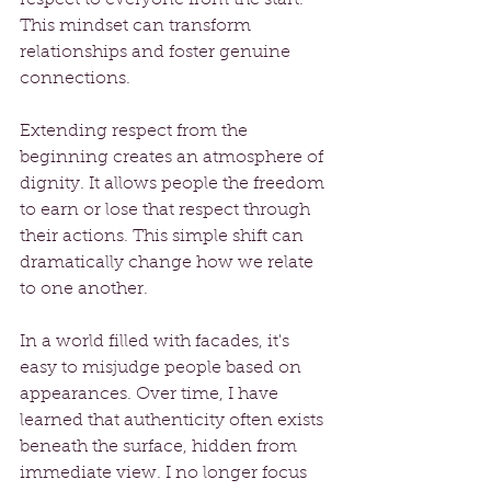
This mindset can transform 
relationships and foster genuine 
connections.
Extending respect from the 
beginning creates an atmosphere of 
dignity. It allows people the freedom 
to earn or lose that respect through 
their actions. This simple shift can 
dramatically change how we relate 
to one another.
In a world filled with facades, it's 
easy to misjudge people based on 
appearances. Over time, I have 
learned that authenticity often exists 
beneath the surface, hidden from 
immediate view. I no longer focus 