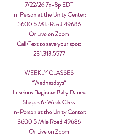
7/22/26 7p-8p EDT
In-Person at the Unity Center:
3600 5 Mile Road 49686
Or Live on Zoom
Call/Text to save your spot:
231.313.5577
WEEKLY CLASSES
*Wednesdays*
Luscious Beginner Belly Dance
Shapes 6-Week Class
In-Person at the Unity Center:
3600 5 Mile Road 49686
Or Live on Zoom