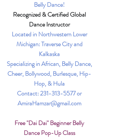
Belly Dance!
Recognized & Certified Global
Dance Instructor
Located in Northwestern Lower
Michigan: Traverse City and
Kalkaska
Specializing in African, Belly Dance,
Cheer, Bollywood, Burlesque, Hip-
Hop, & Hula
Contact:
231-313-5577
or
AmiraHamzar@gmail.com
Free "Dai Dai" Beginner Belly
Dance Pop-Up Class