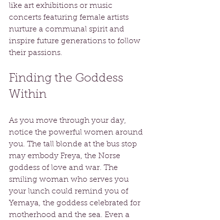
like art exhibitions or music 
concerts featuring female artists 
nurture a communal spirit and 
inspire future generations to follow 
their passions.
Finding the Goddess 
Within
As you move through your day, 
notice the powerful women around 
you. The tall blonde at the bus stop 
may embody Freya, the Norse 
goddess of love and war. The 
smiling woman who serves you 
your lunch could remind you of 
Yemaya, the goddess celebrated for 
motherhood and the sea. Even a 