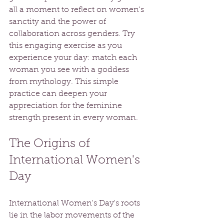
all a moment to reflect on women's 
sanctity and the power of 
collaboration across genders. Try 
this engaging exercise as you 
experience your day: match each 
woman you see with a goddess 
from mythology. This simple 
practice can deepen your 
appreciation for the feminine 
strength present in every woman.
The Origins of 
International Women's 
Day
International Women's Day's roots 
lie in the labor movements of the 