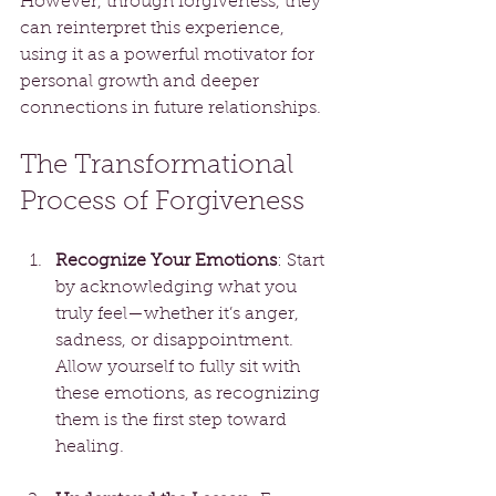
However, through forgiveness, they 
can reinterpret this experience, 
using it as a powerful motivator for 
personal growth and deeper 
connections in future relationships.
The Transformational 
Process of Forgiveness
Recognize Your Emotions
: Start 
by acknowledging what you 
truly feel—whether it’s anger, 
sadness, or disappointment. 
Allow yourself to fully sit with 
these emotions, as recognizing 
them is the first step toward 
healing.