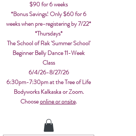
$90 for 6 weeks
*Bonus Savings! Only $60 for 6
weeks when pre-registering by 7/22*
*Thursdays*
The School of Rak 'Summer School'
Beginner Belly Dance 11-Week
Class
6/4/26-8/27/26
6:30pm-7:30pm at the Tree of Life
Bodyworks Kalkaska or Zoom.
Choose
online or onsite
.