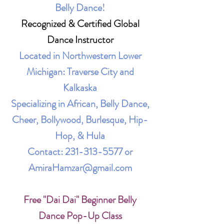
Belly Dance!
Recognized & Certified Global
Dance Instructor
Located in Northwestern Lower
Michigan: Traverse City and
Kalkaska
Specializing in African, Belly Dance,
Cheer, Bollywood, Burlesque, Hip-
Hop, & Hula
Contact:
231-313-5577
or
AmiraHamzar@gmail.com
Free "Dai Dai" Beginner Belly
Dance Pop-Up Class