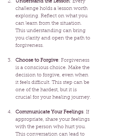
Understand the Lesson
: Every 
challenge holds a lesson worth 
exploring. Reflect on what you 
can learn from the situation. 
This understanding can bring 
you clarity and open the path to 
forgiveness.
Choose to Forgive
: Forgiveness 
is a conscious choice. Make the 
decision to forgive, even when 
it feels difficult. This step can be 
one of the hardest, but it is 
crucial for your healing journey.
Communicate Your Feelings
: If 
appropriate, share your feelings 
with the person who hurt you. 
This conversation can lead to 