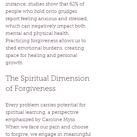
instance, studies show that 62% of 
people who hold onto grudges 
report feeling anxious and stressed, 
which can negatively impact both 
mental and physical health. 
Practicing forgiveness allows us to 
shed emotional burdens, creating 
space for healing and personal 
growth.
The Spiritual Dimension 
of Forgiveness
Every problem carries potential for 
spiritual learning, a perspective 
emphasized by Caroline Myss. 
When we face our pain and choose 
to forgive, we engage in meaningful 