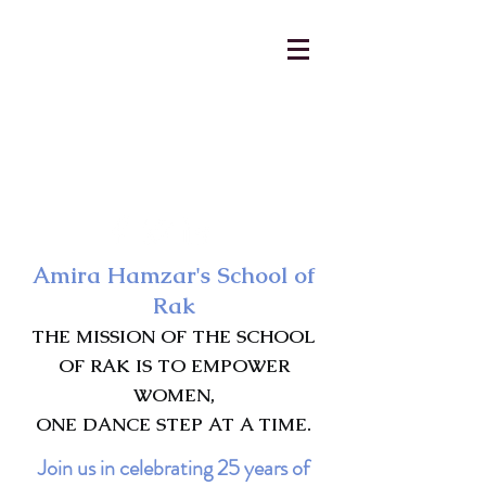
AmiraHamzar@gmail.com
231-313-5577
Amira Hamzar's School of
Rak
THE MISSION OF THE SCHOOL
OF RAK IS TO EMPOWER
WOMEN,
ONE DANCE STEP AT A TIME.
Join us in celebrating 25 years of