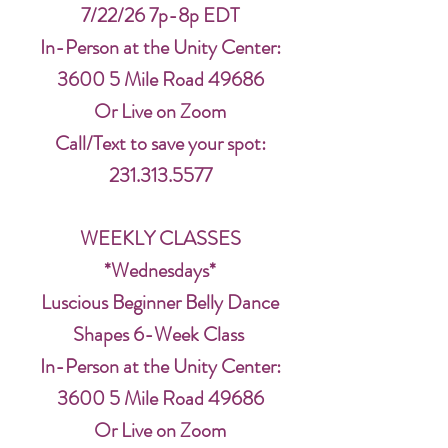
7/22/26 7p-8p EDT
In-Person at the Unity Center:
3600 5 Mile Road 49686
Or Live on Zoom
Call/Text to save your spot:
231.313.5577
WEEKLY CLASSES
*Wednesdays*
Luscious Beginner Belly Dance
Shapes 6-Week Class
In-Person at the Unity Center:
3600 5 Mile Road 49686
Or Live on Zoom