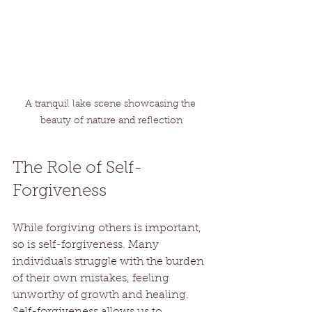
A tranquil lake scene showcasing the 
beauty of nature and reflection
The Role of Self-
Forgiveness
While forgiving others is important, 
so is self-forgiveness. Many 
individuals struggle with the burden 
of their own mistakes, feeling 
unworthy of growth and healing. 
Self-forgiveness allows us to 