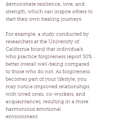
demonstrate resilience, love, and 
strength, which can inspire others to 
start their own healing journeys. 
For example, a study conducted by 
researchers at the University of 
California found that individuals 
who practice forgiveness report 30% 
better overall well-being compared 
to those who do not. As forgiveness 
becomes part of your lifestyle, you 
may notice improved relationships 
with loved ones, co-workers, and 
acquaintances, resulting in a more 
harmonious emotional 
environment.