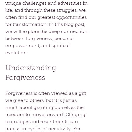
unique challenges and adversities in 
life, and through these struggles, we 
often find our greatest opportunities 
for transformation. In this blog post, 
we will explore the deep connection 
between forgiveness, personal 
empowerment, and spiritual 
evolution.
Understanding 
Forgiveness
Forgiveness is often viewed as a gift 
we give to others, but it is just as 
much about granting ourselves the 
freedom to move forward. Clinging 
to grudges and resentments can 
trap us in cycles of negativity. For 