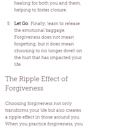
healing for both you and them, 
helping to foster closure.
Let Go
: Finally, learn to release 
the emotional baggage. 
Forgiveness does not mean 
forgetting, but it does mean 
choosing to no longer dwell on 
the hurt that has impacted your 
life.
The Ripple Effect of 
Forgiveness
Choosing forgiveness not only 
transforms your life but also creates 
a ripple effect in those around you. 
When you practice forgiveness, you 