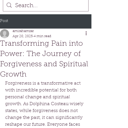
Post
amirahamzar
Apr 20, 2025
4 min read
Transforming Pain into
Power: The Journey of
Forgiveness and Spiritual
Growth
Forgiveness is a transformative act 
with incredible potential for both 
personal change and spiritual 
growth. As Dolphina Costeau wisely 
states, while forgiveness does not 
change the past, it can significantly 
reshape our future. Everyone faces 