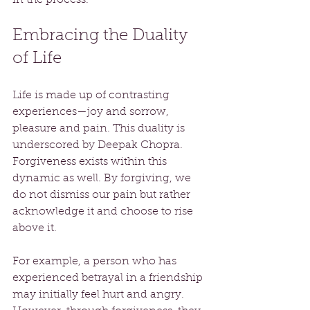
Embracing the Duality 
of Life
Life is made up of contrasting 
experiences—joy and sorrow, 
pleasure and pain. This duality is 
underscored by Deepak Chopra. 
Forgiveness exists within this 
dynamic as well. By forgiving, we 
do not dismiss our pain but rather 
acknowledge it and choose to rise 
above it. 
For example, a person who has 
experienced betrayal in a friendship 
may initially feel hurt and angry. 