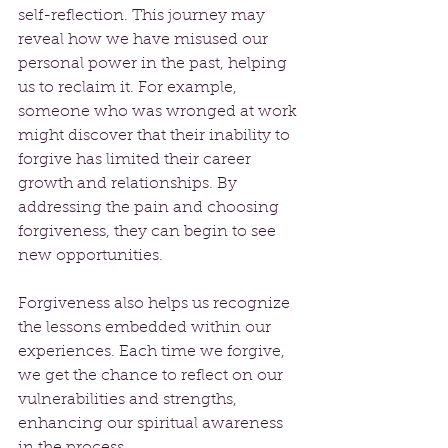
self-reflection. This journey may 
reveal how we have misused our 
personal power in the past, helping 
us to reclaim it. For example, 
someone who was wronged at work 
might discover that their inability to 
forgive has limited their career 
growth and relationships. By 
addressing the pain and choosing 
forgiveness, they can begin to see 
new opportunities.
Forgiveness also helps us recognize 
the lessons embedded within our 
experiences. Each time we forgive, 
we get the chance to reflect on our 
vulnerabilities and strengths, 
enhancing our spiritual awareness 
in the process.