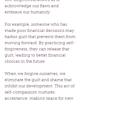
acknowledge our flaws and 
embrace our humanity. 
For example, someone who has 
made poor financial decisions may 
harbor guilt that prevents them from 
moving forward. By practicing self-
forgiveness, they can release that 
guilt, leading to better financial 
choices in the future.
When we forgive ourselves, we 
eliminate the guilt and shame that 
inhibit our development. This act of 
self-compassion nurtures 
acceptance, making space for new 
opportunities to blossom.