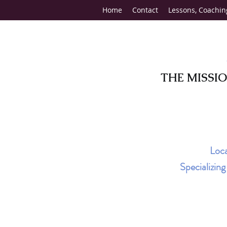
Home
Contact
Lessons, Coachin
THE MISSI
Loca
Specializin