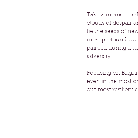
Take a moment to br
clouds of despair a
lie the seeds of ne
most profound work 
painted during a tu
adversity.
Focusing on Brighid
even in the most c
our most resilient 