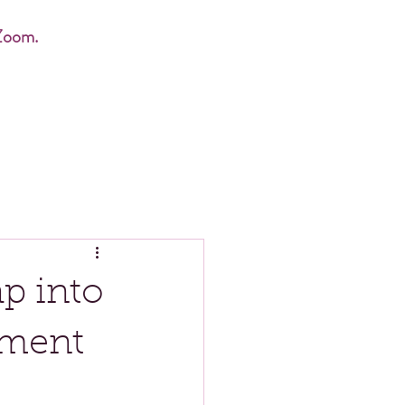
Zoom.
p into
ment