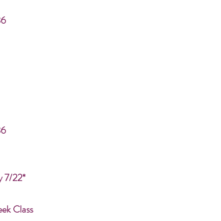
86
86
y 7/22*
eek Class