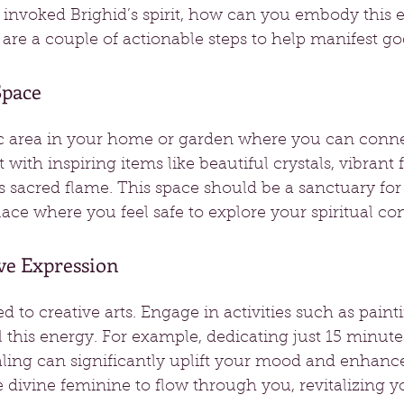
invoked Brighid’s spirit, how can you embody this e
 are a couple of actionable steps to help manifest 
Space
ic area in your home or garden where you can conne
t with inspiring items like beautiful crystals, vibrant 
s sacred flame. This space should be a sanctuary for
ace where you feel safe to explore your spiritual co
ve Expression
ied to creative arts. Engage in activities such as painti
this energy. For example, dedicating just 15 minutes
aling can significantly uplift your mood and enhanc
e divine feminine to flow through you, revitalizing yo