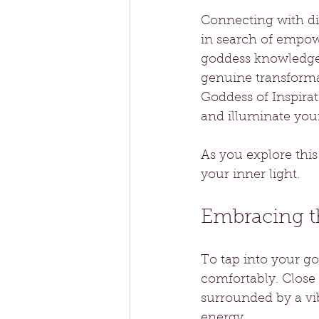
Connecting with di
in search of empow
goddess knowledge 
genuine transformat
Goddess of Inspirat
and illuminate your 
As you explore thi
your inner light.
Embracing t
To tap into your go
comfortably. Close 
surrounded by a vib
energy.