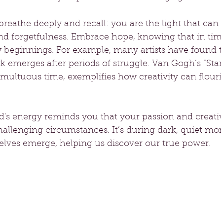
eathe deeply and recall: you are the light that can 
nd forgetfulness. Embrace hope, knowing that in tim
w beginnings. For example, many artists have found t
emerges after periods of struggle. Van Gogh’s “Star
multuous time, exemplifies how creativity can flour
's energy reminds you that your passion and creativ
hallenging circumstances. It’s during dark, quiet mo
selves emerge, helping us discover our true power.