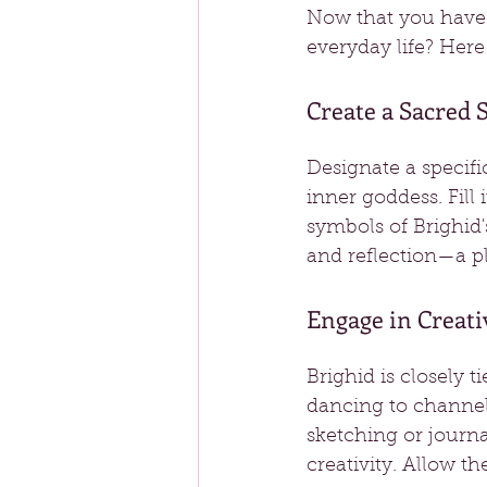
Now that you have 
everyday life? Here
Create a Sacred 
Designate a specif
inner goddess. Fill i
symbols of Brighid'
and reflection—a pl
Engage in Creati
Brighid is closely t
dancing to channel 
sketching or journ
creativity. Allow th