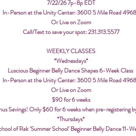
7/22/26 7p-8p EDT
In-Person at the Unity Center: 3600 5 Mile Road 496
Or Live on Zoom
Call/Text to save your spot: 231.313.5577
WEEKLY CLASSES
*Wednesdays*
Luscious Beginner Belly Dance Shapes 6-Week Class
In-Person at the Unity Center: 3600 5 Mile Road 496
Or Live on Zoom
$90 for 6 weeks
us Savings! Only $60 for 6 weeks when pre-registering b
*Thursdays*
chool of Rak 'Summer School' Beginner Belly Dance 11-W