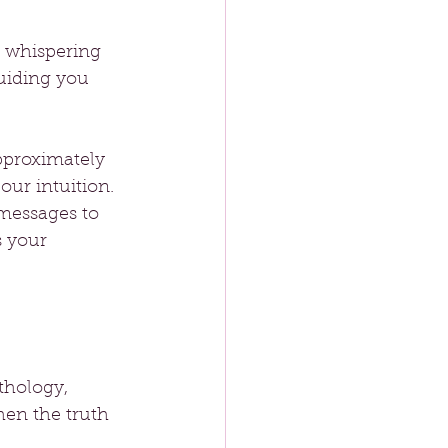
 whispering 
uiding you 
Approximately 
ur intuition. 
messages to 
 your 
thology, 
hen the truth 