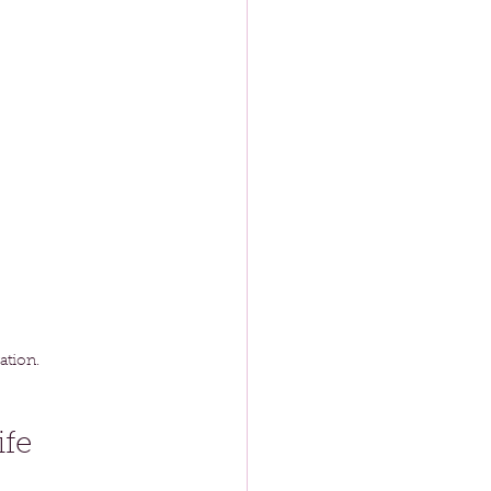
ation.
ife