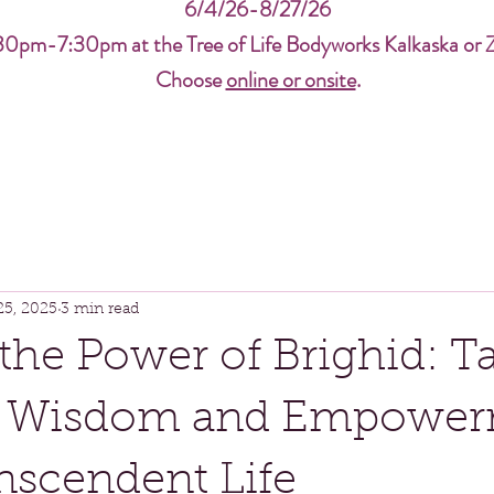
6/4/26-8/27/26
30pm-7:30pm at the Tree of Life Bodyworks Kalkaska or 
Choose
online or onsite
.
25, 2025
3 min read
the Power of Brighid: Ta
 Wisdom and Empower
anscendent Life