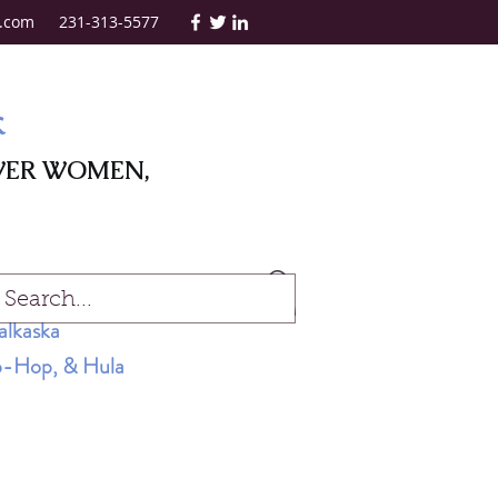
.com
231-313-5577
k
WER WOMEN,
Log In
alkaska
Hip-Hop, & Hula