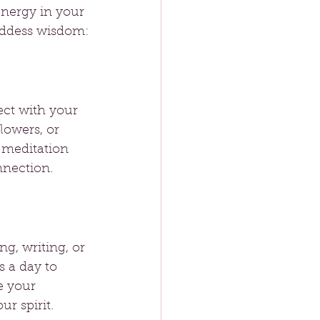
nergy in your 
goddess wisdom:
ct with your 
flowers, or 
 meditation 
nnection.
ng, writing, or 
 a day to 
e your 
ur spirit.