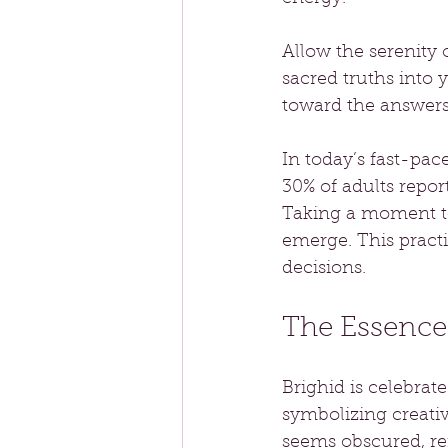
Allow the serenity
sacred truths into 
toward the answers
In today’s fast-pac
30% of adults repor
Taking a moment to
emerge. This pract
decisions.
The Essence 
Brighid is celebrat
symbolizing creativ
seems obscured, re