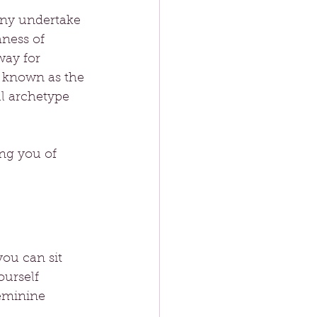
any undertake 
ness of 
ay for 
, known as the 
ul archetype 
ng you of 
ou can sit 
ourself 
feminine 