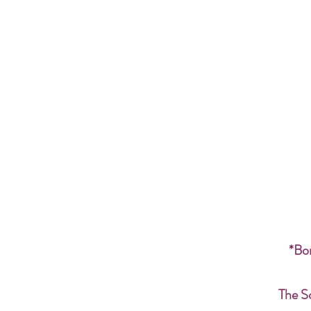
*Bon
The S