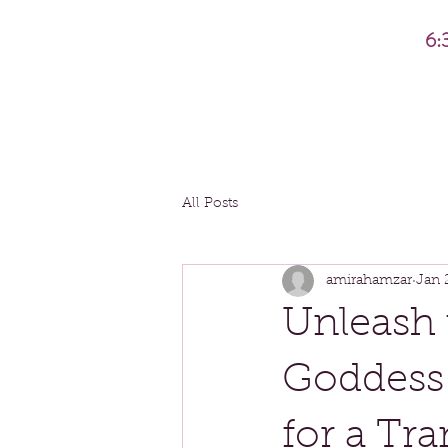
6:
All Posts
amirahamzar
Jan 
Unleash 
Goddess
for a Tr