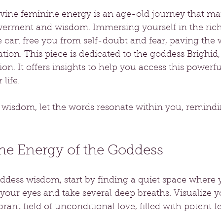
vine feminine energy is an age-old journey that m
erment and wisdom. Immersing yourself in the rich
can free you from self-doubt and fear, paving the w
ion. This piece is dedicated to the goddess Brighid
ion. It offers insights to help you access this powerf
life.
s wisdom, let the words resonate within you, remindi
he Energy of the Goddess
ddess wisdom, start by finding a quiet space where y
your eyes and take several deep breaths. Visualize y
rant field of unconditional love, filled with potent 