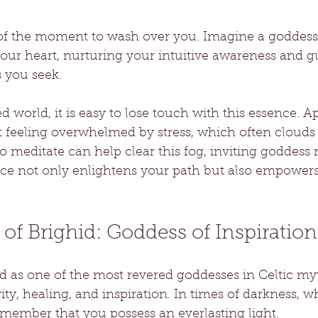
 of the moment to wash over you. Imagine a goddess
your heart, nurturing your intuitive awareness and g
 you seek. 
ed world, it is easy to lose touch with this essence. 
t feeling overwhelmed by stress, which often clouds o
 meditate can help clear this fog, inviting goddess 
ice not only enlightens your path but also empowers
of Brighid: Goddess of Inspiration
ed as one of the most revered goddesses in Celtic my
ity, healing, and inspiration. In times of darkness, w
member that you possess an everlasting light.