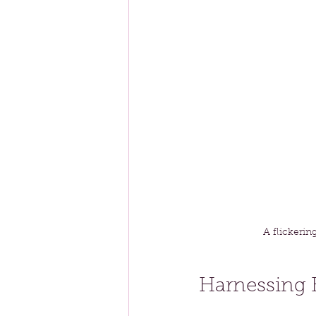
A flickerin
Harnessing 