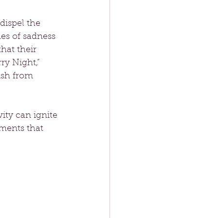
dispel the 
es of sadness 
hat their 
ry Night,” 
ish from 
ity can ignite 
ments that 