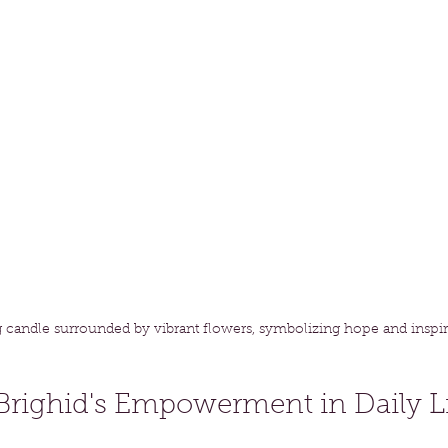
g candle surrounded by vibrant flowers, symbolizing hope and inspir
Brighid's Empowerment in Daily L