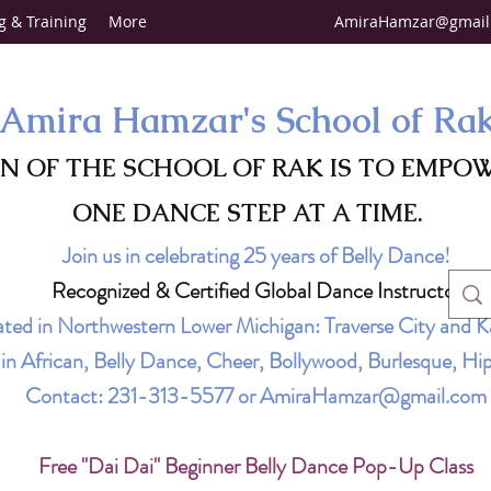
g & Training
More
AmiraHamzar@gmail
Amira Hamzar's School of Ra
ON OF THE SCHOOL OF RAK IS TO EMPO
ONE DANCE STEP AT A TIME.
Join us in celebrating 25 years of Belly Dance!
Recognized & Certified Global Dance Instructor
ted in Northwestern Lower Michigan: Traverse City and K
g in African, Belly Dance, Cheer, Bollywood, Burlesque, 
Contact:
231-313-5577
or
AmiraHamzar@gmail.com
Free "Dai Dai" Beginner Belly Dance Pop-Up Class