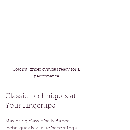
Colorful finger cymbals ready for a 
performance
Classic Techniques at 
Your Fingertips
Mastering classic belly dance 
techniques is vital to becoming a 