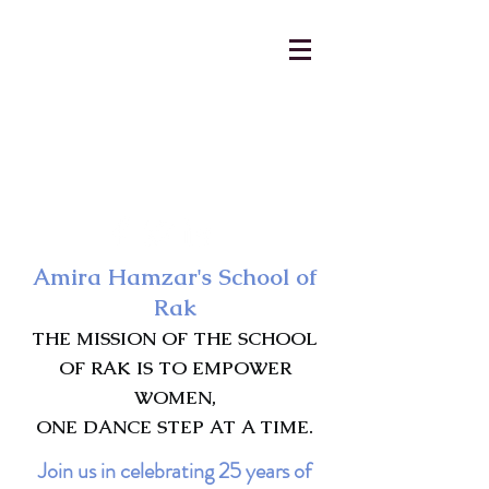
AmiraHamzar@gmail.com
231-313-5577
Amira Hamzar's School of
Rak
THE MISSION OF THE SCHOOL
OF RAK IS TO EMPOWER
WOMEN,
ONE DANCE STEP AT A TIME.
Join us in celebrating 25 years of