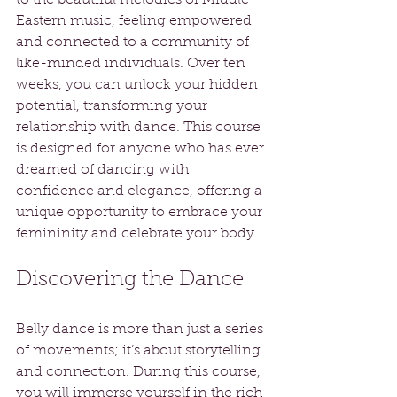
Eastern music, feeling empowered 
and connected to a community of 
like-minded individuals. Over ten 
weeks, you can unlock your hidden 
potential, transforming your 
relationship with dance. This course 
is designed for anyone who has ever 
dreamed of dancing with 
confidence and elegance, offering a 
unique opportunity to embrace your 
femininity and celebrate your body.
Discovering the Dance
Belly dance is more than just a series 
of movements; it’s about storytelling 
and connection. During this course, 
you will immerse yourself in the rich 