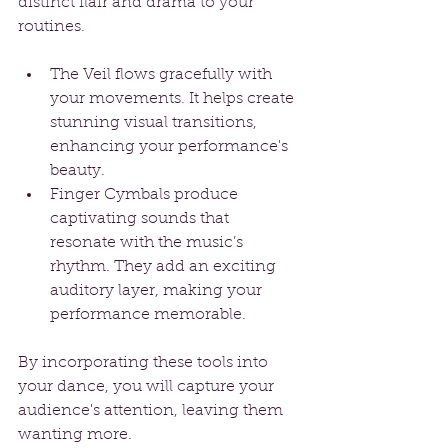
distinct flair and drama to your 
routines.
The Veil flows gracefully with 
your movements. It helps create 
stunning visual transitions, 
enhancing your performance's 
beauty.
Finger Cymbals produce 
captivating sounds that 
resonate with the music’s 
rhythm. They add an exciting 
auditory layer, making your 
performance memorable.
By incorporating these tools into 
your dance, you will capture your 
audience's attention, leaving them 
wanting more.