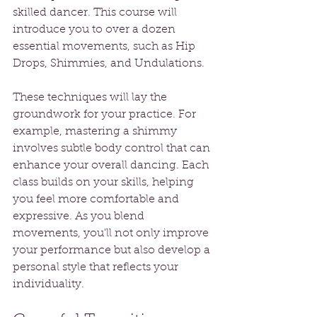
skilled dancer. This course will 
introduce you to over a dozen 
essential movements, such as Hip 
Drops, Shimmies, and Undulations.
These techniques will lay the 
groundwork for your practice. For 
example, mastering a shimmy 
involves subtle body control that can 
enhance your overall dancing. Each 
class builds on your skills, helping 
you feel more comfortable and 
expressive. As you blend 
movements, you'll not only improve 
your performance but also develop a 
personal style that reflects your 
individuality.