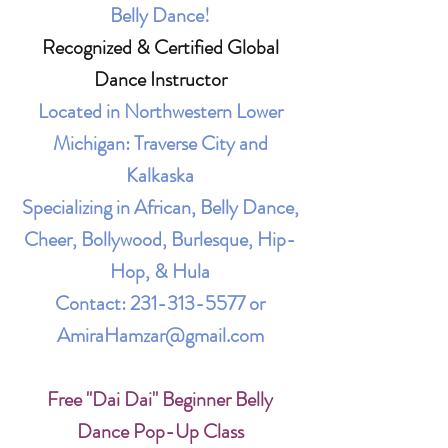
Belly Dance!
Recognized & Certified Global
Dance Instructor
Located in Northwestern Lower
Michigan: Traverse City and
Kalkaska
Specializing in African, Belly Dance,
Cheer, Bollywood, Burlesque, Hip-
Hop, & Hula
Contact:
231-313-5577
or
AmiraHamzar@gmail.com
Free "Dai Dai" Beginner Belly
Dance Pop-Up Class