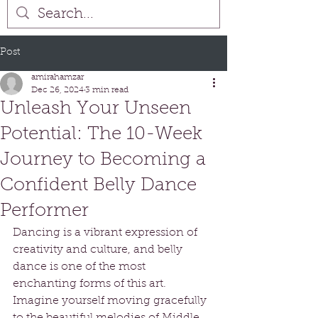
Post
amirahamzar
Dec 26, 2024
3 min read
Unleash Your Unseen
Potential: The 10-Week
Journey to Becoming a
Confident Belly Dance
Performer
Dancing is a vibrant expression of 
creativity and culture, and belly 
dance is one of the most 
enchanting forms of this art. 
Imagine yourself moving gracefully 
to the beautiful melodies of Middle 