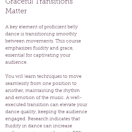
Graceful Transitions 
Matter
A key element of proficient belly 
dance is transitioning smoothly 
between movements. This course 
emphasizes fluidity and grace, 
essential for captivating your 
audience.
You will learn techniques to move 
seamlessly from one position to 
another, maintaining the rhythm 
and emotion of the music. A well-
executed transition can elevate your 
dance quality, keeping the audience 
engaged. Research indicates that 
fluidity in dance can increase 