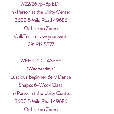
7/22/26 7p-8p EDT
In-Person at the Unity Center:
3600 5 Mile Road 49686
Or Live on Zoom
Call/Text to save your spot:
231.313.5577
WEEKLY CLASSES
*Wednesdays*
Luscious Beginner Belly Dance
Shapes 6-Week Class
In-Person at the Unity Center:
3600 5 Mile Road 49686
Or Live on Zoom