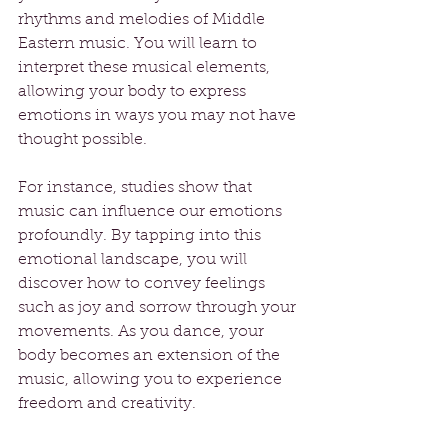
rhythms and melodies of Middle 
Eastern music. You will learn to 
interpret these musical elements, 
allowing your body to express 
emotions in ways you may not have 
thought possible.
For instance, studies show that 
music can influence our emotions 
profoundly. By tapping into this 
emotional landscape, you will 
discover how to convey feelings 
such as joy and sorrow through your 
movements. As you dance, your 
body becomes an extension of the 
music, allowing you to experience 
freedom and creativity.