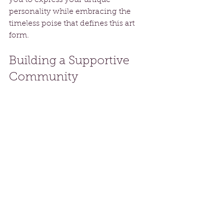
you to express your unique 
personality while embracing the 
timeless poise that defines this art 
form.
Building a Supportive 
Community
Joining a Belly Dance course 
connects you with individuals who 
share your passion. This supportive 
environment fosters growth, 
friendship, and encouragement.
Whether you participate in-person 
or online, you will find a welcoming 
space to share your experiences, 
challenges, and successes. The 