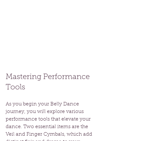
Mastering Performance 
Tools
As you begin your Belly Dance 
journey, you will explore various 
performance tools that elevate your 
dance. Two essential items are the 
Veil and Finger Cymbals, which add 