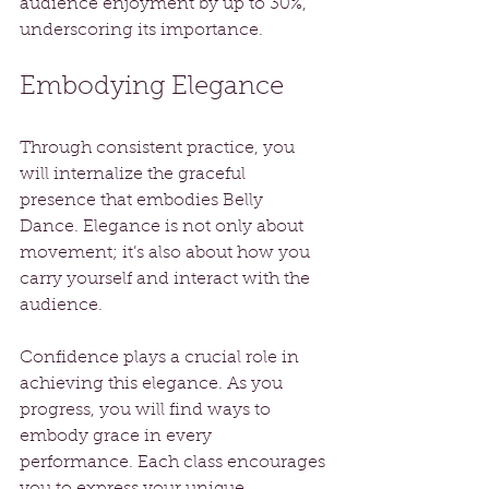
audience enjoyment by up to 30%, 
underscoring its importance.
Embodying Elegance
Through consistent practice, you 
will internalize the graceful 
presence that embodies Belly 
Dance. Elegance is not only about 
movement; it’s also about how you 
carry yourself and interact with the 
audience.
Confidence plays a crucial role in 
achieving this elegance. As you 
progress, you will find ways to 
embody grace in every 
performance. Each class encourages 