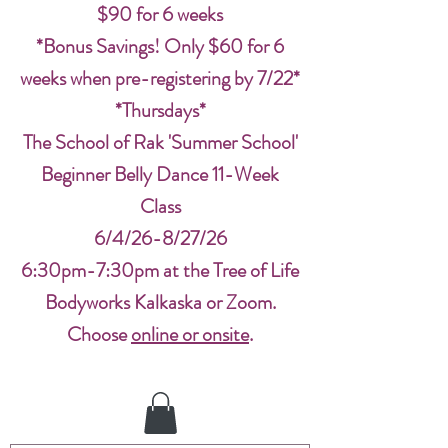
$90 for 6 weeks
*Bonus Savings! Only $60 for 6
weeks when pre-registering by 7/22*
*Thursdays*
The School of Rak 'Summer School'
Beginner Belly Dance 11-Week
Class
6/4/26-8/27/26
6:30pm-7:30pm at the Tree of Life
Bodyworks Kalkaska or Zoom.
Choose
online or onsite
.