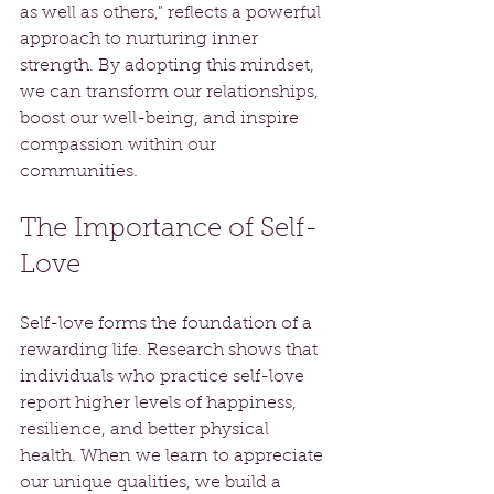
as well as others," reflects a powerful 
approach to nurturing inner 
strength. By adopting this mindset, 
we can transform our relationships, 
boost our well-being, and inspire 
compassion within our 
communities.
The Importance of Self-
Love
Self-love forms the foundation of a 
rewarding life. Research shows that 
individuals who practice self-love 
report higher levels of happiness, 
resilience, and better physical 
health. When we learn to appreciate 
our unique qualities, we build a 