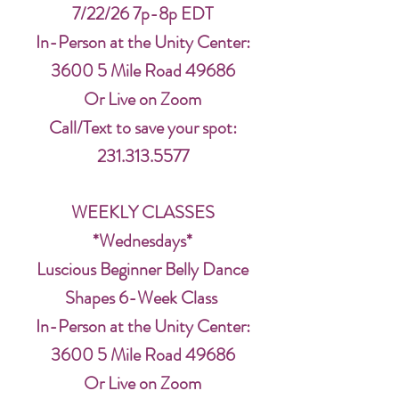
7/22/26 7p-8p EDT
In-Person at the Unity Center:
3600 5 Mile Road 49686
Or Live on Zoom
Call/Text to save your spot:
231.313.5577
WEEKLY CLASSES
*Wednesdays*
Luscious Beginner Belly Dance
Shapes 6-Week Class
In-Person at the Unity Center:
3600 5 Mile Road 49686
Or Live on Zoom