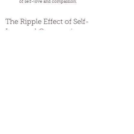
of self-love and compassion.
The Ripple Effect of Self-
Love and Compassion
When we truly embody self-love 
and compassion, we become a 
source of inspiration for others. This 
creates a ripple effect that fosters 
kindness and understanding in our 
environment. Over time, it may shift 
the dynamics of our relationships, 
workplaces, and communities.
By sharing our journey of self-love, 
we empower others to embrace 
their paths. A kind word or action 
often encourages someone else to 