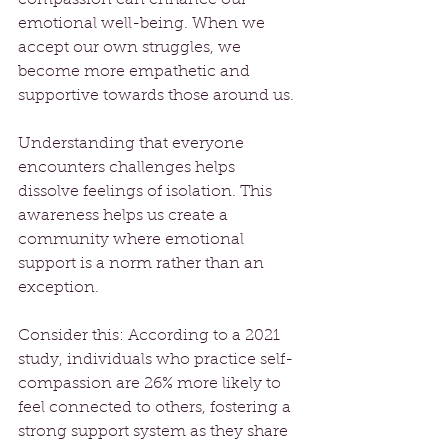
emotional well-being. When we 
accept our own struggles, we 
become more empathetic and 
supportive towards those around us. 
Understanding that everyone 
encounters challenges helps 
dissolve feelings of isolation. This 
awareness helps us create a 
community where emotional 
support is a norm rather than an 
exception.
Consider this: According to a 2021 
study, individuals who practice self-
compassion are 26% more likely to 
feel connected to others, fostering a 
strong support system as they share 