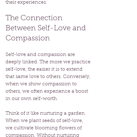
their experiences.
The Connection 
Between Self-Love and 
Compassion
Self-love and compassion are 
deeply linked. The more we practice 
self-love, the easier it is to extend 
that same love to others. Conversely, 
when we show compassion to 
others, we often experience a boost 
in our own self-worth. 
Think of it like nurturing a garden. 
When we plant seeds of self-love, 
we cultivate blooming flowers of 
compassion. Without nurturing 