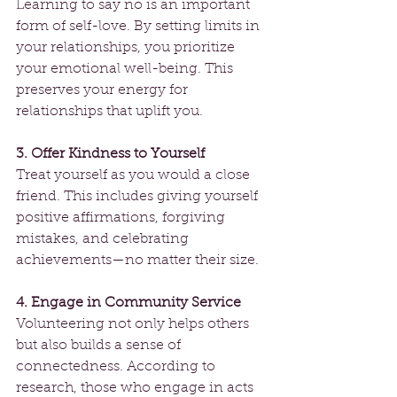
Learning to say no is an important 
form of self-love. By setting limits in 
your relationships, you prioritize 
your emotional well-being. This 
preserves your energy for 
relationships that uplift you.
3. Offer Kindness to Yourself
Treat yourself as you would a close 
friend. This includes giving yourself 
positive affirmations, forgiving 
mistakes, and celebrating 
achievements—no matter their size.
4. Engage in Community Service
Volunteering not only helps others 
but also builds a sense of 
connectedness. According to 
research, those who engage in acts 