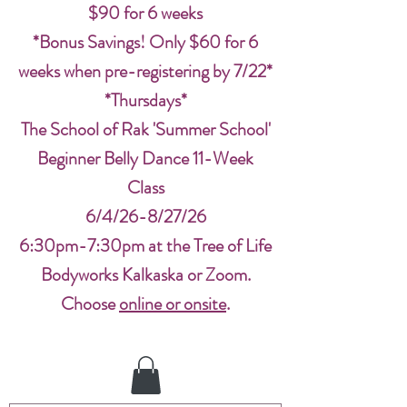
$90 for 6 weeks
*Bonus Savings! Only $60 for 6
weeks when pre-registering by 7/22*
*Thursdays*
The School of Rak 'Summer School'
Beginner Belly Dance 11-Week
Class
6/4/26-8/27/26
6:30pm-7:30pm at the Tree of Life
Bodyworks Kalkaska or Zoom.
Choose
online or onsite
.