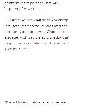
of kindness report feeling 34% 
happier afterwards. 
5. Surround Yourself with Positivity
Evaluate your social circles and the 
content you consume. Choose to 
engage with people and media that 
inspire you and align with your self-
love journey.
The solitude of nature reflects the beauty 