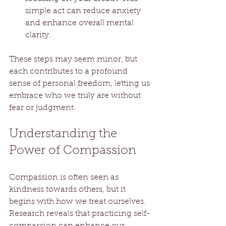
simple act can reduce anxiety 
and enhance overall mental 
clarity.
These steps may seem minor, but 
each contributes to a profound 
sense of personal freedom, letting us 
embrace who we truly are without 
fear or judgment.
Understanding the 
Power of Compassion
Compassion is often seen as 
kindness towards others, but it 
begins with how we treat ourselves. 
Research reveals that practicing self-
compassion can enhance our 