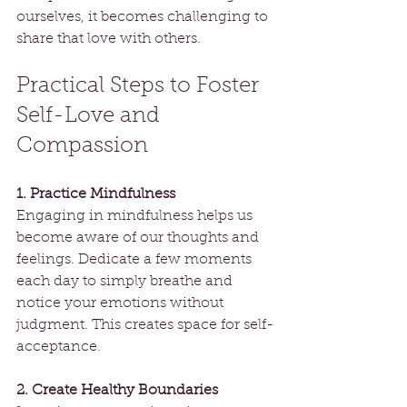
ourselves, it becomes challenging to 
share that love with others.
Practical Steps to Foster 
Self-Love and 
Compassion
1. Practice Mindfulness
Engaging in mindfulness helps us 
become aware of our thoughts and 
feelings. Dedicate a few moments 
each day to simply breathe and 
notice your emotions without 
judgment. This creates space for self-
acceptance.
2. Create Healthy Boundaries