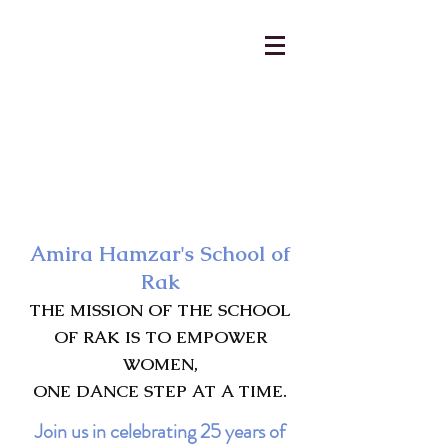
AmiraHamzar@gmail.com
231-313-5577
Amira Hamzar's School of
Rak
THE MISSION OF THE SCHOOL
OF RAK IS TO EMPOWER
WOMEN,
ONE DANCE STEP AT A TIME.
Join us in celebrating 25 years of