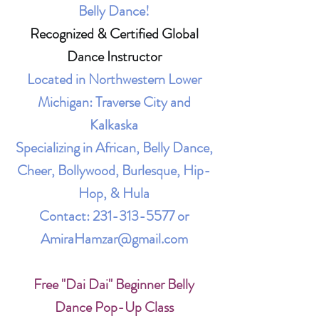
Belly Dance!
Recognized & Certified Global
Dance Instructor
Located in Northwestern Lower
Michigan: Traverse City and
Kalkaska
Specializing in African, Belly Dance,
Cheer, Bollywood, Burlesque, Hip-
Hop, & Hula
Contact:
231-313-5577
or
AmiraHamzar@gmail.com
Free "Dai Dai" Beginner Belly
Dance Pop-Up Class