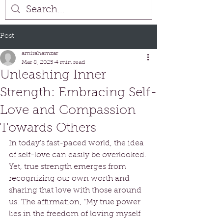
Post
amirahamzar
Mar 8, 2025
4 min read
Unleashing Inner
Strength: Embracing Self-
Love and Compassion
Towards Others
In today's fast-paced world, the idea 
of self-love can easily be overlooked. 
Yet, true strength emerges from 
recognizing our own worth and 
sharing that love with those around 
us. The affirmation, "My true power 
lies in the freedom of loving myself 