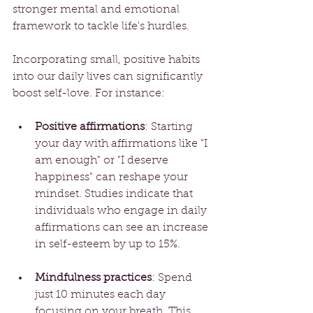
stronger mental and emotional 
framework to tackle life's hurdles.
Incorporating small, positive habits 
into our daily lives can significantly 
boost self-love. For instance:
Positive affirmations
: Starting 
your day with affirmations like "I 
am enough" or "I deserve 
happiness" can reshape your 
mindset. Studies indicate that 
individuals who engage in daily 
affirmations can see an increase 
in self-esteem by up to 15%.
Mindfulness practices
: Spend 
just 10 minutes each day 
focusing on your breath. This 