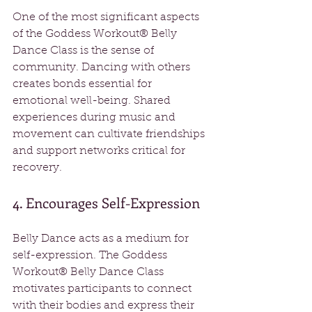
One of the most significant aspects 
of the Goddess Workout® Belly 
Dance Class is the sense of 
community. Dancing with others 
creates bonds essential for 
emotional well-being. Shared 
experiences during music and 
movement can cultivate friendships 
and support networks critical for 
recovery.
4. Encourages Self-Expression
Belly Dance acts as a medium for 
self-expression. The Goddess 
Workout® Belly Dance Class 
motivates participants to connect 
with their bodies and express their 