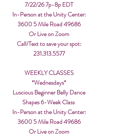
7/22/26 7p-8p EDT
In-Person at the Unity Center:
3600 5 Mile Road 49686
Or Live on Zoom
Call/Text to save your spot:
231.313.5577
WEEKLY CLASSES
*Wednesdays*
Luscious Beginner Belly Dance
Shapes 6-Week Class
In-Person at the Unity Center:
3600 5 Mile Road 49686
Or Live on Zoom