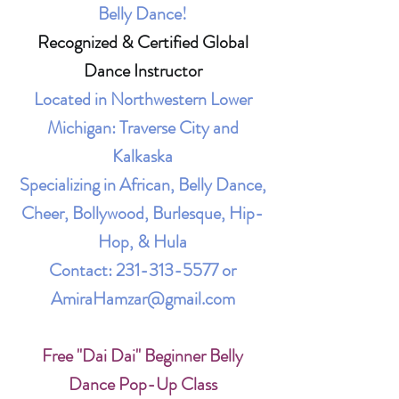
Belly Dance!
Recognized & Certified Global
Dance Instructor
Located in Northwestern Lower
Michigan: Traverse City and
Kalkaska
Specializing in African, Belly Dance,
Cheer, Bollywood, Burlesque, Hip-
Hop, & Hula
Contact:
231-313-5577
or
AmiraHamzar@gmail.com
Free "Dai Dai" Beginner Belly
Dance Pop-Up Class