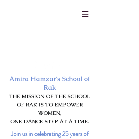
AmiraHamzar@gmail.com
231-313-5577
Amira Hamzar's School of
Rak
THE MISSION OF THE SCHOOL
OF RAK IS TO EMPOWER
WOMEN,
ONE DANCE STEP AT A TIME.
Join us in celebrating 25 years of