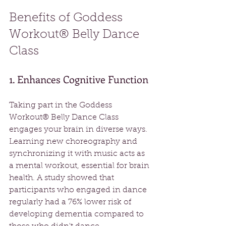
Benefits of Goddess 
Workout® Belly Dance 
Class
1. Enhances Cognitive Function
Taking part in the Goddess 
Workout® Belly Dance Class 
engages your brain in diverse ways. 
Learning new choreography and 
synchronizing it with music acts as 
a mental workout, essential for brain 
health. A study showed that 
participants who engaged in dance 
regularly had a 76% lower risk of 
developing dementia compared to 