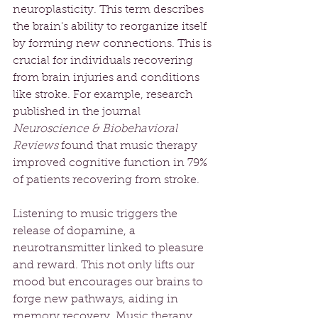
neuroplasticity. This term describes 
the brain's ability to reorganize itself 
by forming new connections. This is 
crucial for individuals recovering 
from brain injuries and conditions 
like stroke. For example, research 
published in the journal 
Neuroscience & Biobehavioral 
Reviews
 found that music therapy 
improved cognitive function in 79% 
of patients recovering from stroke.
Listening to music triggers the 
release of dopamine, a 
neurotransmitter linked to pleasure 
and reward. This not only lifts our 
mood but encourages our brains to 
forge new pathways, aiding in 
memory recovery. Music therapy 