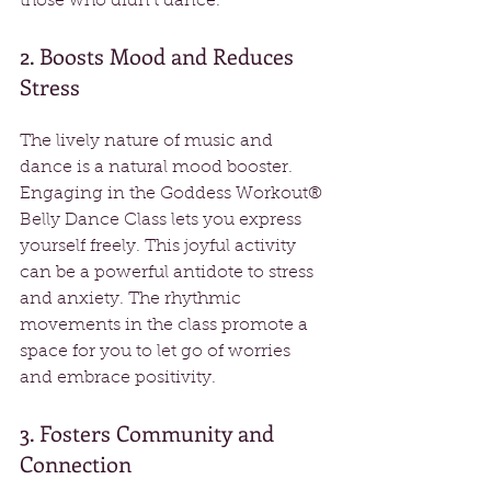
those who didn't dance.
2. Boosts Mood and Reduces 
Stress
The lively nature of music and 
dance is a natural mood booster. 
Engaging in the Goddess Workout® 
Belly Dance Class lets you express 
yourself freely. This joyful activity 
can be a powerful antidote to stress 
and anxiety. The rhythmic 
movements in the class promote a 
space for you to let go of worries 
and embrace positivity.
3. Fosters Community and 
Connection