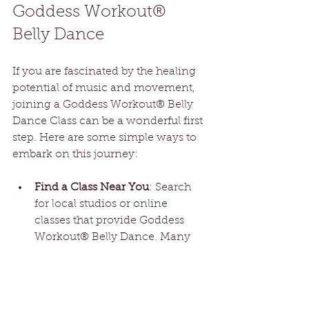
Goddess Workout® 
Belly Dance
If you are fascinated by the healing 
potential of music and movement, 
joining a Goddess Workout® Belly 
Dance Class can be a wonderful first 
step. Here are some simple ways to 
embark on this journey:
Find a Class Near You
: Search 
for local studios or online 
classes that provide Goddess 
Workout® Belly Dance. Many 
instructors tailor their lessons for 
beginners, allowing you to ease 
into the practice.