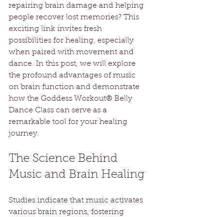
repairing brain damage and helping 
people recover lost memories? This 
exciting link invites fresh 
possibilities for healing, especially 
when paired with movement and 
dance. In this post, we will explore 
the profound advantages of music 
on brain function and demonstrate 
how the Goddess Workout® Belly 
Dance Class can serve as a 
remarkable tool for your healing 
journey.
The Science Behind 
Music and Brain Healing
Studies indicate that music activates 
various brain regions, fostering 