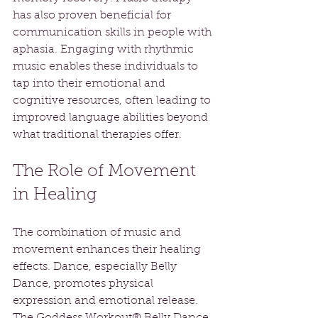
has also proven beneficial for 
communication skills in people with 
aphasia. Engaging with rhythmic 
music enables these individuals to 
tap into their emotional and 
cognitive resources, often leading to 
improved language abilities beyond 
what traditional therapies offer.
The Role of Movement 
in Healing
The combination of music and 
movement enhances their healing 
effects. Dance, especially Belly 
Dance, promotes physical 
expression and emotional release. 
The Goddess Workout® Belly Dance 