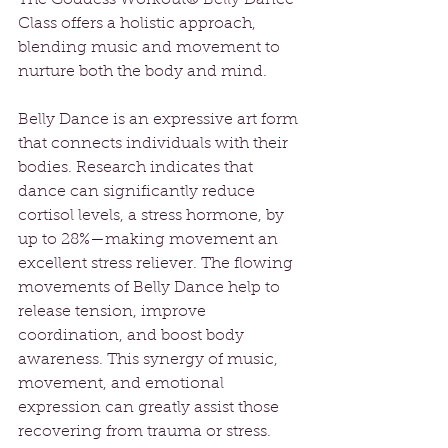
Class offers a holistic approach, 
blending music and movement to 
nurture both the body and mind.
Belly Dance is an expressive art form 
that connects individuals with their 
bodies. Research indicates that 
dance can significantly reduce 
cortisol levels, a stress hormone, by 
up to 28%—making movement an 
excellent stress reliever. The flowing 
movements of Belly Dance help to 
release tension, improve 
coordination, and boost body 
awareness. This synergy of music, 
movement, and emotional 
expression can greatly assist those 
recovering from trauma or stress.