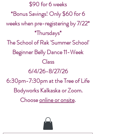
$90 for 6 weeks
*Bonus Savings! Only $60 for 6
weeks when pre-registering by 7/22*
*Thursdays*
The School of Rak 'Summer School'
Beginner Belly Dance 11-Week
Class
6/4/26-8/27/26
6:30pm-7:30pm at the Tree of Life
Bodyworks Kalkaska or Zoom.
Choose
online or onsite
.