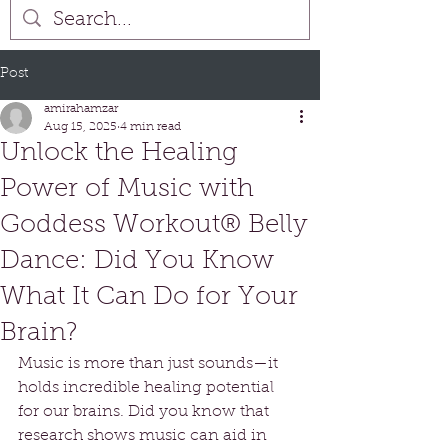
Post
amirahamzar
Aug 15, 2025
4 min read
Unlock the Healing
Power of Music with
Goddess Workout® Belly
Dance: Did You Know
What It Can Do for Your
Brain?
Music is more than just sounds—it 
holds incredible healing potential 
for our brains. Did you know that 
research shows music can aid in 