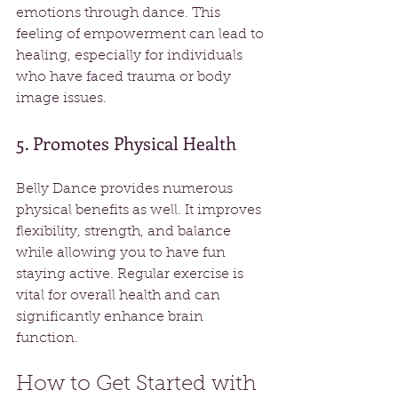
emotions through dance. This 
feeling of empowerment can lead to 
healing, especially for individuals 
who have faced trauma or body 
image issues.
5. Promotes Physical Health
Belly Dance provides numerous 
physical benefits as well. It improves 
flexibility, strength, and balance 
while allowing you to have fun 
staying active. Regular exercise is 
vital for overall health and can 
significantly enhance brain 
function.
How to Get Started with 