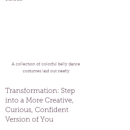
A collection of colorful belly dance 
costumes laid out neatly.
Transformation: Step 
into a More Creative, 
Curious, Confident 
Version of You