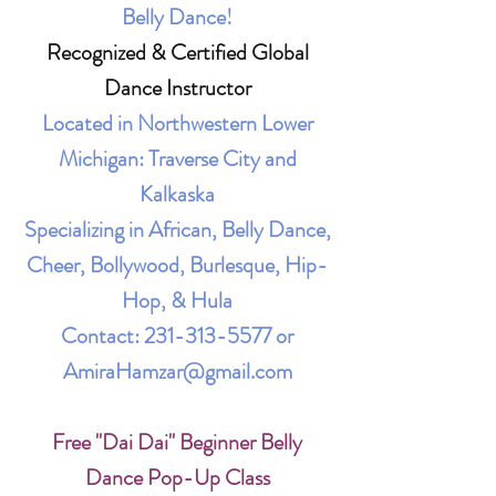
Belly Dance!
Recognized & Certified Global
Dance Instructor
Located in Northwestern Lower
Michigan: Traverse City and
Kalkaska
Specializing in African, Belly Dance,
Cheer, Bollywood, Burlesque, Hip-
Hop, & Hula
Contact:
231-313-5577
or
AmiraHamzar@gmail.com
Free "Dai Dai" Beginner Belly
Dance Pop-Up Class