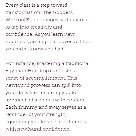
Every class is a step toward 
transformation. The Goddess 
Workout® encourages participants 
to tap into creativity and 
confidence. As you learn new 
routines, you might uncover abilities 
you didn't know you had. 
For instance, mastering a traditional 
Egyptian Hip Drop can foster a 
sense of accomplishment. This 
newfound prowess can spill into 
your daily life, inspiring you to 
approach challenges with courage. 
Each shimmy and sway serves as a 
reminder of your strength, 
equipping you to face life's hurdles 
with newfound confidence.