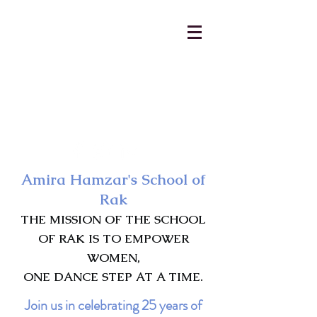
AmiraHamzar@gmail.com
231-313-5577
Amira Hamzar's School of
Rak
THE MISSION OF THE SCHOOL
OF RAK IS TO EMPOWER
WOMEN,
ONE DANCE STEP AT A TIME.
Join us in celebrating 25 years of