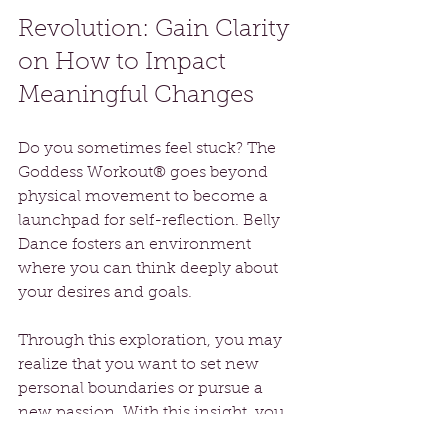
Revolution: Gain Clarity 
on How to Impact 
Meaningful Changes
Do you sometimes feel stuck? The 
Goddess Workout® goes beyond 
physical movement to become a 
launchpad for self-reflection. Belly 
Dance fosters an environment 
where you can think deeply about 
your desires and goals.
Through this exploration, you may 
realize that you want to set new 
personal boundaries or pursue a 
new passion. With this insight, you 
gain clarity that empowers you to 