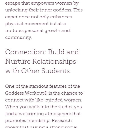
escape that empowers women by 
unlocking their inner goddess. This 
experience not only enhances 
physical movement but also 
nurtures personal growth and 
community.
Connection: Build and 
Nurture Relationships 
with Other Students
One of the standout features of the 
Goddess Workout® is the chance to 
connect with like-minded women. 
When you walk into the studio, you 
find a welcoming atmosphere that 
promotes friendship. Research 
shows that having a strong social 