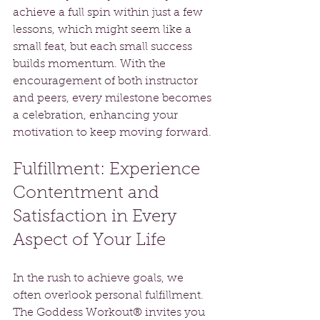
achieve a full spin within just a few 
lessons, which might seem like a 
small feat, but each small success 
builds momentum. With the 
encouragement of both instructor 
and peers, every milestone becomes 
a celebration, enhancing your 
motivation to keep moving forward.
Fulfillment: Experience 
Contentment and 
Satisfaction in Every 
Aspect of Your Life
In the rush to achieve goals, we 
often overlook personal fulfillment. 
The Goddess Workout® invites you 