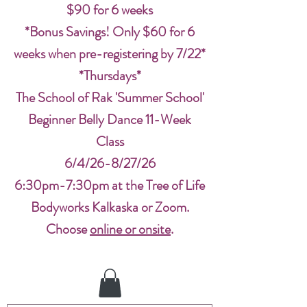
$90 for 6 weeks
*Bonus Savings! Only $60 for 6
weeks when pre-registering by 7/22*
*Thursdays*
The School of Rak 'Summer School'
Beginner Belly Dance 11-Week
Class
6/4/26-8/27/26
6:30pm-7:30pm at the Tree of Life
Bodyworks Kalkaska or Zoom.
Choose
online or onsite
.