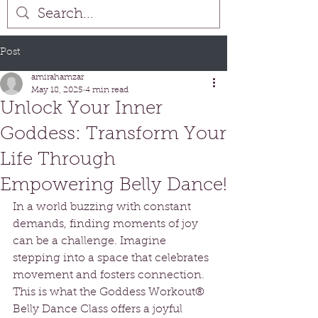
Post
amirahamzar
May 18, 2025
4 min read
Unlock Your Inner
Goddess: Transform Your
Life Through
Empowering Belly Dance!
In a world buzzing with constant 
demands, finding moments of joy 
can be a challenge. Imagine 
stepping into a space that celebrates 
movement and fosters connection. 
This is what the Goddess Workout® 
Belly Dance Class offers a joyful 