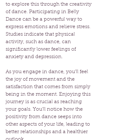
to explore this through the creativity 
of dance. Participating in Belly 
Dance can be a powerful way to 
express emotions and relieve stress. 
Studies indicate that physical 
activity, such as dance, can 
significantly lower feelings of 
anxiety and depression.
As you engage in dance, you’ll feel 
the joy of movement and the 
satisfaction that comes from simply 
being in the moment. Enjoying this 
journey is as crucial as reaching 
your goals. You'll notice how the 
positivity from dance seeps into 
other aspects of your life, leading to 
better relationships and a healthier 
outlook.