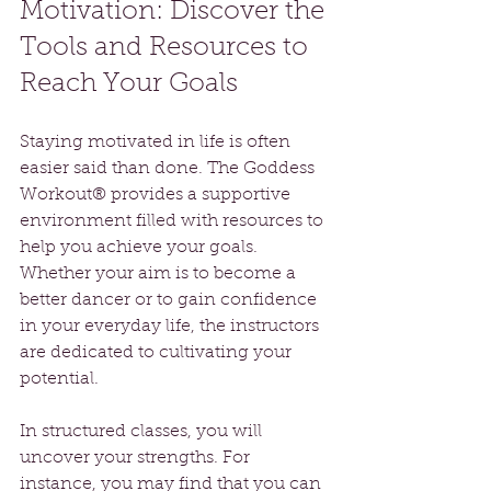
Motivation: Discover the 
Tools and Resources to 
Reach Your Goals
Staying motivated in life is often 
easier said than done. The Goddess 
Workout® provides a supportive 
environment filled with resources to 
help you achieve your goals. 
Whether your aim is to become a 
better dancer or to gain confidence 
in your everyday life, the instructors 
are dedicated to cultivating your 
potential.
In structured classes, you will 
uncover your strengths. For 
instance, you may find that you can 