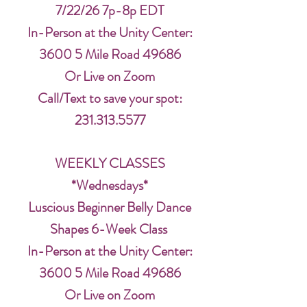
7/22/26 7p-8p EDT
In-Person at the Unity Center:
3600 5 Mile Road 49686
Or Live on Zoom
Call/Text to save your spot:
231.313.5577
WEEKLY CLASSES
*Wednesdays*
Luscious Beginner Belly Dance
Shapes 6-Week Class
In-Person at the Unity Center:
3600 5 Mile Road 49686
Or Live on Zoom