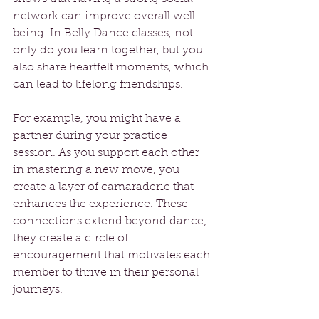
network can improve overall well-
being. In Belly Dance classes, not 
only do you learn together, but you 
also share heartfelt moments, which 
can lead to lifelong friendships.
For example, you might have a 
partner during your practice 
session. As you support each other 
in mastering a new move, you 
create a layer of camaraderie that 
enhances the experience. These 
connections extend beyond dance; 
they create a circle of 
encouragement that motivates each 
member to thrive in their personal 
journeys.