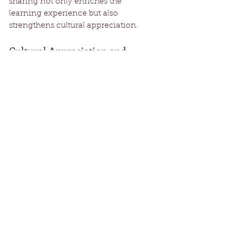
sharing not only enriches the 
learning experience but also 
strengthens cultural appreciation.
Cultural Appreciation and 
Understanding
Cultural appreciation is central to 
The School of Rak's philosophy. The 
institution honors influential 
dancers and choreographers, 
ensuring that students recognize the 
rich histories behind the art forms 
they engage with. By exploring 
dance styles from African, Latin, and 
Indian traditions, students gain a 
deeper understanding of the cultural 
contexts from which these dances 
emerge. This knowledge elevates 