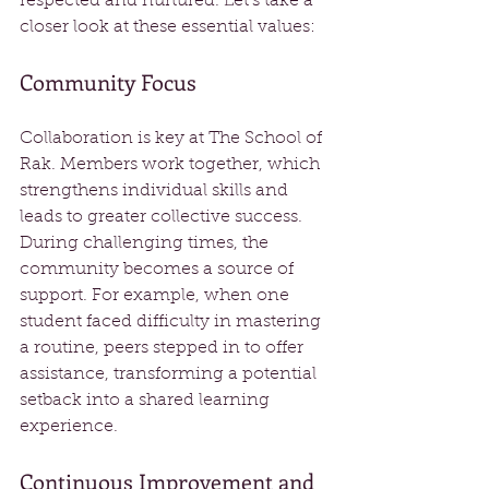
respected and nurtured. Let’s take a 
closer look at these essential values:
Community Focus
Collaboration is key at The School of 
Rak. Members work together, which 
strengthens individual skills and 
leads to greater collective success. 
During challenging times, the 
community becomes a source of 
support. For example, when one 
student faced difficulty in mastering 
a routine, peers stepped in to offer 
assistance, transforming a potential 
setback into a shared learning 
experience.
Continuous Improvement and 