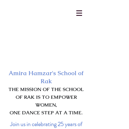
AmiraHamzar@gmail.com
231-313-5577
Amira Hamzar's School of
Rak
THE MISSION OF THE SCHOOL
OF RAK IS TO EMPOWER
WOMEN,
ONE DANCE STEP AT A TIME.
Join us in celebrating 25 years of