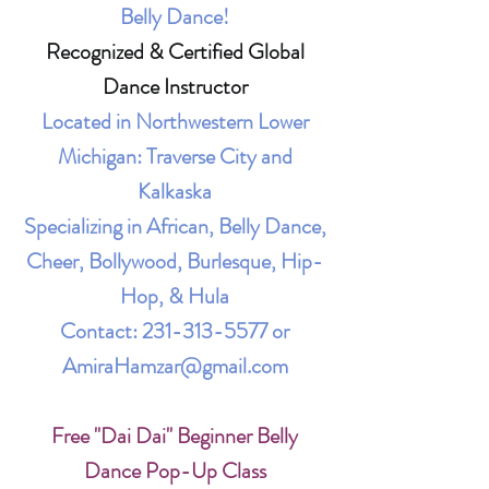
Belly Dance!
Recognized & Certified Global
Dance Instructor
Located in Northwestern Lower
Michigan: Traverse City and
Kalkaska
Specializing in African, Belly Dance,
Cheer, Bollywood, Burlesque, Hip-
Hop, & Hula
Contact:
231-313-5577
or
AmiraHamzar@gmail.com
Free "Dai Dai" Beginner Belly
Dance Pop-Up Class