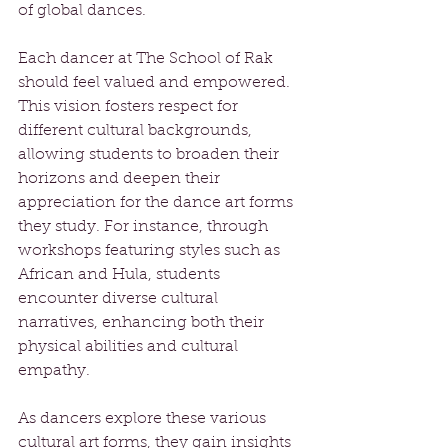
of global dances. 
Each dancer at The School of Rak 
should feel valued and empowered. 
This vision fosters respect for 
different cultural backgrounds, 
allowing students to broaden their 
horizons and deepen their 
appreciation for the dance art forms 
they study. For instance, through 
workshops featuring styles such as 
African and Hula, students 
encounter diverse cultural 
narratives, enhancing both their 
physical abilities and cultural 
empathy.
As dancers explore these various 
cultural art forms, they gain insights 