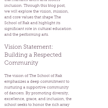
inclusion. Through this blog post, 
we will explore the vision, mission, 
and core values that shape The 
School of Rak and highlight its 
significant role in cultural education 
and the performing arts.
Vision Statement: 
Building a Respected 
Community
The vision of The School of Rak 
emphasizes a deep commitment to 
nurturing a supportive community 
of dancers. By promoting diversity, 
excellence, grace, and inclusion, the 
school seeks to honor the rich array 