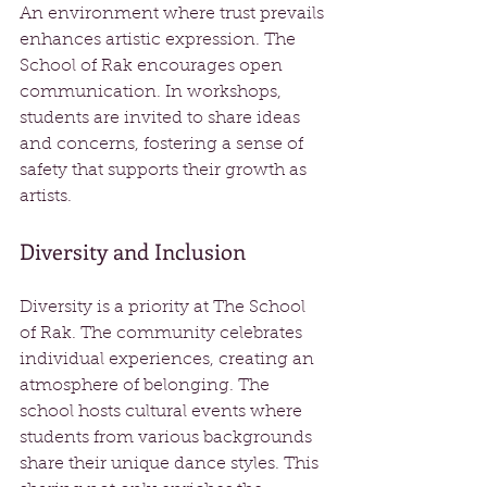
An environment where trust prevails 
enhances artistic expression. The 
School of Rak encourages open 
communication. In workshops, 
students are invited to share ideas 
and concerns, fostering a sense of 
safety that supports their growth as 
artists.
Diversity and Inclusion
Diversity is a priority at The School 
of Rak. The community celebrates 
individual experiences, creating an 
atmosphere of belonging. The 
school hosts cultural events where 
students from various backgrounds 
share their unique dance styles. This 