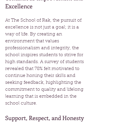
Excellence
At The School of Rak, the pursuit of 
excellence is not just a goal; it is a 
way of life. By creating an 
environment that values 
professionalism and integrity, the 
school inspires students to strive for 
high standards. A survey of students 
revealed that 78% felt motivated to 
continue honing their skills and 
seeking feedback, highlighting the 
commitment to quality and lifelong 
learning that is embedded in the 
school culture.
Support, Respect, and Honesty