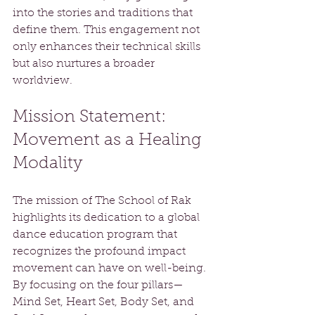
into the stories and traditions that 
define them. This engagement not 
only enhances their technical skills 
but also nurtures a broader 
worldview.
Mission Statement: 
Movement as a Healing 
Modality
The mission of The School of Rak 
highlights its dedication to a global 
dance education program that 
recognizes the profound impact 
movement can have on well-being. 
By focusing on the four pillars—
Mind Set, Heart Set, Body Set, and 