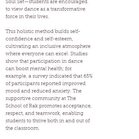
Soul Set—students are encouraged 
to view dance as a transformative 
force in their lives.
This holistic method builds self-
confidence and self-esteem, 
cultivating an inclusive atmosphere 
where everyone can excel. Studies 
show that participation in dance 
can boost mental health; for 
example, a survey indicated that 65% 
of participants reported improved 
mood and reduced anxiety. The 
supportive community at The 
School of Rak promotes acceptance, 
respect, and teamwork, enabling 
students to thrive both in and out of 
the classroom.