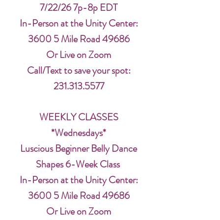
7/22/26 7p-8p EDT
In-Person at the Unity Center:
3600 5 Mile Road 49686
Or Live on Zoom
Call/Text to save your spot:
231.313.5577
WEEKLY CLASSES
*Wednesdays*
Luscious Beginner Belly Dance
Shapes 6-Week Class
In-Person at the Unity Center:
3600 5 Mile Road 49686
Or Live on Zoom