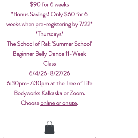
$90 for 6 weeks
*Bonus Savings! Only $60 for 6
weeks when pre-registering by 7/22*
*Thursdays*
The School of Rak 'Summer School'
Beginner Belly Dance 11-Week
Class
6/4/26-8/27/26
6:30pm-7:30pm at the Tree of Life
Bodyworks Kalkaska or Zoom.
Choose
online or onsite
.