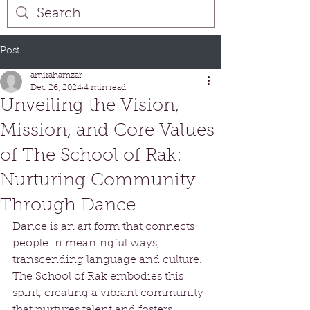
Post
amirahamzar
Dec 26, 2024
4 min read
Unveiling the Vision,
Mission, and Core Values
of The School of Rak:
Nurturing Community
Through Dance
Dance is an art form that connects 
people in meaningful ways, 
transcending language and culture. 
The School of Rak embodies this 
spirit, creating a vibrant community 
that nurtures talent and fosters 