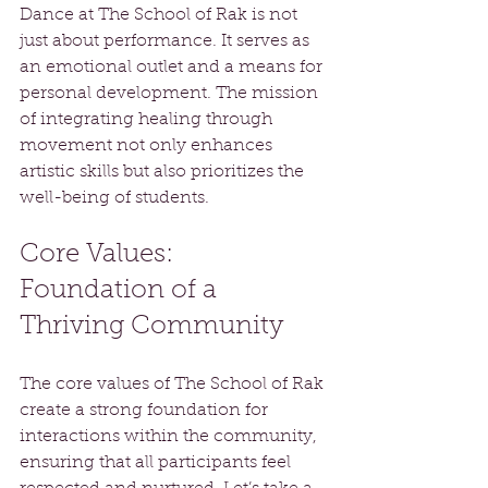
Dance at The School of Rak is not 
just about performance. It serves as 
an emotional outlet and a means for 
personal development. The mission 
of integrating healing through 
movement not only enhances 
artistic skills but also prioritizes the 
well-being of students.
Core Values: 
Foundation of a 
Thriving Community
The core values of The School of Rak 
create a strong foundation for 
interactions within the community, 
ensuring that all participants feel 