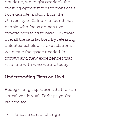
not done, we might overlook the 
exciting opportunities in front of us. 
For example, a study from the 
University of California found that 
people who focus on positive 
experiences tend to have 31% more 
overall life satisfaction. By releasing 
outdated beliefs and expectations, 
we create the space needed for 
growth and new experiences that 
resonate with who we are today. 
Understanding Plans on Hold
Recognizing aspirations that remain 
unrealized is vital. Perhaps you've 
wanted to:
Pursue a career change