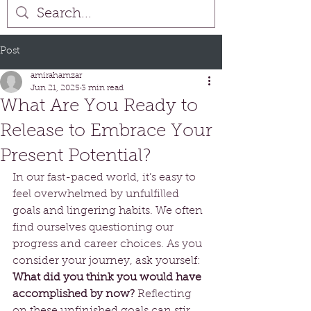
Post
amirahamzar
Jun 21, 2025
3 min read
What Are You Ready to
Release to Embrace Your
Present Potential?
In our fast-paced world, it’s easy to 
feel overwhelmed by unfulfilled 
goals and lingering habits. We often 
find ourselves questioning our 
progress and career choices. As you 
consider your journey, ask yourself: 
What did you think you would have 
accomplished by now?
 Reflecting 
on these unfinished goals can stir 