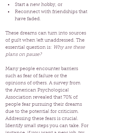
Start a new hobby, or 
Reconnect with friendships that 
have faded.
These dreams can turn into sources 
of guilt when left unaddressed. The 
essential question is: 
Why are these 
plans on pause?
Many people encounter barriers 
such as fear of failure or the 
opinions of others. A survey from 
the American Psychological 
Association revealed that 70% of 
people fear pursuing their dreams 
due to the potential for criticism. 
Addressing these fears is crucial. 
Identify small steps you can take. For 
instance, if you want a new job, try 