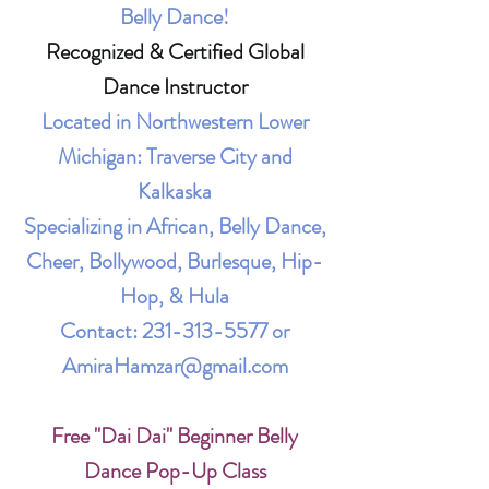
Belly Dance!
Recognized & Certified Global
Dance Instructor
Located in Northwestern Lower
Michigan: Traverse City and
Kalkaska
Specializing in African, Belly Dance,
Cheer, Bollywood, Burlesque, Hip-
Hop, & Hula
Contact:
231-313-5577
or
AmiraHamzar@gmail.com
Free "Dai Dai" Beginner Belly
Dance Pop-Up Class