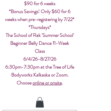
$90 for 6 weeks
*Bonus Savings! Only $60 for 6
weeks when pre-registering by 7/22*
*Thursdays*
The School of Rak 'Summer School'
Beginner Belly Dance 11-Week
Class
6/4/26-8/27/26
6:30pm-7:30pm at the Tree of Life
Bodyworks Kalkaska or Zoom.
Choose
online or onsite
.