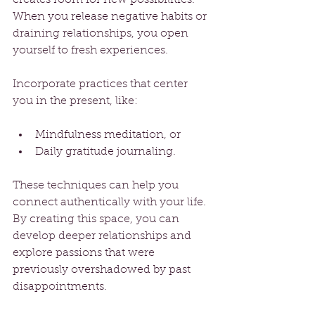
When you release negative habits or 
draining relationships, you open 
yourself to fresh experiences. 
Incorporate practices that center 
you in the present, like:
Mindfulness meditation, or 
Daily gratitude journaling.
These techniques can help you 
connect authentically with your life. 
By creating this space, you can 
develop deeper relationships and 
explore passions that were 
previously overshadowed by past 
disappointments.