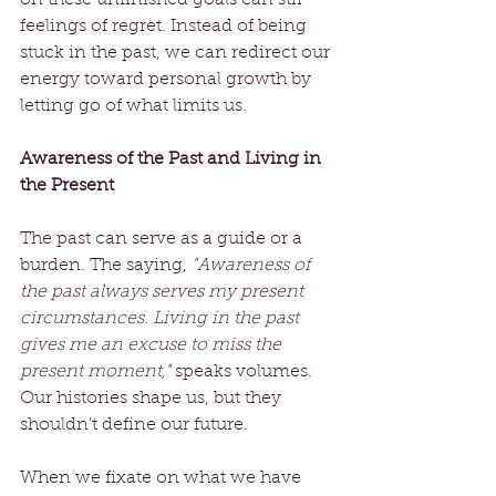
feelings of regret. Instead of being 
stuck in the past, we can redirect our 
energy toward personal growth by 
letting go of what limits us.
Awareness of the Past and Living in 
the Present
The past can serve as a guide or a 
burden. The saying, 
"Awareness of 
the past always serves my present 
circumstances. Living in the past 
gives me an excuse to miss the 
present moment,"
 speaks volumes. 
Our histories shape us, but they 
shouldn’t define our future.
When we fixate on what we have 