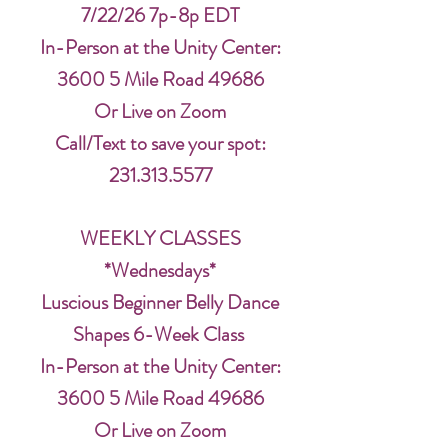
7/22/26 7p-8p EDT
In-Person at the Unity Center:
3600 5 Mile Road 49686
Or Live on Zoom
Call/Text to save your spot:
231.313.5577
WEEKLY CLASSES
*Wednesdays*
Luscious Beginner Belly Dance
Shapes 6-Week Class
In-Person at the Unity Center:
3600 5 Mile Road 49686
Or Live on Zoom