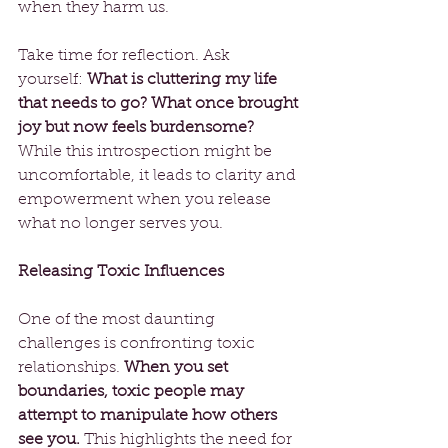
when they harm us.
Take time for reflection. Ask 
yourself: 
What is cluttering my life 
that needs to go? What once brought 
joy but now feels burdensome?
While this introspection might be 
uncomfortable, it leads to clarity and 
empowerment when you release 
what no longer serves you.
Releasing Toxic Influences
One of the most daunting 
challenges is confronting toxic 
relationships. 
When you set 
boundaries, toxic people may 
attempt to manipulate how others 
see you.
 This highlights the need for 