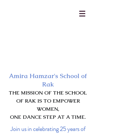
AmiraHamzar@gmail.com
231-313-5577
Amira Hamzar's School of
Rak
THE MISSION OF THE SCHOOL
OF RAK IS TO EMPOWER
WOMEN,
ONE DANCE STEP AT A TIME.
Join us in celebrating 25 years of