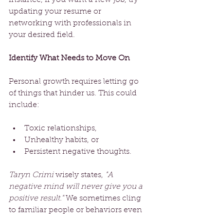
updating your resume or 
networking with professionals in 
your desired field.
Identify What Needs to Move On
Personal growth requires letting go 
of things that hinder us. This could 
include:
Toxic relationships, 
Unhealthy habits, or 
Persistent negative thoughts.
Taryn Crimi
 wisely states, 
"A 
negative mind will never give you a 
positive result."
 We sometimes cling 
to familiar people or behaviors even 