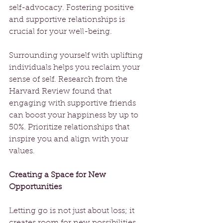
self-advocacy. Fostering positive 
and supportive relationships is 
crucial for your well-being.
Surrounding yourself with uplifting 
individuals helps you reclaim your 
sense of self. Research from the 
Harvard Review found that 
engaging with supportive friends 
can boost your happiness by up to 
50%. Prioritize relationships that 
inspire you and align with your 
values. 
Creating a Space for New 
Opportunities
Letting go is not just about loss; it 
creates room for new possibilities. 