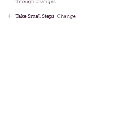
through changes.
Take Small Steps
: Change 
doesn’t have to be 
overwhelming. Start with small, 
manageable actions that 
gradually lead you toward your 
goals. For example, if you’re 
considering a career switch, try 
taking a related online course.
Celebrate Progress
: 
Acknowledge your 
achievements, no matter how 
small. Celebrating each step 
keeps you motivated and 
focused on your path.
The Power of New 