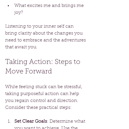
What excites me and brings me 
joy?
Listening to your inner self can 
bring clarity about the changes you 
need to embrace and the adventures 
that await you.
Taking Action: Steps to 
Move Forward
While feeling stuck can be stressful, 
taking purposeful action can help 
you regain control and direction. 
Consider these practical steps:
Set Clear Goals
: Determine what 
you want to achieve. Use the 