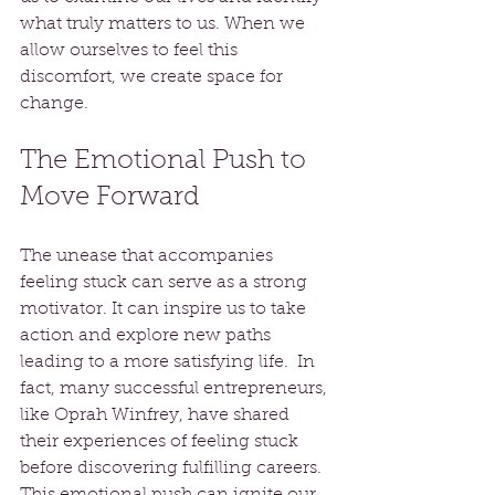
what truly matters to us. When we 
allow ourselves to feel this 
discomfort, we create space for 
change.
The Emotional Push to 
Move Forward
The unease that accompanies 
feeling stuck can serve as a strong 
motivator. It can inspire us to take 
action and explore new paths 
leading to a more satisfying life.  In 
fact, many successful entrepreneurs, 
like Oprah Winfrey, have shared 
their experiences of feeling stuck 
before discovering fulfilling careers. 
This emotional push can ignite our 