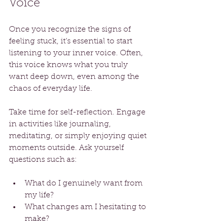
Voice
Once you recognize the signs of 
feeling stuck, it’s essential to start 
listening to your inner voice. Often, 
this voice knows what you truly 
want deep down, even among the 
chaos of everyday life. 
Take time for self-reflection. Engage 
in activities like journaling, 
meditating, or simply enjoying quiet 
moments outside. Ask yourself 
questions such as:
What do I genuinely want from 
my life?
What changes am I hesitating to 
make?