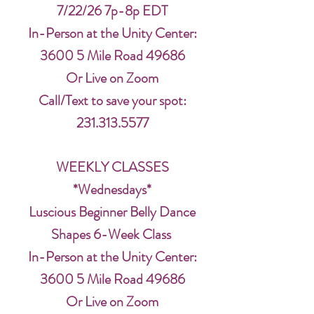
7/22/26 7p-8p EDT
In-Person at the Unity Center:
3600 5 Mile Road 49686
Or Live on Zoom
Call/Text to save your spot:
231.313.5577
WEEKLY CLASSES
*Wednesdays*
Luscious Beginner Belly Dance
Shapes 6-Week Class
In-Person at the Unity Center:
3600 5 Mile Road 49686
Or Live on Zoom