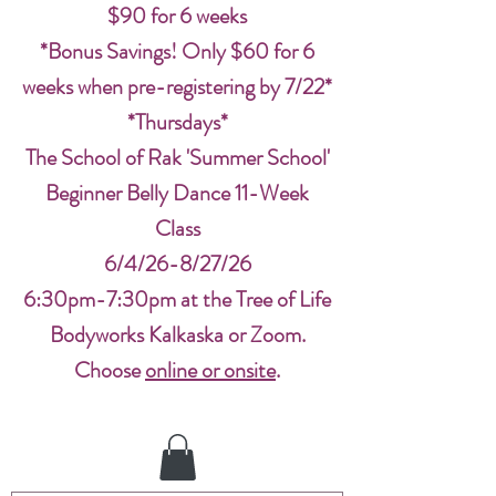
$90 for 6 weeks
*Bonus Savings! Only $60 for 6
weeks when pre-registering by 7/22*
*Thursdays*
The School of Rak 'Summer School'
Beginner Belly Dance 11-Week
Class
6/4/26-8/27/26
6:30pm-7:30pm at the Tree of Life
Bodyworks Kalkaska or Zoom.
Choose
online or onsite
.