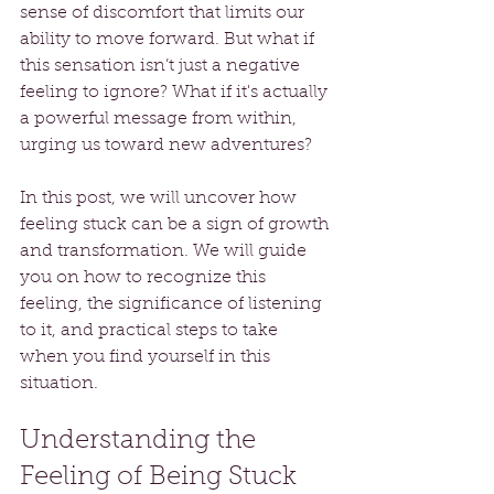
sense of discomfort that limits our 
ability to move forward. But what if 
this sensation isn’t just a negative 
feeling to ignore? What if it's actually 
a powerful message from within, 
urging us toward new adventures? 
In this post, we will uncover how 
feeling stuck can be a sign of growth 
and transformation. We will guide 
you on how to recognize this 
feeling, the significance of listening 
to it, and practical steps to take 
when you find yourself in this 
situation.
Understanding the 
Feeling of Being Stuck