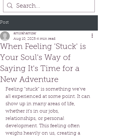
Post
amirahamzar
Aug 10, 2025
4 min read
When Feeling 'Stuck' is
Your Soul's Way of
Saying It's Time for a
New Adventure
Feeling "stuck" is something we've 
all experienced at some point. It can 
show up in many areas of life, 
whether it’s in our jobs, 
relationships, or personal 
development. This feeling often 
weighs heavily on us, creating a 