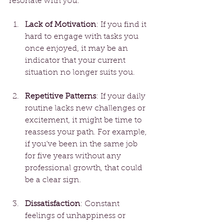
resonate with you:
Lack of Motivation
: If you find it 
hard to engage with tasks you 
once enjoyed, it may be an 
indicator that your current 
situation no longer suits you.
Repetitive Patterns
: If your daily 
routine lacks new challenges or 
excitement, it might be time to 
reassess your path. For example, 
if you’ve been in the same job 
for five years without any 
professional growth, that could 
be a clear sign.
Dissatisfaction
: Constant 
feelings of unhappiness or 