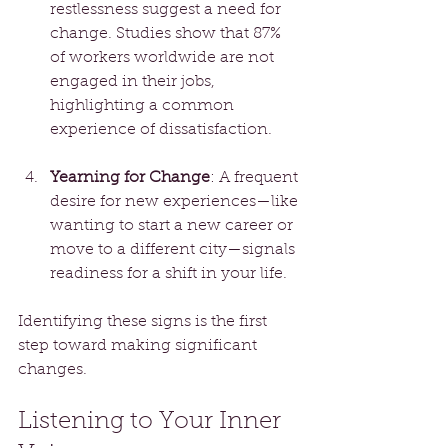
restlessness suggest a need for 
change. Studies show that 87% 
of workers worldwide are not 
engaged in their jobs, 
highlighting a common 
experience of dissatisfaction.
Yearning for Change
: A frequent 
desire for new experiences—like 
wanting to start a new career or 
move to a different city—signals 
readiness for a shift in your life. 
Identifying these signs is the first 
step toward making significant 
changes.
Listening to Your Inner 