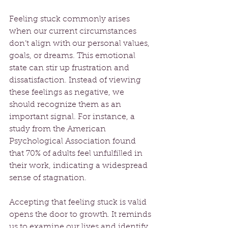
Feeling stuck commonly arises 
when our current circumstances 
don’t align with our personal values, 
goals, or dreams. This emotional 
state can stir up frustration and 
dissatisfaction. Instead of viewing 
these feelings as negative, we 
should recognize them as an 
important signal. For instance, a 
study from the American 
Psychological Association found 
that 70% of adults feel unfulfilled in 
their work, indicating a widespread 
sense of stagnation. 
Accepting that feeling stuck is valid 
opens the door to growth. It reminds 
us to examine our lives and identify 