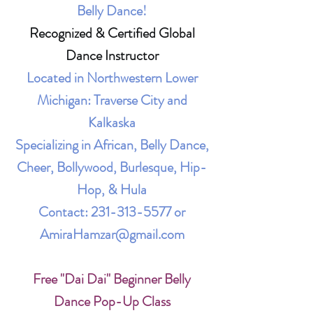
Belly Dance!
Recognized & Certified Global
Dance Instructor
Located in Northwestern Lower
Michigan: Traverse City and
Kalkaska
Specializing in African, Belly Dance,
Cheer, Bollywood, Burlesque, Hip-
Hop, & Hula
Contact:
231-313-5577
or
AmiraHamzar@gmail.com
Free "Dai Dai" Beginner Belly
Dance Pop-Up Class