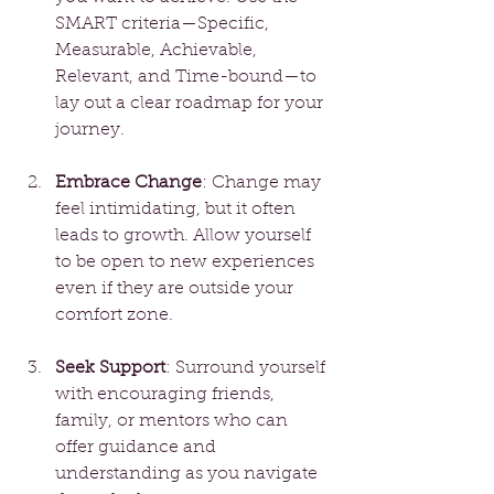
SMART criteria—Specific, 
Measurable, Achievable, 
Relevant, and Time-bound—to 
lay out a clear roadmap for your 
journey.
Embrace Change
: Change may 
feel intimidating, but it often 
leads to growth. Allow yourself 
to be open to new experiences 
even if they are outside your 
comfort zone.
Seek Support
: Surround yourself 
with encouraging friends, 
family, or mentors who can 
offer guidance and 
understanding as you navigate 