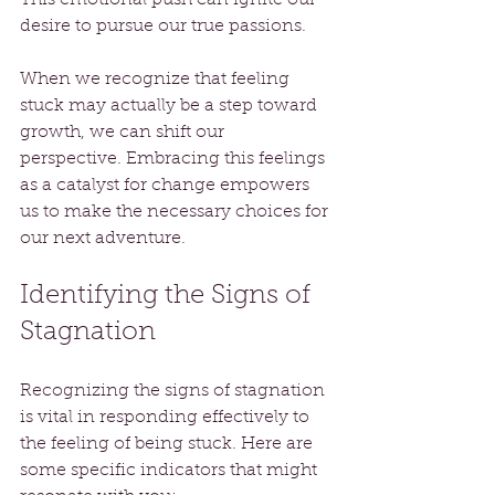
desire to pursue our true passions.
When we recognize that feeling 
stuck may actually be a step toward 
growth, we can shift our 
perspective. Embracing this feelings 
as a catalyst for change empowers 
us to make the necessary choices for 
our next adventure.
Identifying the Signs of 
Stagnation
Recognizing the signs of stagnation 
is vital in responding effectively to 
the feeling of being stuck. Here are 
some specific indicators that might 