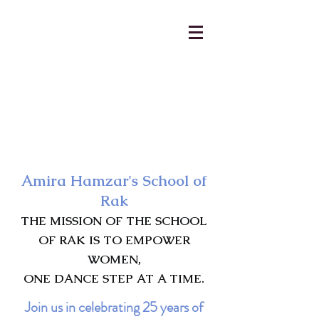
AmiraHamzar@gmail.com
231-313-5577
Amira Hamzar's School of
Rak
THE MISSION OF THE SCHOOL
OF RAK IS TO EMPOWER
WOMEN,
ONE DANCE STEP AT A TIME.
Join us in celebrating 25 years of