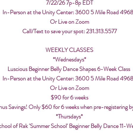
7/22/26 7p-8p EDT
In-Person at the Unity Center: 3600 5 Mile Road 496
Or Live on Zoom
Call/Text to save your spot: 231.313.5577
WEEKLY CLASSES
*Wednesdays*
Luscious Beginner Belly Dance Shapes 6-Week Class
In-Person at the Unity Center: 3600 5 Mile Road 496
Or Live on Zoom
$90 for 6 weeks
us Savings! Only $60 for 6 weeks when pre-registering b
*Thursdays*
chool of Rak 'Summer School' Beginner Belly Dance 11-W