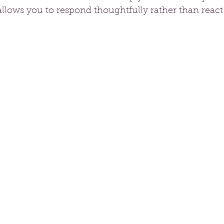
 allows you to respond thoughtfully rather than react