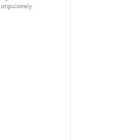
 impulsively.