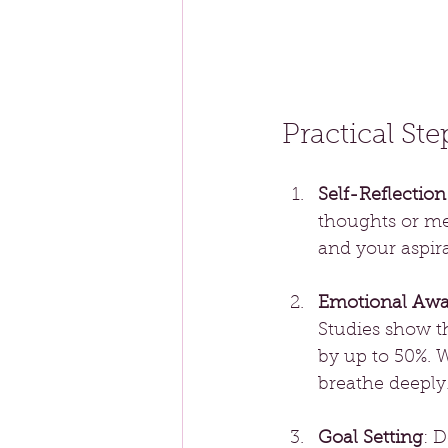
Practical St
Self-Reflection
thoughts or med
and your aspira
Emotional Awa
Studies show t
by up to 50%. 
breathe deeply
Goal Setting
: D