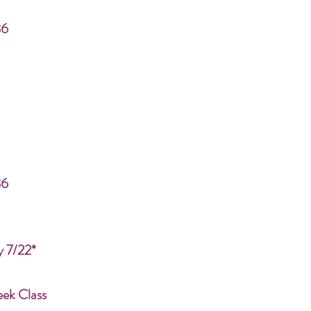
86
86
y 7/22*
eek Class