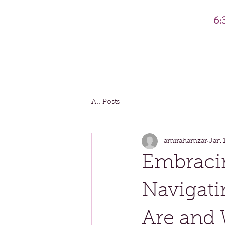
6:
All Posts
amirahamzar
Jan 
Embraci
Navigat
Are and 