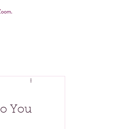
Zoom.
ho You