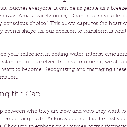
hat touches everyone. It can be as gentle as a breeze 
herAsh Amara wisely notes, “Change is inevitable, b
y conscious choice.” This quote captures the heart o
 events shape us, our decision to transform is what 
see your reflection in boiling water, intense emotions
rstanding of ourselves. In these moments, we strug
 want to become. Recognizing and managing these 
rmation.
ng the Gap
ap between who they are now and who they want to 
 a chance for growth. Acknowledging it is the first step
 Choosing to embark on a journey of transformation