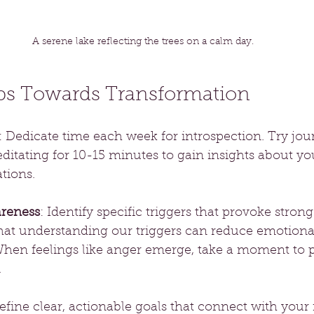
A serene lake reflecting the trees on a calm day.
eps Towards Transformation
: Dedicate time each week for introspection. Try jou
itating for 10-15 minutes to gain insights about you
tions.
reness
: Identify specific triggers that provoke stron
hat understanding our triggers can reduce emotiona
When feelings like anger emerge, take a moment to 
.
efine clear, actionable goals that connect with your i