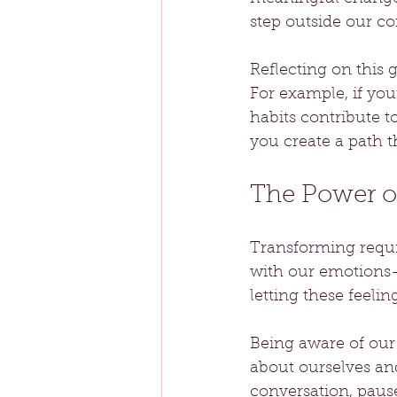
step outside our c
Reflecting on this 
For example, if you
habits contribute t
you create a path
The Power o
Transforming requi
with our emotions—
letting these feeli
Being aware of our
about ourselves and
conversation, pause