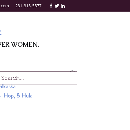
.com
231-313-5577
k
WER WOMEN,
Log In
alkaska
Hip-Hop, & Hula