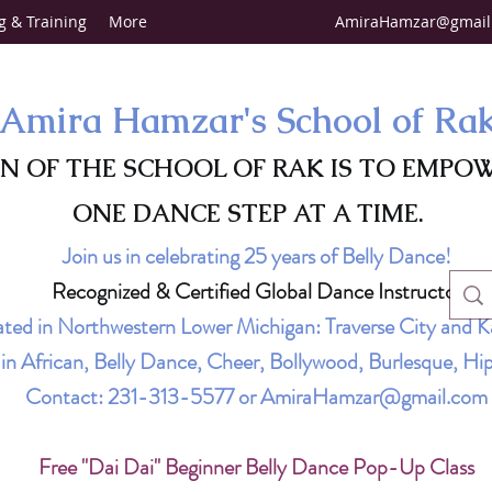
g & Training
More
AmiraHamzar@gmail
Amira Hamzar's School of Ra
ON OF THE SCHOOL OF RAK IS TO EMPO
ONE DANCE STEP AT A TIME.
Join us in celebrating 25 years of Belly Dance!
Recognized & Certified Global Dance Instructor
ted in Northwestern Lower Michigan: Traverse City and K
g in African, Belly Dance, Cheer, Bollywood, Burlesque, 
Contact:
231-313-5577
or
AmiraHamzar@gmail.com
Free "Dai Dai" Beginner Belly Dance Pop-Up Class