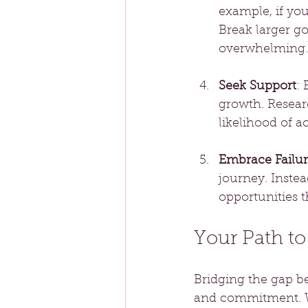
example, if you
Break larger g
overwhelming.
Seek Support
:
growth. Resear
likelihood of a
Embrace Failu
journey. Instea
opportunities t
Your Path t
Bridging the gap b
and commitment. Whi