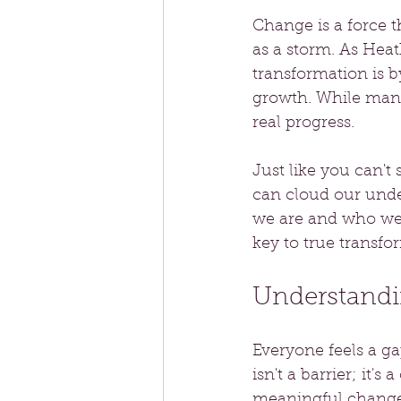
Change is a force t
as a storm. As Heat
transformation is b
growth. While many
real progress. 
Just like you can't 
can cloud our unde
we are and who we
key to true transfo
Understandi
Everyone feels a g
isn't a barrier; it's
meaningful change.