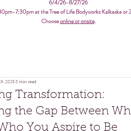
6/4/26-8/27/26
30pm-7:30pm at the Tree of Life Bodyworks Kalkaska or 
Choose
online or onsite
.
19, 2025
3 min read
ng Transformation:
ing the Gap Between W
Who You Aspire to Be