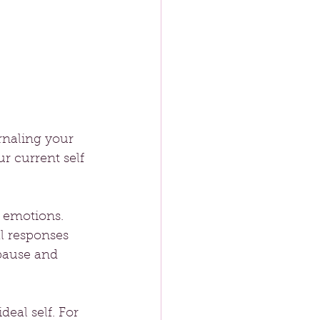
rnaling your 
r current self 
g emotions. 
l responses 
pause and 
deal self. For 