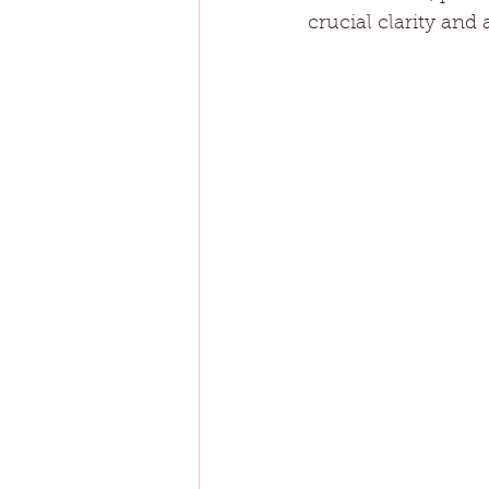
crucial clarity and