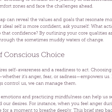
omfort zones and face the challenges ahead.
gap can reveal the values and goals that resonate mo
r ideal self is more confident, ask yourself: What act
o that confidence? By outlining your core qualities an
 through the sometimes muddy waters of change.
f Conscious Choice
res self-awareness and a readiness to act. Choosing
whether it's anger, fear, or sadness—empowers us. I
ngs control us, we can manage them. 
 emotions and practicing mindfulness can help us se
 our desires. For instance, when you feel anger dur
 for a moment to breathe deeply. This brief step ba