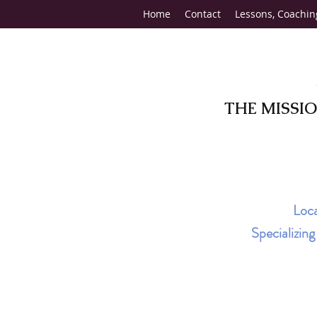
Home
Contact
Lessons, Coachin
THE MISSI
Loca
Specializin