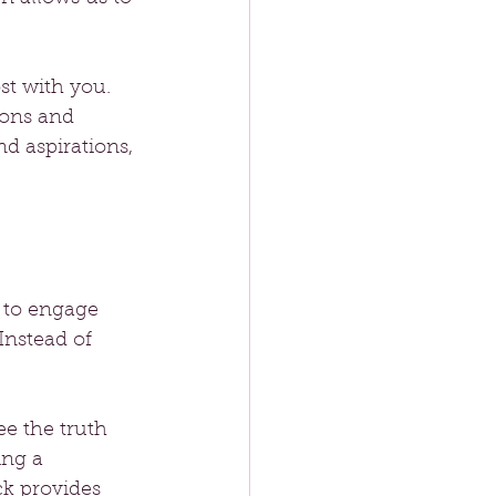
st with you. 
ions and 
d aspirations, 
 to engage 
nstead of 
e the truth 
ing a 
ck provides 