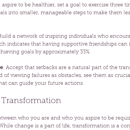
 aspire to be healthier, set a goal to exercise three t
oals into smaller, manageable steps to make them les
 Build a network of inspiring individuals who encour
ch indicates that having supportive friendships can 
chieving goals by approximately 33%.
re
: Accept that setbacks are a natural part of the tra
d of viewing failures as obstacles, see them as crucia
hat can guide your future actions.
o Transformation
etween who you are and who you aspire to be requir
le change is a part of life, transformation is a co