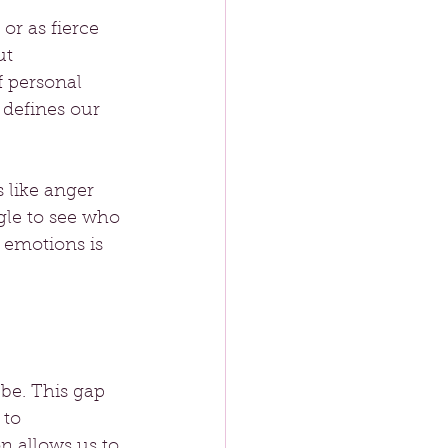
or as fierce 
ut 
f personal 
defines our 
 like anger 
gle to see who 
emotions is 
be. This gap 
 to 
 allows us to 