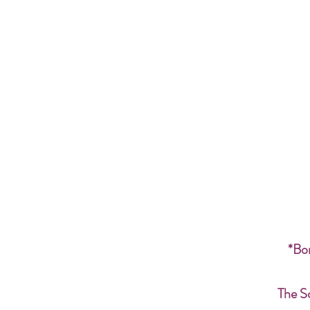
*Bon
The S