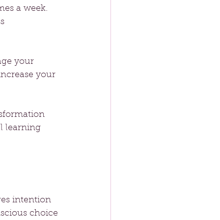
imes a week. 
s 
age your 
increase your 
nsformation 
l learning 
es intention 
nscious choice 