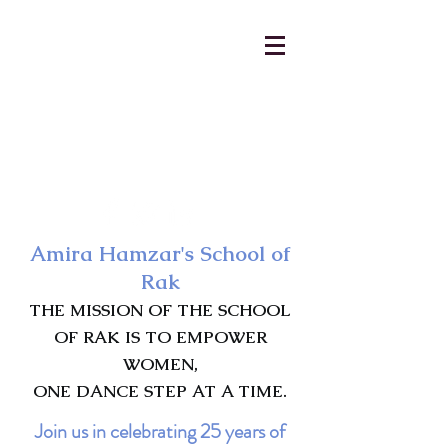
AmiraHamzar@gmail.com
231-313-5577
Amira Hamzar's School of
Rak
THE MISSION OF THE SCHOOL
OF RAK IS TO EMPOWER
WOMEN,
ONE DANCE STEP AT A TIME.
Join us in celebrating 25 years of