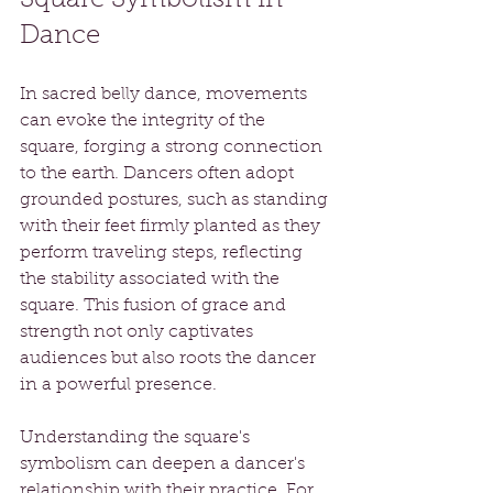
Dance
In sacred belly dance, movements 
can evoke the integrity of the 
square, forging a strong connection 
to the earth. Dancers often adopt 
grounded postures, such as standing 
with their feet firmly planted as they 
perform traveling steps, reflecting 
the stability associated with the 
square. This fusion of grace and 
strength not only captivates 
audiences but also roots the dancer 
in a powerful presence.
Understanding the square's 
symbolism can deepen a dancer's 
relationship with their practice. For 