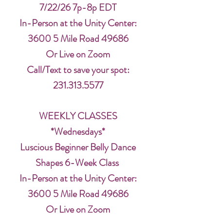
7/22/26 7p-8p EDT
In-Person at the Unity Center:
3600 5 Mile Road 49686
Or Live on Zoom
Call/Text to save your spot:
231.313.5577
WEEKLY CLASSES
*Wednesdays*
Luscious Beginner Belly Dance
Shapes 6-Week Class
In-Person at the Unity Center:
3600 5 Mile Road 49686
Or Live on Zoom