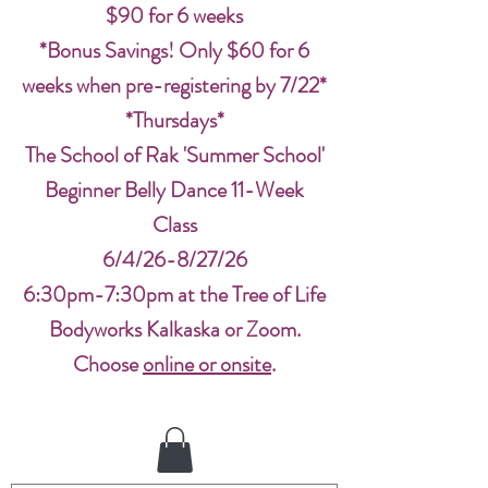
$90 for 6 weeks
*Bonus Savings! Only $60 for 6
weeks when pre-registering by 7/22*
*Thursdays*
The School of Rak 'Summer School'
Beginner Belly Dance 11-Week
Class
6/4/26-8/27/26
6:30pm-7:30pm at the Tree of Life
Bodyworks Kalkaska or Zoom.
Choose
online or onsite
.