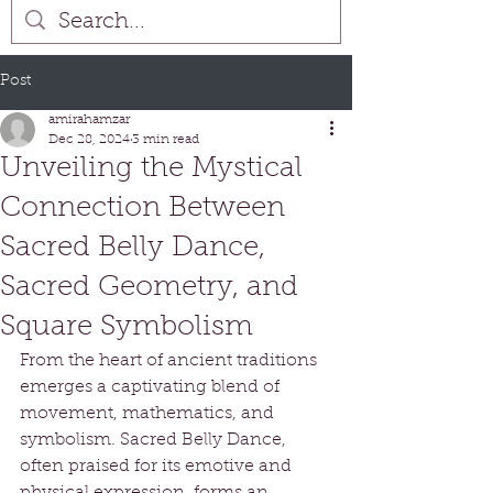
Post
amirahamzar
Dec 28, 2024
3 min read
Unveiling the Mystical
Connection Between
Sacred Belly Dance,
Sacred Geometry, and
Square Symbolism
From the heart of ancient traditions 
emerges a captivating blend of 
movement, mathematics, and 
symbolism. Sacred Belly Dance, 
often praised for its emotive and 
physical expression, forms an 