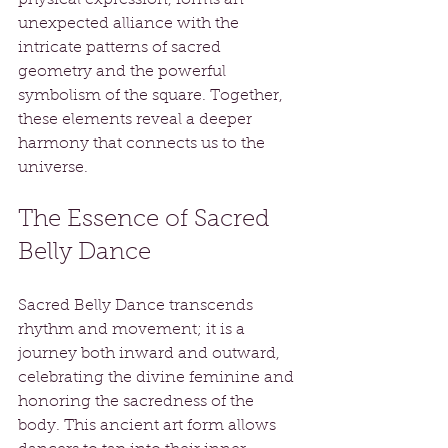
unexpected alliance with the 
intricate patterns of sacred 
geometry and the powerful 
symbolism of the square. Together, 
these elements reveal a deeper 
harmony that connects us to the 
universe.
The Essence of Sacred 
Belly Dance
Sacred Belly Dance transcends 
rhythm and movement; it is a 
journey both inward and outward, 
celebrating the divine feminine and 
honoring the sacredness of the 
body. This ancient art form allows 