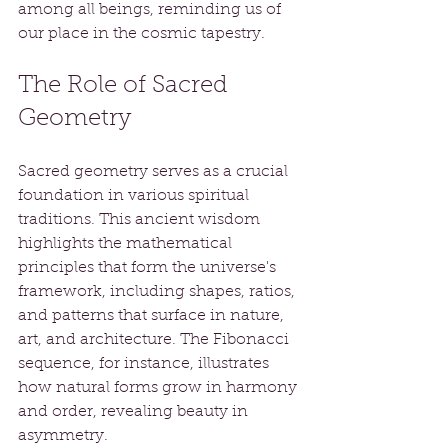
among all beings, reminding us of 
our place in the cosmic tapestry.
The Role of Sacred 
Geometry
Sacred geometry serves as a crucial 
foundation in various spiritual 
traditions. This ancient wisdom 
highlights the mathematical 
principles that form the universe's 
framework, including shapes, ratios, 
and patterns that surface in nature, 
art, and architecture. The Fibonacci 
sequence, for instance, illustrates 
how natural forms grow in harmony 
and order, revealing beauty in 
asymmetry.