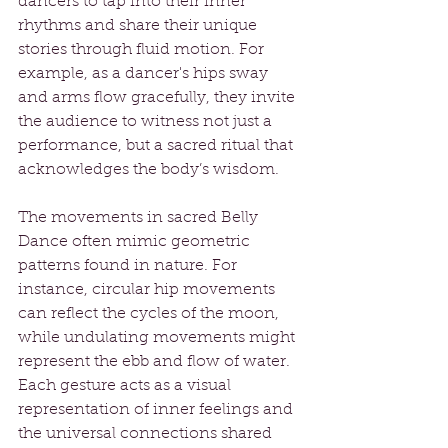
dancers to tap into their inner 
rhythms and share their unique 
stories through fluid motion. For 
example, as a dancer's hips sway 
and arms flow gracefully, they invite 
the audience to witness not just a 
performance, but a sacred ritual that 
acknowledges the body’s wisdom.
The movements in sacred Belly 
Dance often mimic geometric 
patterns found in nature. For 
instance, circular hip movements 
can reflect the cycles of the moon, 
while undulating movements might 
represent the ebb and flow of water. 
Each gesture acts as a visual 
representation of inner feelings and 
the universal connections shared 