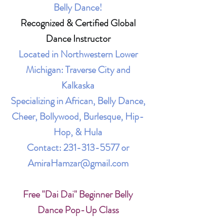
Belly Dance!
Recognized & Certified Global
Dance Instructor
Located in Northwestern Lower
Michigan: Traverse City and
Kalkaska
Specializing in African, Belly Dance,
Cheer, Bollywood, Burlesque, Hip-
Hop, & Hula
Contact:
231-313-5577
or
AmiraHamzar@gmail.com
Free "Dai Dai" Beginner Belly
Dance Pop-Up Class