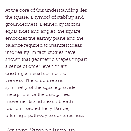
At the core of this understanding lies 
the square, a symbol of stability and 
groundedness. Defined by its four 
equal sides and angles, the square 
embodies the earthly plane and the 
balance required to manifest ideas 
into reality. In fact, studies have 
shown that geometric shapes impart 
a sense of order, even in art, 
creating a visual comfort for 
viewers. The structure and 
symmetry of the square provide 
metaphors for the disciplined 
movements and steady breath 
found in sacred Belly Dance, 
offering a pathway to centeredness.
Square Symbolism in 