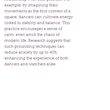
example, by imagining their 
movements as the four corners of a 
square, dancers can cultivate energy 
linked to stability and balance. This 
practice encourages a sense of 
calm, even amid the chaos of 
modern life. Research suggests that 
such grounding techniques can 
reduce anxiety by up to 40%, 
enhancing the experience of both 
dancers and watchers alike. 
Moving Forward with 
Intention
The exploration of sacred Belly 
Dance, sacred geometry, and square 
symbolism reveals a profound 